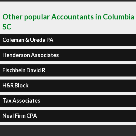
Other popular Accountants in Columbia
SC
Coleman & Ureda PA
Henderson Associates
Fischbein David R
H&R Block
Tax Associates
Neal Firm CPA