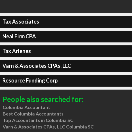
Tax Associates
Neal Firm CPA
Tax Arlenes
Varn & Associates CPAs, LLC
Resource Funding Corp
People also searched for:
Columbia Accountant
Best Columbia Accountants
Top Accountants in Columbia SC
Varn & Associates CPAs, LLC Columbia SC