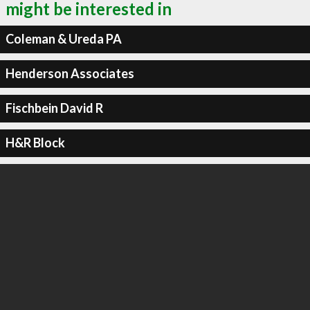
might be interested in
Coleman & Ureda PA
Henderson Associates
Fischbein David R
H&R Block