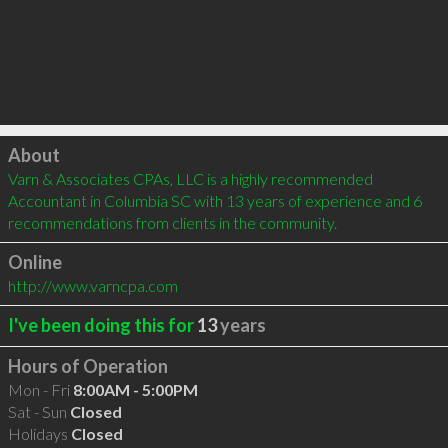
Click to load
About
Varn & Associates CPAs, LLC is a highly recommended 
Accountant in Columbia SC with 13 years of experience and 6 
recommendations from clients in the community.
Online
http://www.varncpa.com
I've been doing this for
13
years
Hours of Operation
Mon - Fri
8:00AM - 5:00PM
Sat - Sun
Closed
Holidays
Closed