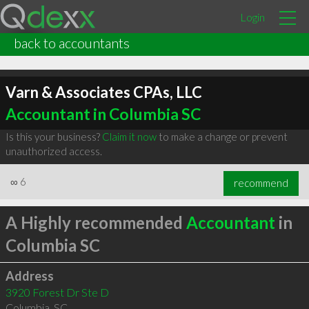
Login
back to accountants
Varn & Associates CPAs, LLC
Accountant in Columbia SC
Is this your business?
Claim it now
to make a change or prevent
unauthorized access.
∞
6
recommend
A Highly recommended
Accountant
in
Columbia SC
Address
3920 Forest Dr Ste D
Columbia
,
SC