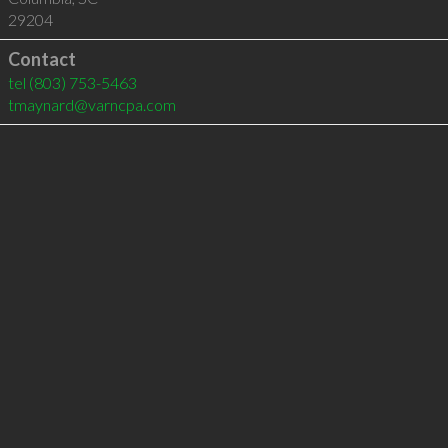
29204
Contact
tel
(803) 753-5463
tmaynard@varncpa.com