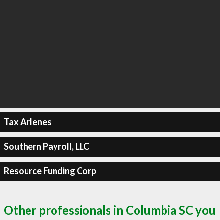
Tax Arlenes
Southern Payroll, LLC
Resource Funding Corp
Other professionals in Columbia SC you