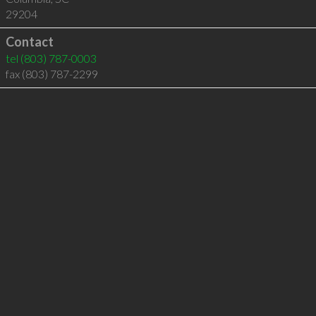
29204
Contact
tel
(803) 787-0003
fax (803) 787-2299