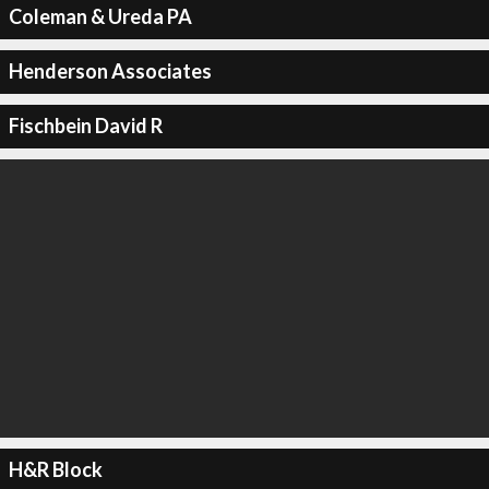
Coleman & Ureda PA
Henderson Associates
Fischbein David R
H&R Block