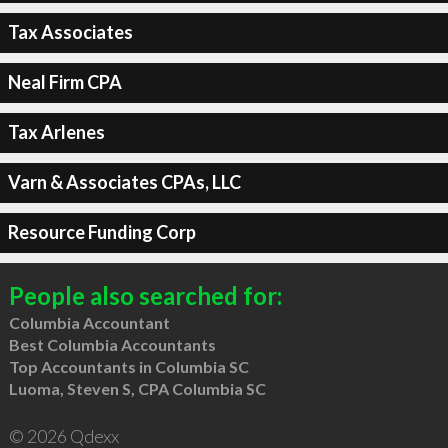
Tax Associates
Neal Firm CPA
Tax Arlenes
Varn & Associates CPAs, LLC
Resource Funding Corp
People also searched for:
Columbia Accountant
Best Columbia Accountants
Top Accountants in Columbia SC
Luoma, Steven S, CPA Columbia SC
© 2026 Qdexx