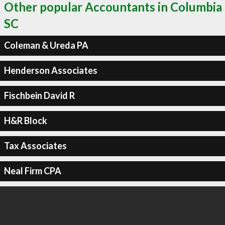
Other popular Accountants in Columbia
SC
Coleman & Ureda PA
Henderson Associates
Fischbein David R
H&R Block
Tax Associates
Neal Firm CPA