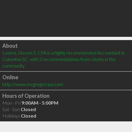
Click to load
About
Luoma, Steven S, CPA is a highly recommended Accountant in 
Columbia SC  with 2 recommendations from clients in the 
community
Online
http://www.mcgregorcpa.com
Hours of Operation
Mon - Fri
9:00AM - 5:00PM
Sat - Sun
Closed
Holidays
Closed