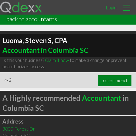
Login
back to accountants
Luoma, Steven S, CPA
Accountant in Columbia SC
Is this your business?
Claim it now
to make a change or prevent
unauthorized access.
∞
2
recommend
A Highly recommended
Accountant
in
Columbia SC
Address
3830 Forest Dr
Columbia
,
SC