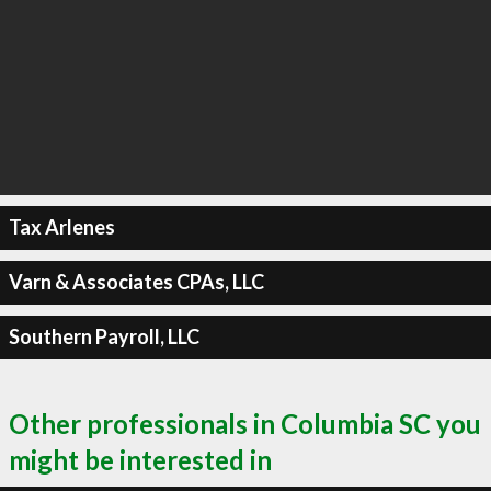
Tax Arlenes
Varn & Associates CPAs, LLC
Southern Payroll, LLC
Other professionals in Columbia SC you
might be interested in