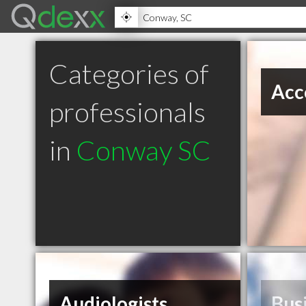
Categories of
Acc
professionals
in
Conway SC
Audiologists
Bus