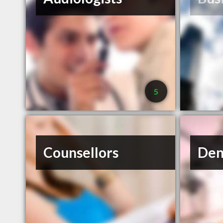
5
Counsellors
Den