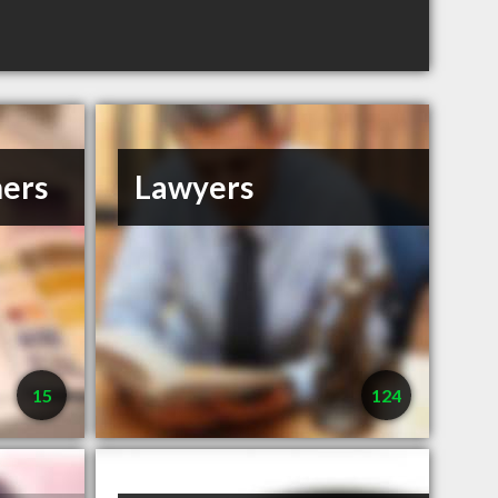
ners
Lawyers
15
124