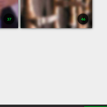
37
46