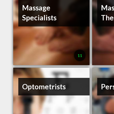
Massage
Mas
Specialists
The
11
Optometrists
Per