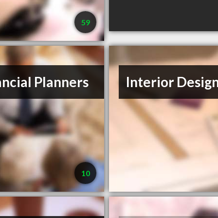
59
ancial Planners
Interior Desig
10