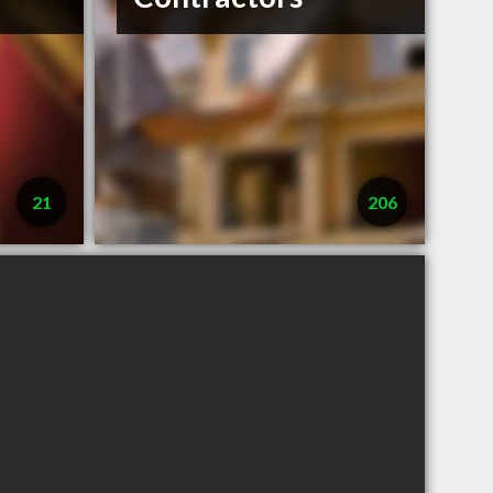
21
206