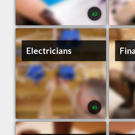
62
Electricians
Fin
41