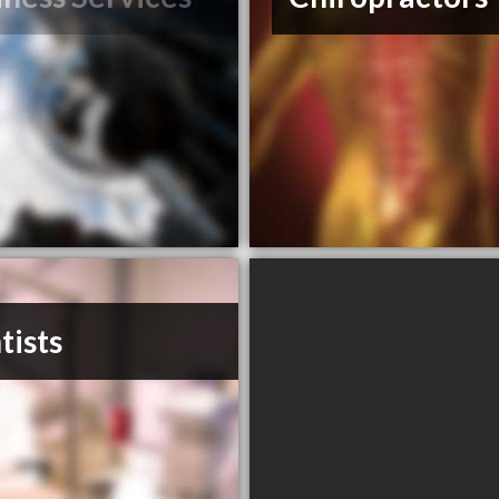
tists