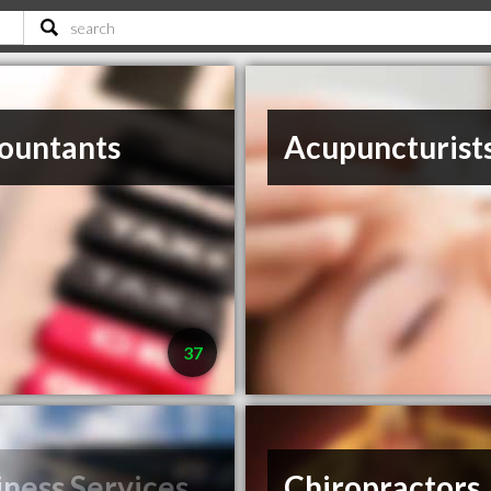
ountants
Acupuncturist
37
iness Services
Chiropractors