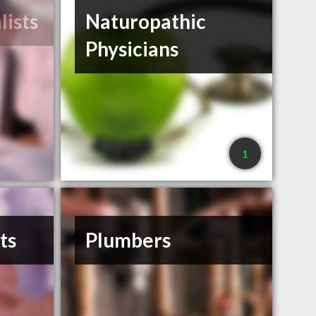
lists
Naturopathic
Physicians
1
ts
Plumbers