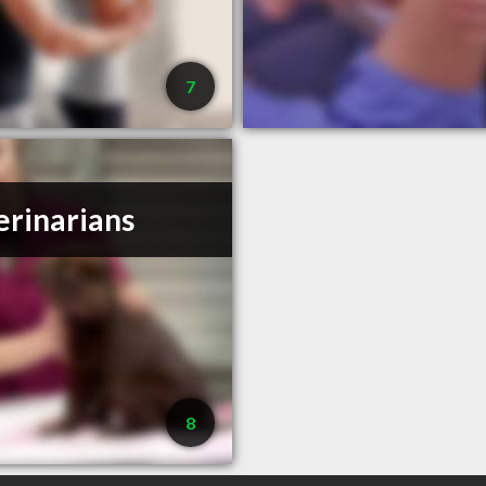
7
erinarians
8