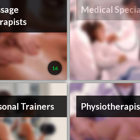
sage
Medical Specia
rapists
16
sonal Trainers
Physiotherapis