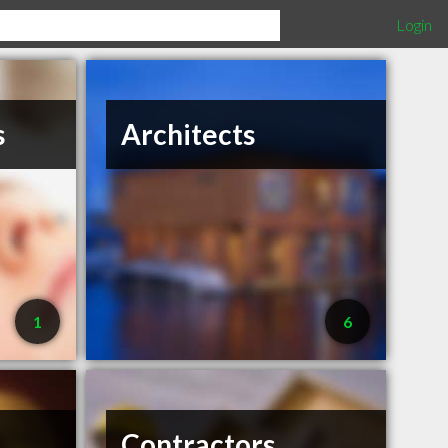
Login
s
Architects
1
6
Contractors