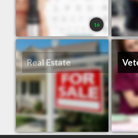
16
Real Estate
Vet