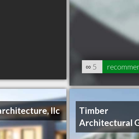
∞
5
recomme
architecture, llc
Timber
Architectural 