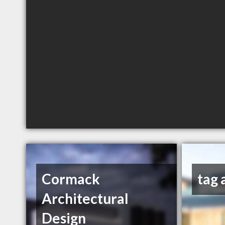
Cormack
tag 
Architectural
Design