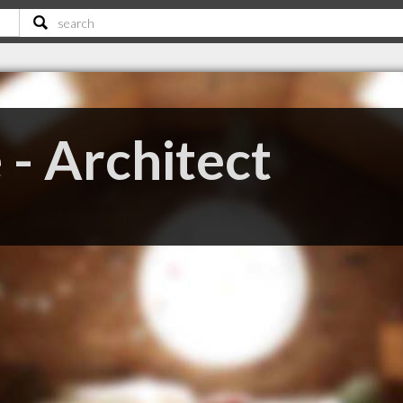
 - Architect