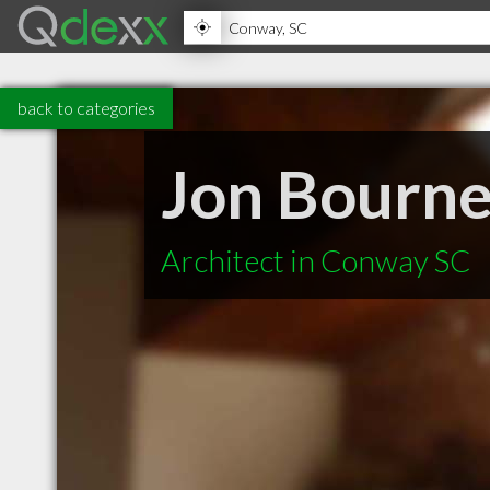
back to categories
Jon Bourne
Architect in Conway SC