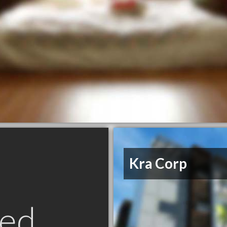
Kra Corp
ed