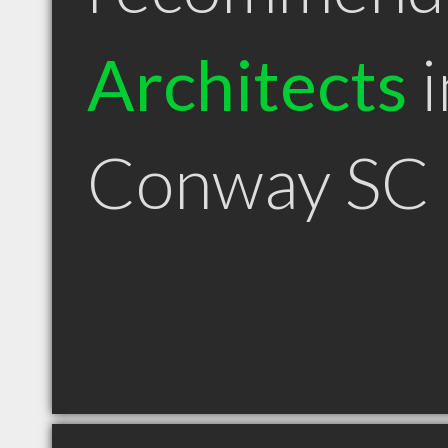
Architects
i
Conway SC