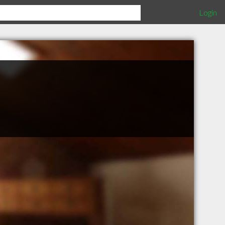
Login