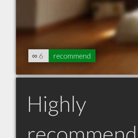
∞
6
recommend
Highly
recommend