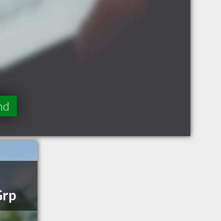
nd
Grp