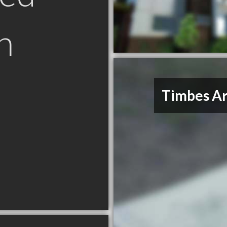
n
Timbes Ar