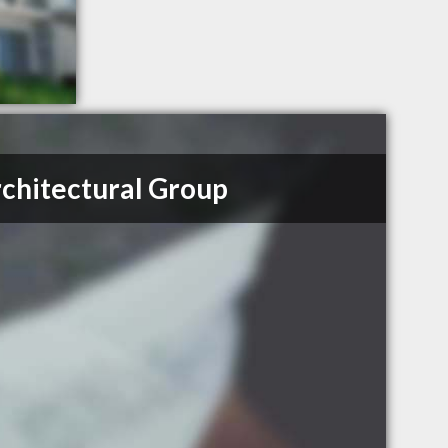
chitectural Group