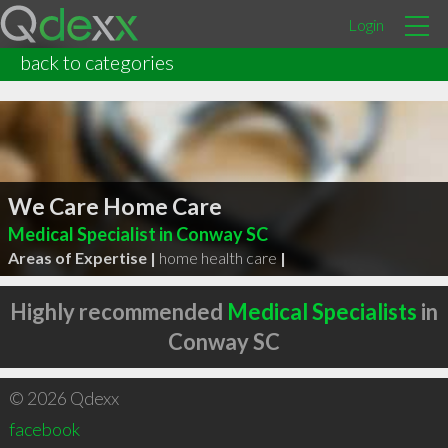
Login
back to categories
We Care Home Care
Medical Specialist in Conway SC
Areas of Expertise |
home health care
|
Highly recommended
Medical Specialists
in
Conway SC
© 2026 Qdexx
facebook