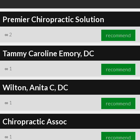
Premier Chiropractic Solution
∞
2
recommend
Tammy Caroline Emory, DC
∞
1
recommend
Wilton, Anita C, DC
∞
1
recommend
Chiropractic Assoc
∞
1
recommend