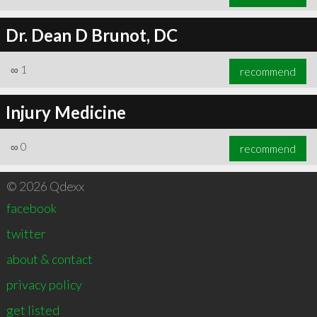
Dr. Dean D Brunot, DC
∞
1
recommend
Injury Medicine
∞
0
recommend
© 2026 Qdexx
facebook
twitter
about & contact
privacy policy
get listed