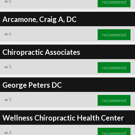
∞
6
recommend
Arcamone, Craig A, DC
∞
6
recommend
∞
6
recommend
Chiropractic Associates
∞
5
recommend
George Peters DC
∞
5
recommend
Wellness Chiropractic Health Center
∞
4
recommend