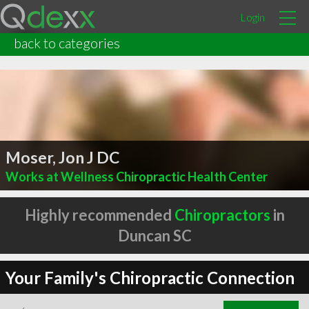
Login
back to categories
Moser, Jon J DC
Works at Wellness Chiropractic Health Center
Highly recommended
Chiropractors
in
Duncan SC
Your Family's Chiropractic Connection