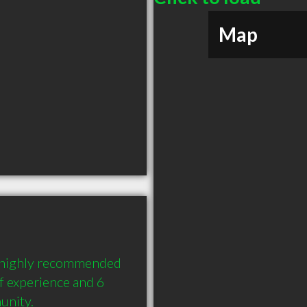
Map
a highly recommended 
 experience and 6 
unity.