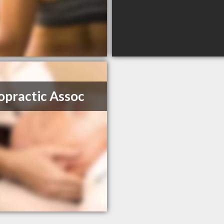
opractic Assoc