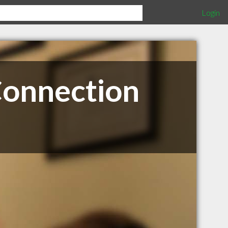
Login
Connection