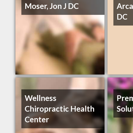
Moser, Jon J DC
Arca
DC
Wellness
Prem
Chiropractic Health
Solu
Center