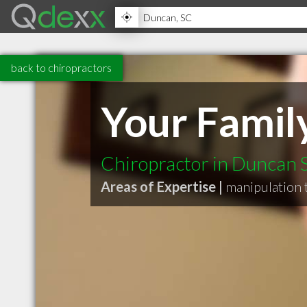
back to chiropractors
Your Famil
Chiropractor in Duncan 
Areas of Expertise |
manipulation 