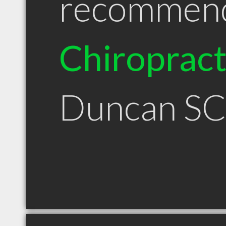
recommen
Chiroprac
Duncan S