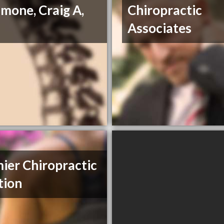
mone, Craig A,
Chiropractic
Associates
ier Chiropractic
tion