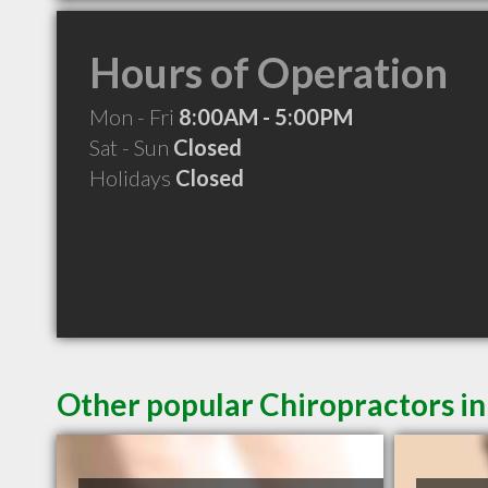
Hours of Operation
Mon - Fri
8:00AM - 5:00PM
Sat - Sun
Closed
Holidays
Closed
Other popular Chiropractors i