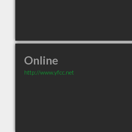
Online
http://www.yfcc.net