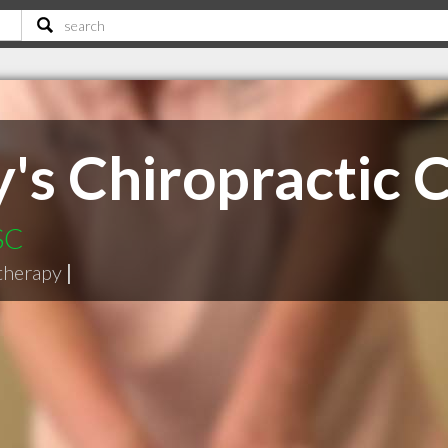
y's Chiropractic 
SC
therapy
|