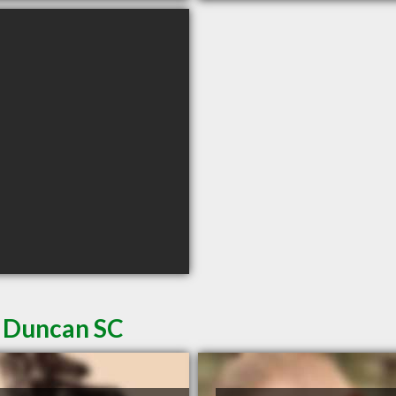
n Duncan SC