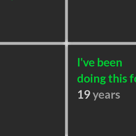
I've been
doing this f
19
years