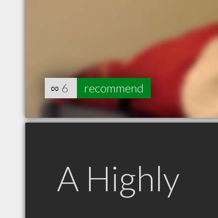
∞
6
recommend
A Highly