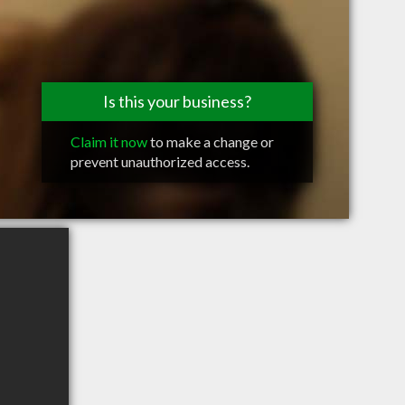
Is this your business?
Claim it now
to make a change or
prevent unauthorized access.