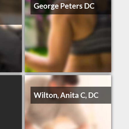
George Peters DC
Wilton, Anita C, DC