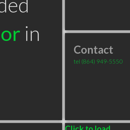
ded
tor
in
Contact
C
tel
(864) 949-5550
Click to load