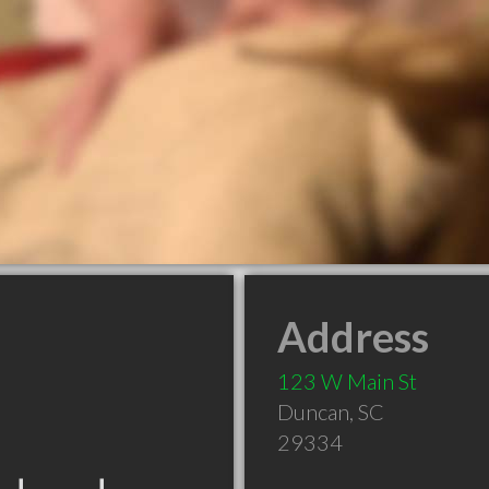
Address
123 W Main St
Duncan
,
SC
29334