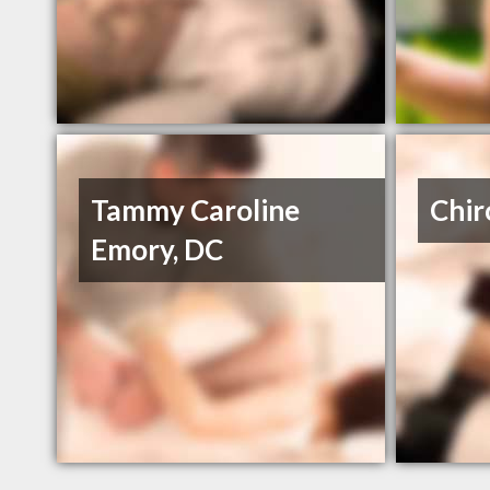
Tammy Caroline
Chir
Emory, DC