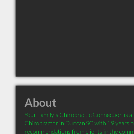
About
Your Family's Chiropractic Connection is 
Chiropractor in Duncan SC with 19 years of
recommendations from clients in the comm