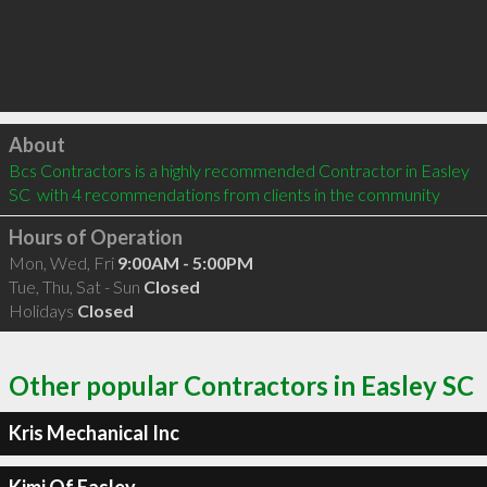
Click to load
About
Bcs Contractors is a highly recommended Contractor in Easley 
SC  with 4 recommendations from clients in the community
Hours of Operation
Mon, Wed, Fri
9:00AM - 5:00PM
Tue, Thu, Sat - Sun
Closed
Holidays
Closed
Other popular Contractors in Easley SC
Kris Mechanical Inc