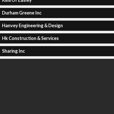
Kimi Of Easley
Durham Greene Inc
Hanvey Engineering & Design
Hk Construction & Services
Sharing Inc