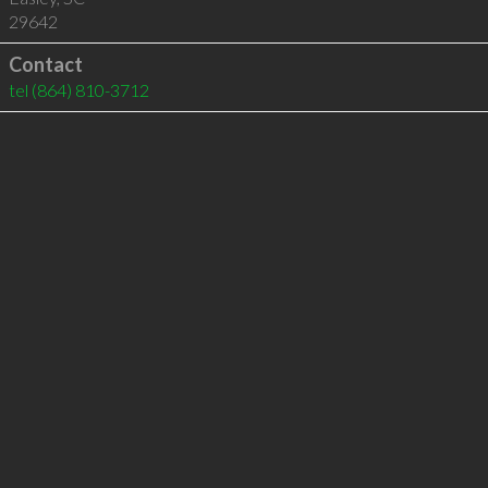
29642
Contact
tel
(864) 810-3712