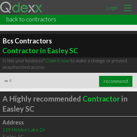
Login
back to contractors
Bcs Contractors
Contractor in Easley SC
Is this your business?
Claim it now
to make a change or prevent
unauthorized access.
∞
4
recommend
A Highly recommended
Contractor
in
Easley SC
Address
119 Hidden Lake Dr
Easley
,
SC