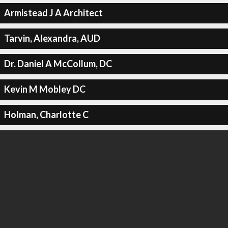
Armistead J A Architect
Tarvin, Alexandra, AUD
Dr. Daniel A McCollum, DC
Kevin M Mobley DC
Holman, Charlotte C