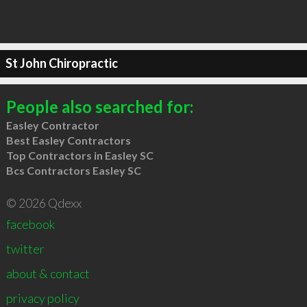
St John Chiropractic
People also searched for:
Easley Contractor
Best Easley Contractors
Top Contractors in Easley SC
Bcs Contractors Easley SC
© 2026 Qdexx
facebook
twitter
about & contact
privacy policy