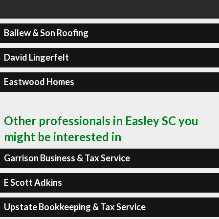
Ballew & Son Roofing
David Lingerfelt
Eastwood Homes
Other professionals in Easley SC you
might be interested in
Garrison Business & Tax Service
E Scott Adkins
Upstate Bookkeeping & Tax Service