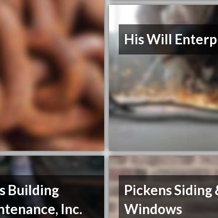
His Will Enterp
s Building
Pickens Siding
tenance, Inc.
Windows