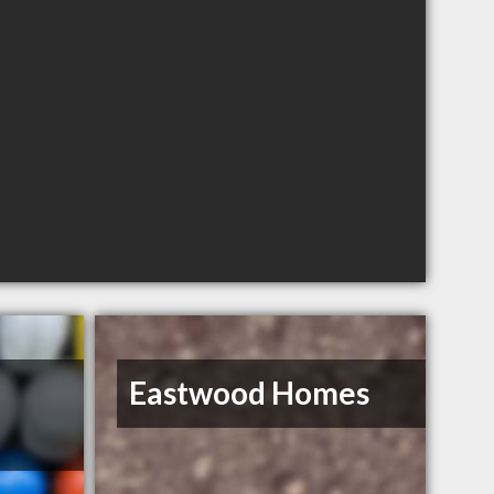
Eastwood Homes