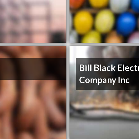
Bill Black Elect
Company Inc