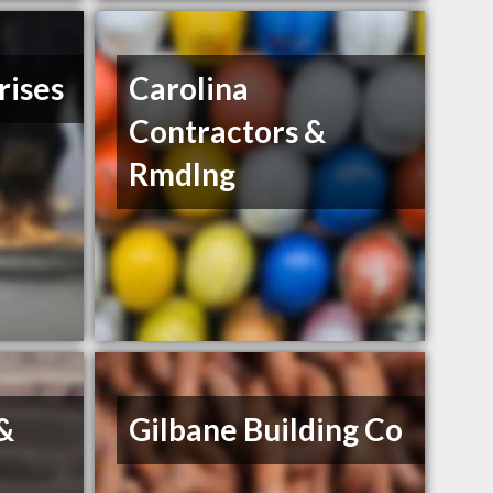
rises
Carolina
Contractors &
Rmdlng
 &
Gilbane Building Co