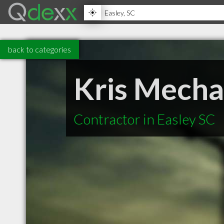
back to categories
Kris Mechan
Contractor in Easley SC