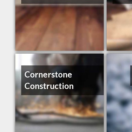
Cornerstone
Construction