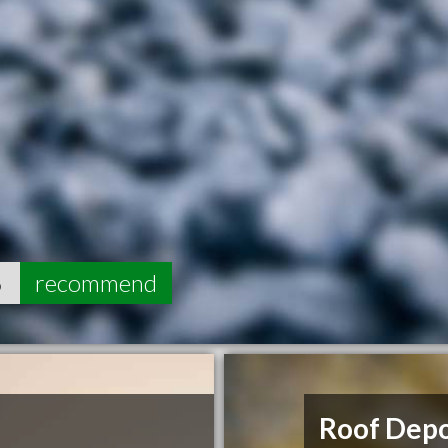
6
recommend
Roof Dep