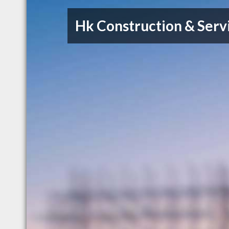
Hk Construction & Serv