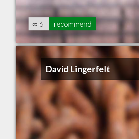
∞
6
recommend
David Lingerfelt