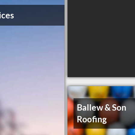
ices
Ballew & Son
Roofing