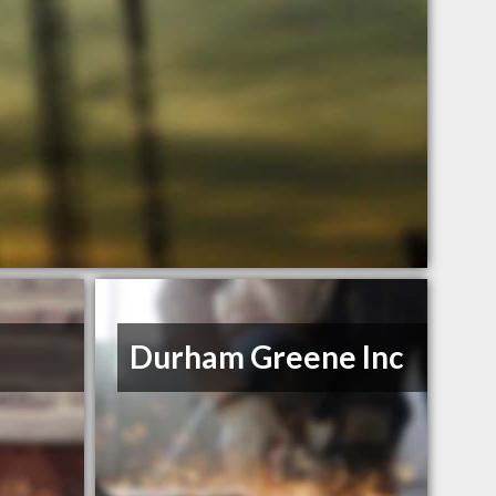
Durham Greene Inc