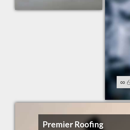
∞
Premier Roofing