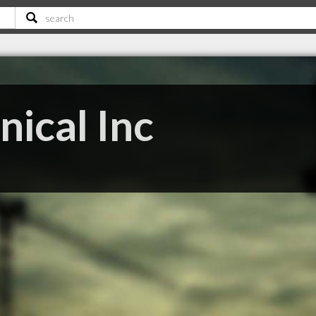
ical Inc