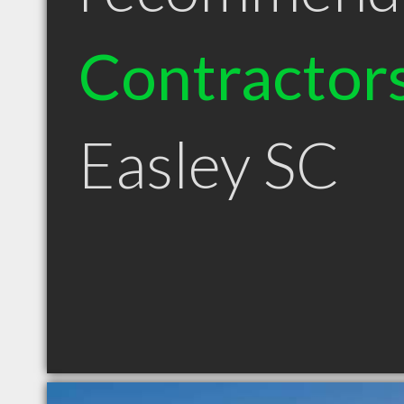
Contractor
Easley SC