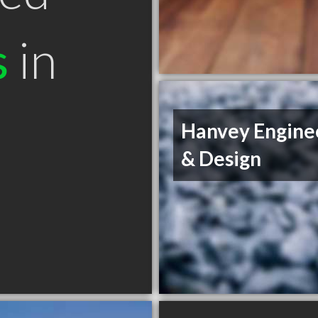
s
in
Hanvey Engine
& Design