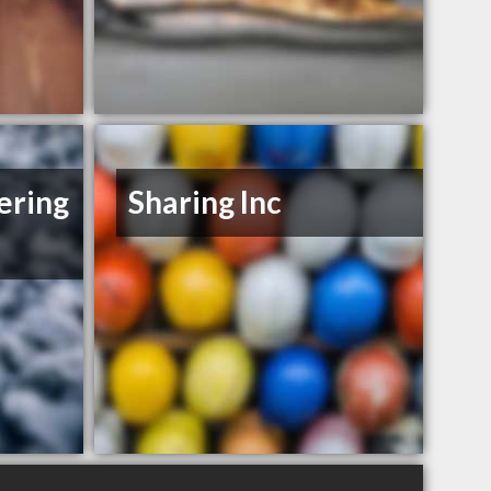
ering
Sharing Inc