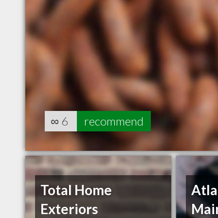
∞
6
recommend
Total Home
Atla
Exteriors
Main