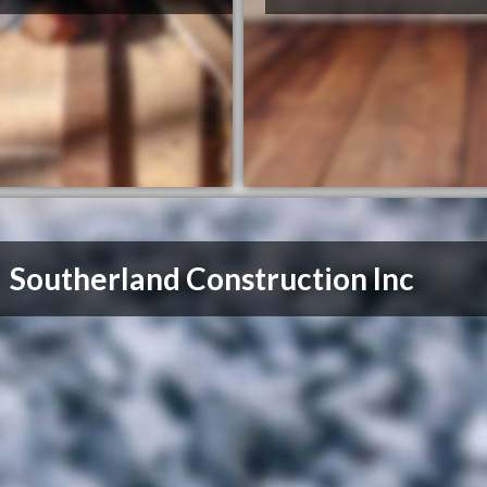
Southerland Construction Inc