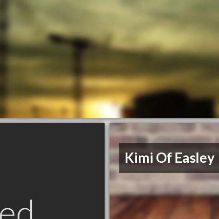
Kimi Of Easley
ed