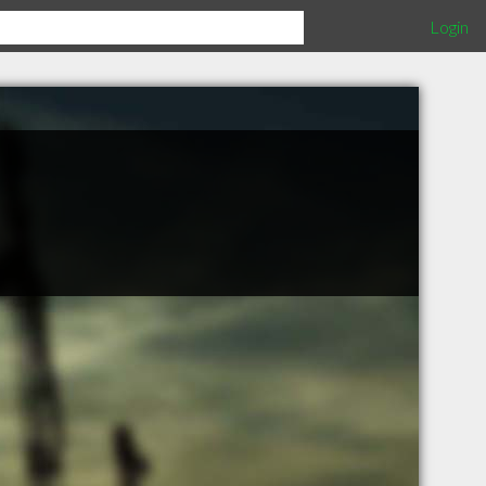
Login