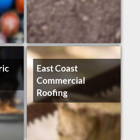
ric
East Coast
Commercial
Roofing