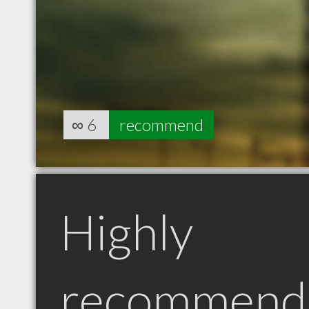
∞
6
recommend
Highly
recommend