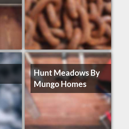
Hunt Meadows By
Mungo Homes