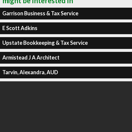
might be interested in
Garrison Business & Tax Service
E Scott Adkins
Upstate Bookkeeping & Tax Service
Armistead J A Architect
Tarvin, Alexandra, AUD