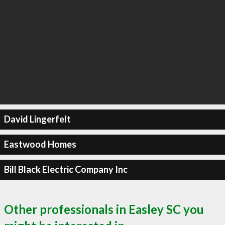
David Lingerfelt
Eastwood Homes
Bill Black Electric Company Inc
Other professionals in Easley SC you