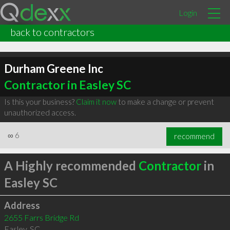
Login
back to contractors
Durham Greene Inc
Contractor in Easley SC
Is this your business?
Claim it now
to make a change or prevent
unauthorized access.
∞
6
recommend
A Highly recommended
Contractor
in
Easley SC
Address
2655 Farrs Bridge Rd
Easley
,
SC