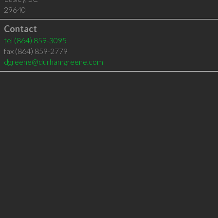
29640
Contact
tel
(864) 859-3095
fax (864) 859-2779
dgreene@durhamgreene.com