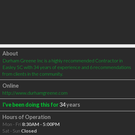
Click to load
About
Durham Greene Inc is a highly recommended Contractor in 
Easley SC with 34 years of experience and 6 recommendations 
from clients in the community.
Online
http://www.durhamgreene.com
I've been doing this for
34
years
Hours of Operation
Mon - Fri
8:30AM - 5:00PM
Sat - Sun
Closed