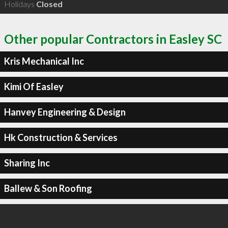
Holidays
Closed
Other popular Contractors in Easley SC
Kris Mechanical Inc
Kimi Of Easley
Hanvey Engineering & Design
Hk Construction & Services
Sharing Inc
Ballew & Son Roofing