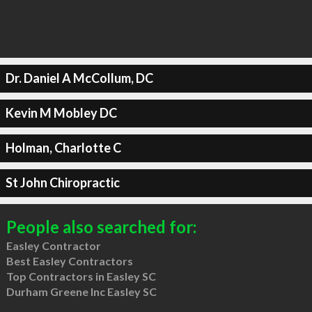
Dr. Daniel A McCollum, DC
Kevin M Mobley DC
Holman, Charlotte C
St John Chiropractic
People also searched for:
Easley Contractor
Best Easley Contractors
Top Contractors in Easley SC
Durham Greene Inc Easley SC