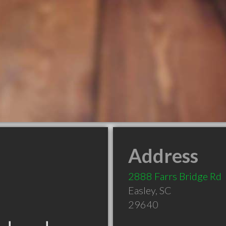
Address
2888 Farrs Bridge Rd
Easley
,
SC
29640