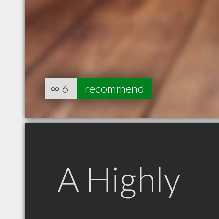
∞
6
recommend
A Highly