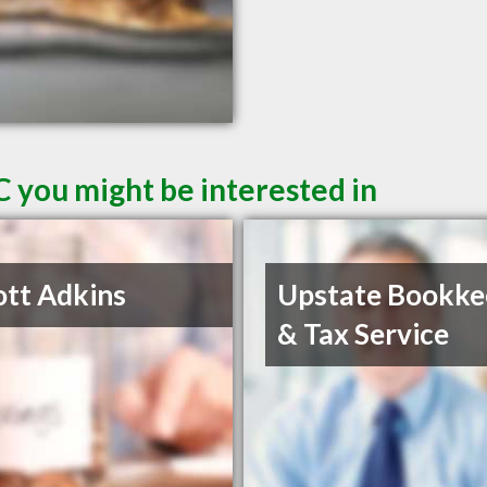
C you might be interested in
ott Adkins
Upstate Bookke
& Tax Service