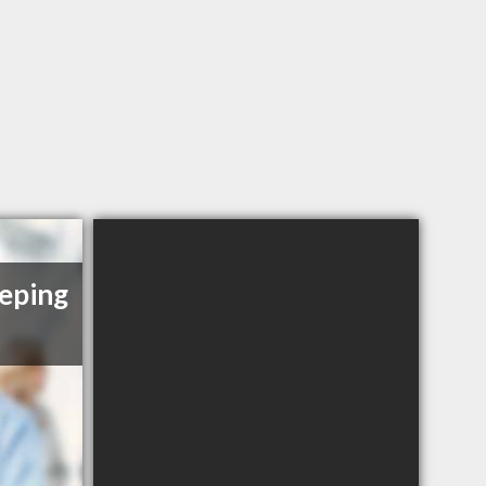
eping