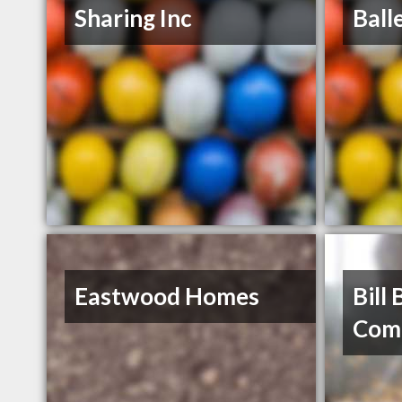
Sharing Inc
Ball
Eastwood Homes
Bill 
Com