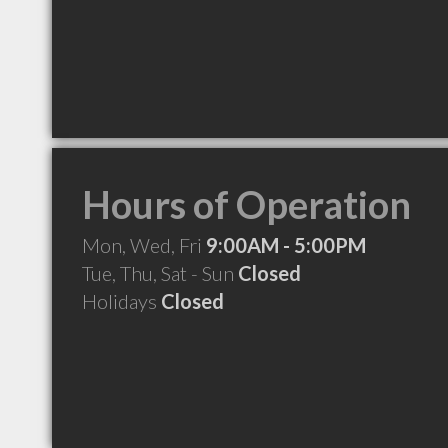
Hours of Operation
Mon, Wed, Fri
9:00AM - 5:00PM
Tue, Thu, Sat - Sun
Closed
Holidays
Closed