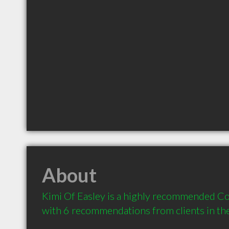
About
Kimi Of Easley is a highly recommended Con
with 6 recommendations from clients in t