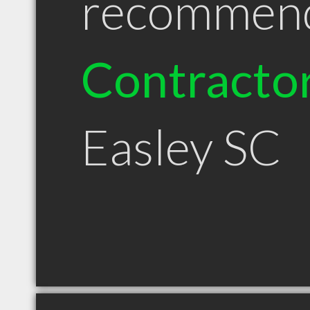
recommen
Contracto
Easley SC