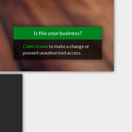
Is this your business?
Claim it now
to make a change or
prevent unauthorized access.