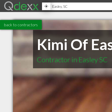
back to contractors
Kimi Of Ea
Contractor in Easley SC