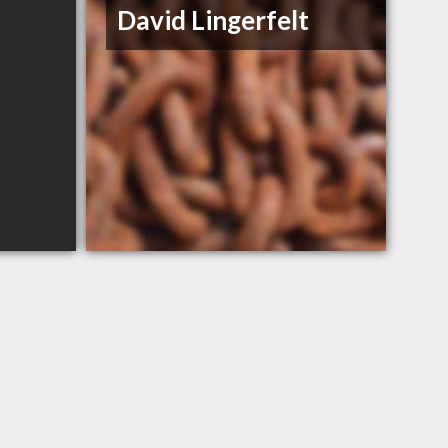
David Lingerfelt