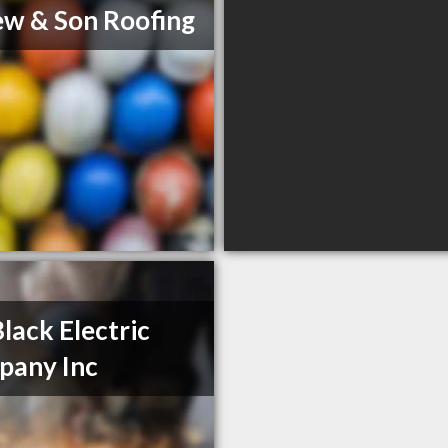
ew & Son Roofing
Black Electric
pany Inc