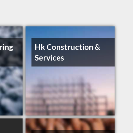
ring
Hk Construction &
Services