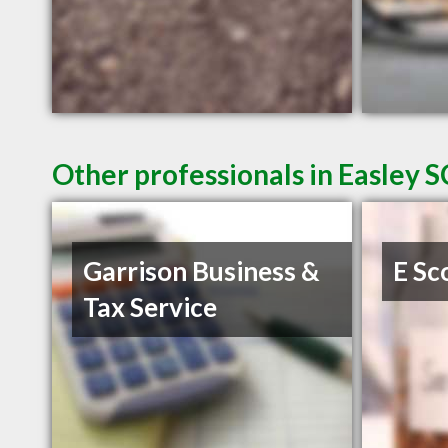
Other professionals in Easley S
Garrison Business &
E Sc
Tax Service