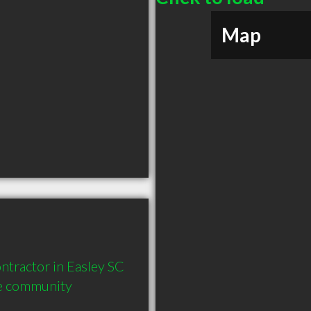
Map
tractor in Easley SC  
he community