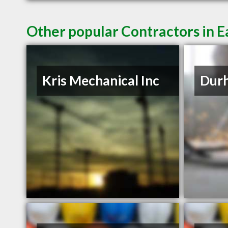
Other popular Contractors in E
Kris Mechanical Inc
Durh