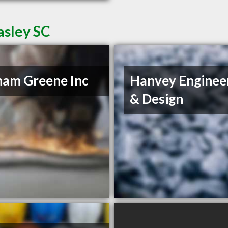
asley SC
am Greene Inc
Hanvey Enginee
& Design