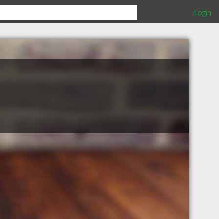
Login