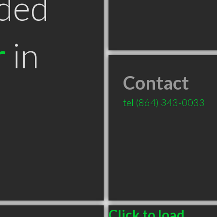
ded
r
in
Contact
tel
(864) 343-0033
Click to load