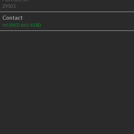
29501
Contact
tel
(843) 661-6180