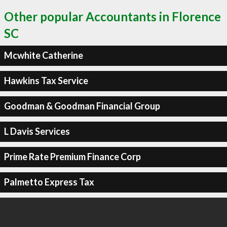
Other popular Accountants in Florence
SC
Mcwhite Catherine
Hawkins Tax Service
Goodman & Goodman Financial Group
L Davis Services
Prime Rate Premium Finance Corp
Palmetto Express Tax