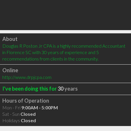
Click to load
About
Douglas R Poston Jr CPA is a highly recommended Accountant 
in Florence SC with 30 years of experience and 5 
recommendations from clients in the community.
Online
http://www.drpjcpa.com
I've been doing this for
30
years
Hours of Operation
Mon - Fri
9:00AM - 5:00PM
Sat - Sun
Closed
Holidays
Closed