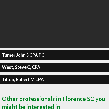
Turner John S CPA PC
West, Steve C, CPA
Tilton, Robert M CPA
Other professionals in Florence SC you
might be interested in