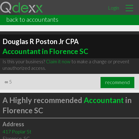
Login
back to accountants
Douglas R Poston Jr CPA
Accountant in Florence SC
Is this your business?
Claim it now
to make a change or prevent
unauthorized access.
∞
5
recommend
A Highly recommended
Accountant
in
Florence SC
Address
417 Poplar St
Florence
,
SC