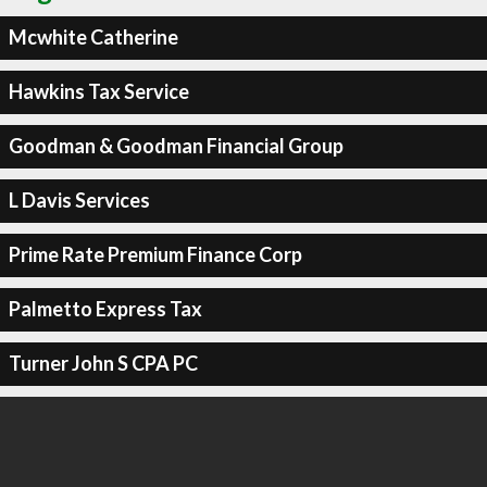
Mcwhite Catherine
Hawkins Tax Service
Goodman & Goodman Financial Group
L Davis Services
Prime Rate Premium Finance Corp
Palmetto Express Tax
Turner John S CPA PC