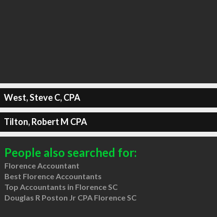
West, Steve C, CPA
Tilton, Robert M CPA
People also searched for:
Florence Accountant
Best Florence Accountants
Top Accountants in Florence SC
Douglas R Poston Jr CPA Florence SC