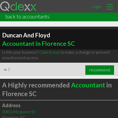
Login
back to accountants
Duncan And Floyd
Accountant in Florence SC
Is this your business?
Claim it now
to make a change or prevent
unauthorized access.
∞
1
recommend
A Highly recommended
Accountant
in
Florence SC
Address
308 S Mcqueen St
Florence
,
SC