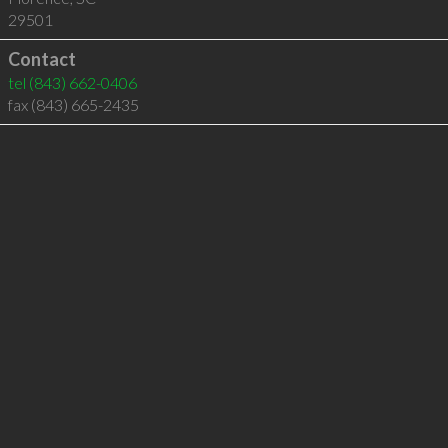
29501
Contact
tel
(843) 662-0406
fax (843) 665-2435