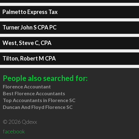
Palmetto Express Tax
Turner John S CPA PC
West, Steve C, CPA
Tilton, Robert M CPA
People also searched for:
Florence Accountant
Best Florence Accountants
Top Accountants in Florence SC
Duncan And Floyd Florence SC
© 2026 Qdexx
facebook