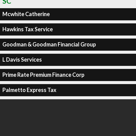
SC
Mcwhite Catherine
Hawkins Tax Service
Goodman & Goodman Financial Group
L Davis Services
Prime Rate Premium Finance Corp
Palmetto Express Tax