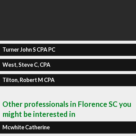
Turner John S CPA PC
West, Steve C, CPA
Tilton, Robert M CPA
Other professionals in Florence SC you
might be interested in
Mcwhite Catherine