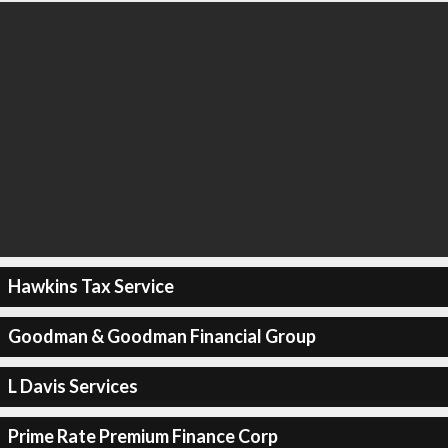
Hawkins Tax Service
Goodman & Goodman Financial Group
L Davis Services
Prime Rate Premium Finance Corp