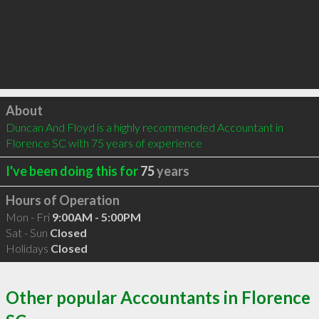
Click to load
About
Duncan And Floyd is a highly recommended Accountant in 
Florence SC with 75 years of experience
I've been doing this for
75
years
Hours of Operation
Mon - Fri
9:00AM - 5:00PM
Sat - Sun
Closed
Holidays
Closed
Other popular Accountants in Florence