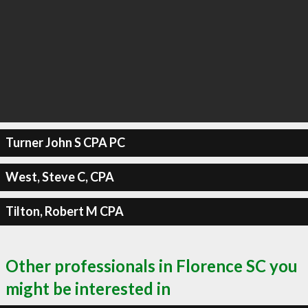
Turner John S CPA PC
West, Steve C, CPA
Tilton, Robert M CPA
Other professionals in Florence SC you
might be interested in