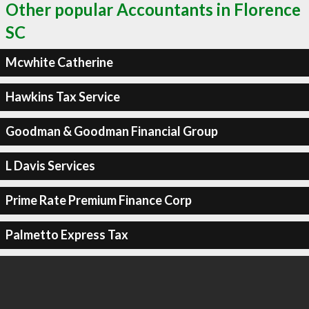
Other popular Accountants in Florence
SC
Mcwhite Catherine
Hawkins Tax Service
Goodman & Goodman Financial Group
L Davis Services
Prime Rate Premium Finance Corp
Palmetto Express Tax