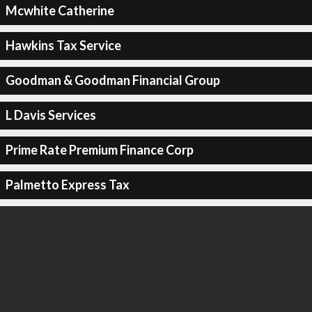
Mcwhite Catherine
Hawkins Tax Service
Goodman & Goodman Financial Group
L Davis Services
Prime Rate Premium Finance Corp
Palmetto Express Tax