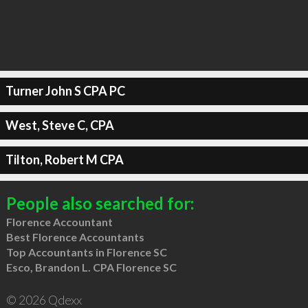
Turner John S CPA PC
West, Steve C, CPA
Tilton, Robert M CPA
People also searched for:
Florence Accountant
Best Florence Accountants
Top Accountants in Florence SC
Esco, Brandon L. CPA Florence SC
© 2026 Qdexx