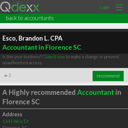
Login
back to accountants
Esco, Brandon L. CPA
Accountant in Florence SC
Is this your business?
Claim it now
to make a change or prevent
unauthorized access.
∞
3
recommend
A Highly recommended
Accountant
in
Florence SC
Address
1341 Alice Dr
Florence
,
SC