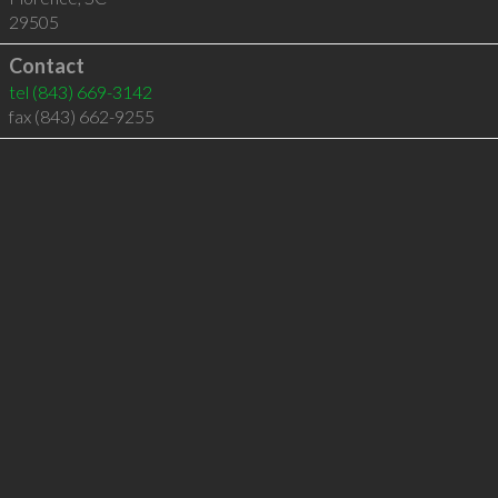
29505
Contact
tel
(843) 669-3142
fax (843) 662-9255