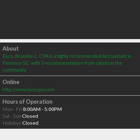
Click to load
About
Esco, Brandon L. CPA is a highly recommended Accountant in 
Florence SC  with 3 recommendations from clients in the 
community
Online
http://www.boscpa.com
Hours of Operation
Mon - Fri
8:00AM - 5:00PM
Sat - Sun
Closed
Holidays
Closed