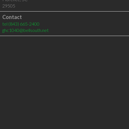
29505
Contact
tel
(843) 665-2400
ghc1040@bellsouth.net