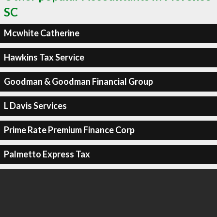
SC
Mcwhite Catherine
Hawkins Tax Service
Goodman & Goodman Financial Group
L Davis Services
Prime Rate Premium Finance Corp
Palmetto Express Tax