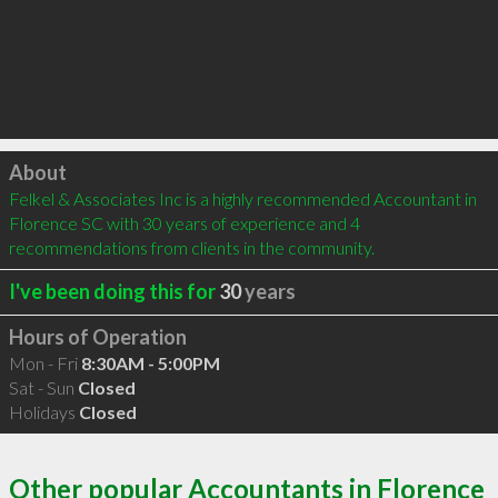
Click to load
About
Felkel & Associates Inc is a highly recommended Accountant in 
Florence SC with 30 years of experience and 4 
recommendations from clients in the community.
I've been doing this for
30
years
Hours of Operation
Mon - Fri
8:30AM - 5:00PM
Sat - Sun
Closed
Holidays
Closed
Other popular Accountants in Florence