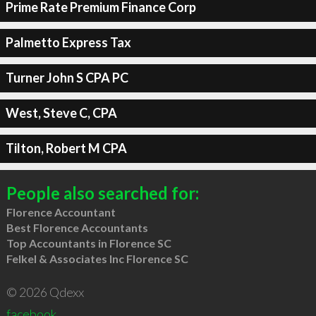
Prime Rate Premium Finance Corp
Palmetto Express Tax
Turner John S CPA PC
West, Steve C, CPA
Tilton, Robert M CPA
People also searched for:
Florence Accountant
Best Florence Accountants
Top Accountants in Florence SC
Felkel & Associates Inc Florence SC
© 2026 Qdexx
facebook