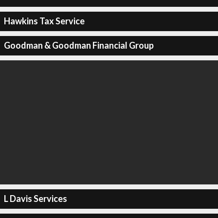
Hawkins Tax Service
Goodman & Goodman Financial Group
L Davis Services