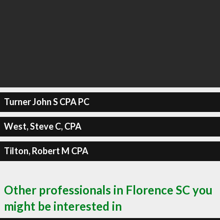
Turner John S CPA PC
West, Steve C, CPA
Tilton, Robert M CPA
Other professionals in Florence SC you
might be interested in