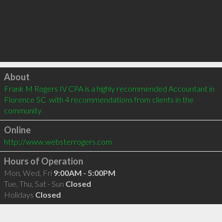
Click to load
About
Frank M Rogers IV CPA is a highly recommended Accountant in 
Florence SC  with 4 recommendations from clients in the 
community
Online
http://www.websterrogers.com
Hours of Operation
Mon, Wed, Fri
9:00AM - 5:00PM
Tue, Thu, Sat - Sun
Closed
Holidays
Closed