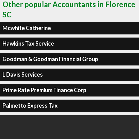
Other popular Accountants in Florence
SC
Mcwhite Catherine
Hawkins Tax Service
Goodman & Goodman Financial Group
L Davis Services
Prime Rate Premium Finance Corp
Palmetto Express Tax