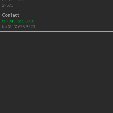
29505
Contact
tel
(843) 665-5900
fax (843) 678-9523