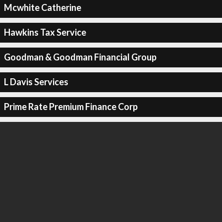
Mcwhite Catherine
Hawkins Tax Service
Goodman & Goodman Financial Group
L Davis Services
Prime Rate Premium Finance Corp