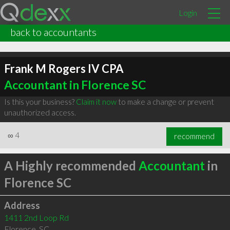
Login
back to accountants
Frank M Rogers IV CPA
Accountant in Florence SC
Is this your business?
Claim it now
to make a change or prevent
unauthorized access.
∞
4
recommend
A Highly recommended
Accountant
in
Florence SC
Address
1411 2nd Loop Rd
Florence
,
SC