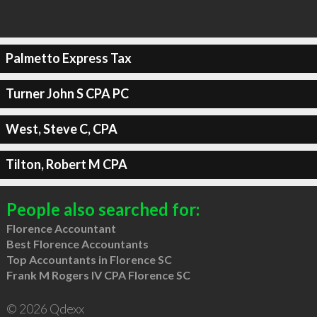
Palmetto Express Tax
Turner John S CPA PC
West, Steve C, CPA
Tilton, Robert M CPA
People also searched for:
Florence Accountant
Best Florence Accountants
Top Accountants in Florence SC
Frank M Rogers IV CPA Florence SC
© 2026 Qdexx