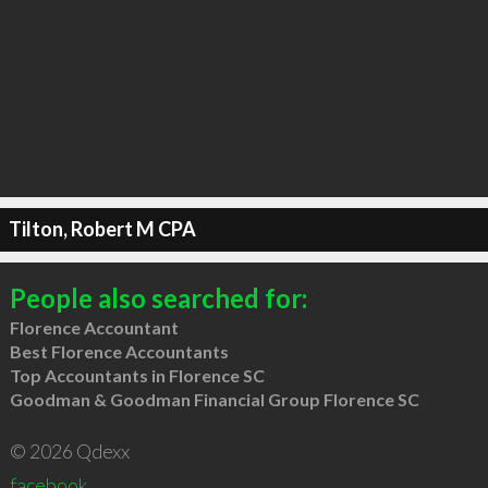
Tilton, Robert M CPA
People also searched for:
Florence Accountant
Best Florence Accountants
Top Accountants in Florence SC
Goodman & Goodman Financial Group Florence SC
© 2026 Qdexx
facebook