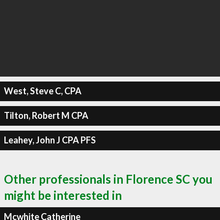
West, Steve C, CPA
Tilton, Robert M CPA
Leahey, John J CPA PFS
Other professionals in Florence SC you
might be interested in
Mcwhite Catherine