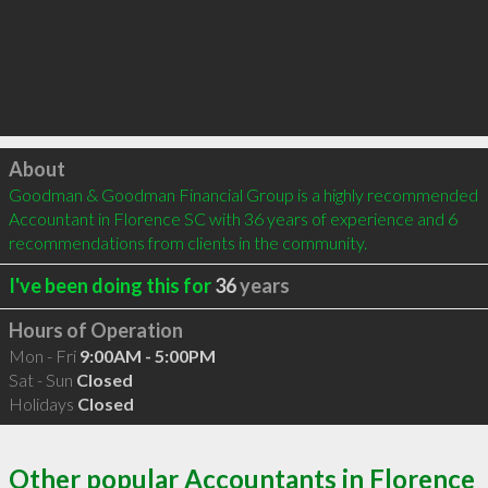
Click to load
About
Goodman & Goodman Financial Group is a highly recommended 
Accountant in Florence SC with 36 years of experience and 6 
recommendations from clients in the community.
I've been doing this for
36
years
Hours of Operation
Mon - Fri
9:00AM - 5:00PM
Sat - Sun
Closed
Holidays
Closed
Other popular Accountants in Florence