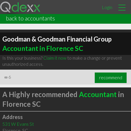
Login
back to accountants
Goodman & Goodman Financial Group
Accountant in Florence SC
Is this your business?
Claim it now
to make a change or prevent
unauthorized access.
∞
6
recommend
A Highly recommended
Accountant
in
Florence SC
Address
531 W Evans St
Florence
,
SC