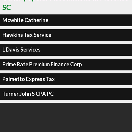
SC
Mcwhite Catherine
Hawkins Tax Service
L Davis Services
Prime Rate Premium Finance Corp
Palmetto Express Tax
Turner John S CPA PC