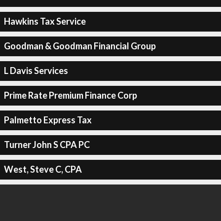
Hawkins Tax Service
Goodman & Goodman Financial Group
L Davis Services
Prime Rate Premium Finance Corp
Palmetto Express Tax
Turner John S CPA PC
West, Steve C, CPA