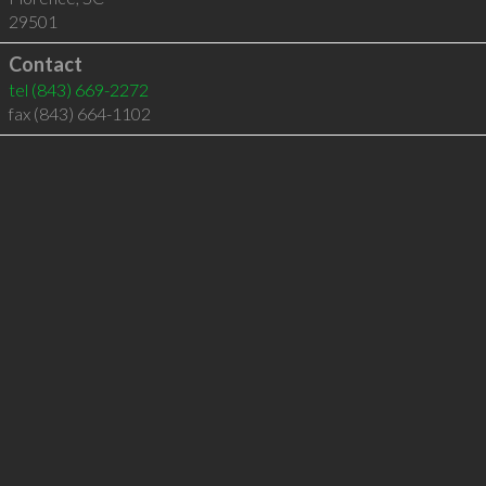
29501
Contact
tel
(843) 669-2272
fax (843) 664-1102