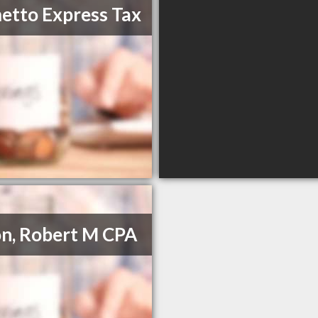
etto Express Tax
on, Robert M CPA