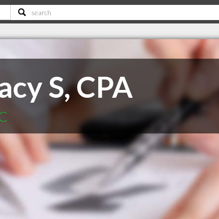
acy S, CPA
SC