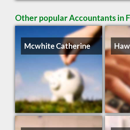
Other popular Accountants in 
Mcwhite Catherine
Hawk