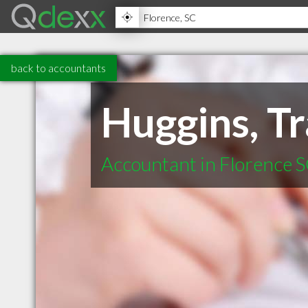
back to accountants
Huggins, Tr
Accountant in Florence 