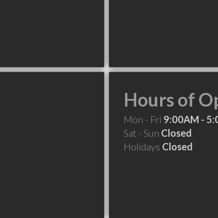
Hours of O
Mon - Fri
9:00AM - 5
Sat - Sun
Closed
Holidays
Closed