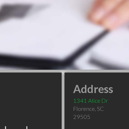
Address
1341 Alice Dr
Florence
,
SC
29505