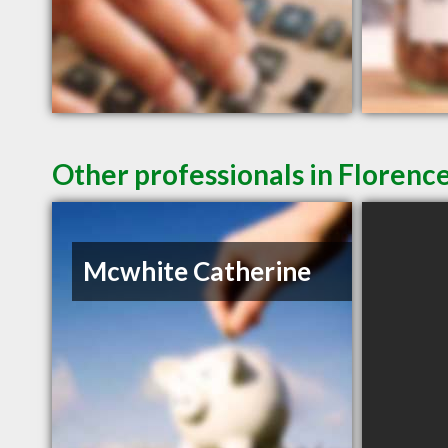
Other professionals in Florence
Mcwhite Catherine