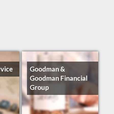
vice
Goodman &
Goodman Financial
Group