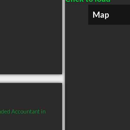
Map
nded Accountant in 