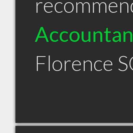
recommen
Accountan
Florence S