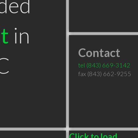
ded
t
in
Contact
C
tel
(843) 669-3142
fax (843) 662-9255
Click to load