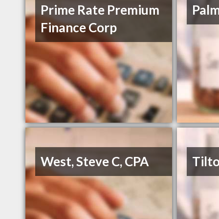
Prime Rate Premium
Palm
Finance Corp
West, Steve C, CPA
Tilt