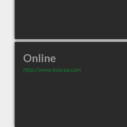
Online
http://www.boscpa.com