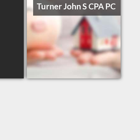
Turner John S CPA PC