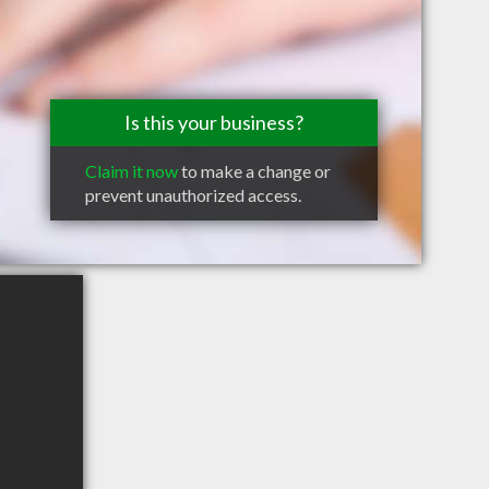
Is this your business?
Claim it now
to make a change or
prevent unauthorized access.