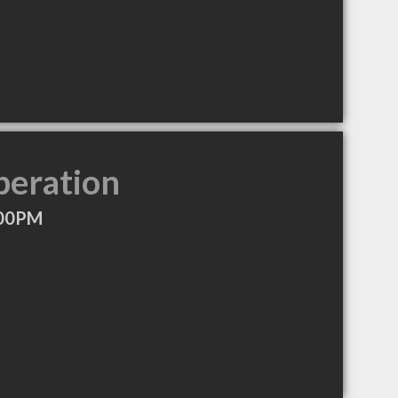
peration
:00PM