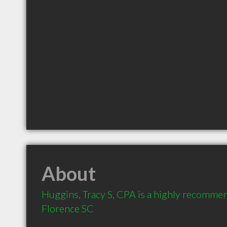
About
Huggins, Tracy S, CPA is a highly recomme
Florence SC 