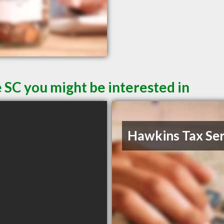
 SC you might be interested in
Hawkins Tax Ser