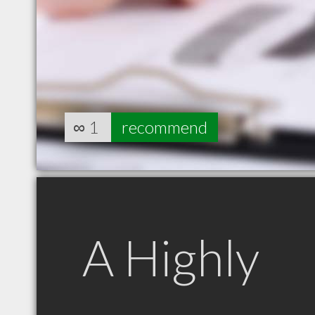
∞
1
recommend
A Highly