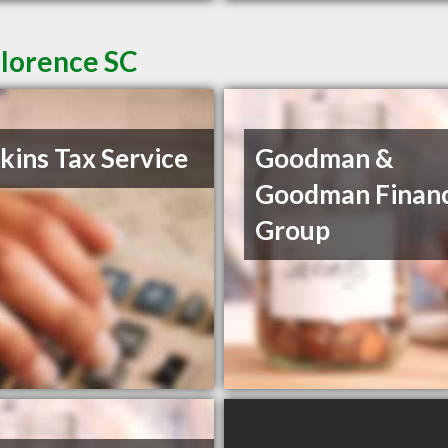
Florence SC
ins Tax Service
Goodman &
Goodman Financ
Group