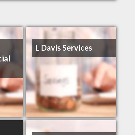
L Davis Services
ial