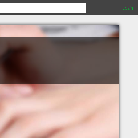
Login