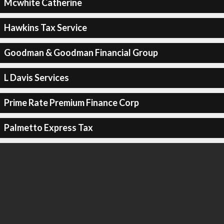
Mcwhite Catherine
Hawkins Tax Service
Goodman & Goodman Financial Group
L Davis Services
Prime Rate Premium Finance Corp
Palmetto Express Tax