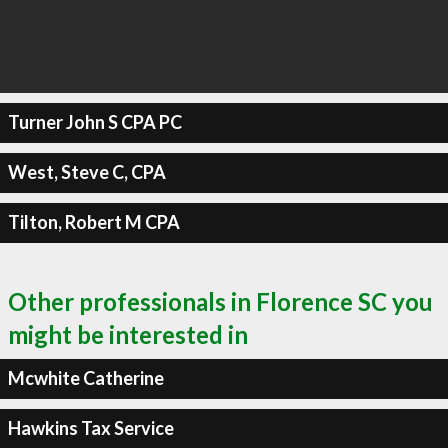
Turner John S CPA PC
West, Steve C, CPA
Tilton, Robert M CPA
Other professionals in Florence SC you
might be interested in
Mcwhite Catherine
Hawkins Tax Service