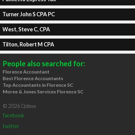
Turner John S CPA PC
West, Steve C, CPA
Tilton, Robert M CPA
People also searched for:
Florence Accountant
Best Florence Accountants
Top Accountants in Florence SC
Moree & Jones Services Florence SC
© 2026 Qdexx
facebook
twitter