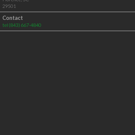
29501
Contact
tel
(843) 667-4840