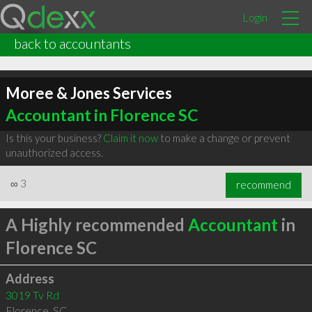
Login
back to accountants
Moree & Jones Services
Accountant in Florence SC
Is this your business?
Claim it now
to make a change or prevent
unauthorized access.
∞
3
recommend
A Highly recommended
Accountant
in
Florence SC
Address
3019 Tv Rd
Florence
,
SC