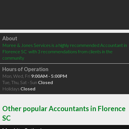
Click to load
About
Moree & Jones Services is a highly recommended Accountant in 
Florence SC  with 3 recommendations from clients in the 
community
Hours of Operation
Mon, Wed, Fri
9:00AM - 5:00PM
Tue, Thu, Sat - Sun
Closed
Holidays
Closed
Other popular Accountants in Florence
SC