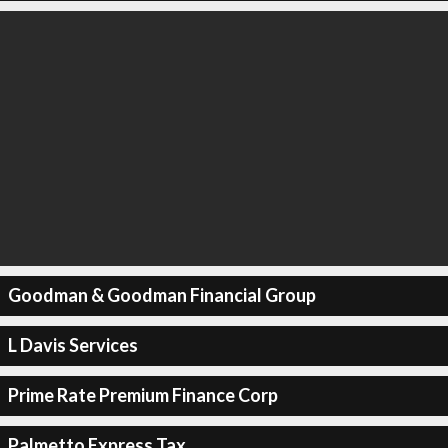
Goodman & Goodman Financial Group
L Davis Services
Prime Rate Premium Finance Corp
Palmetto Express Tax