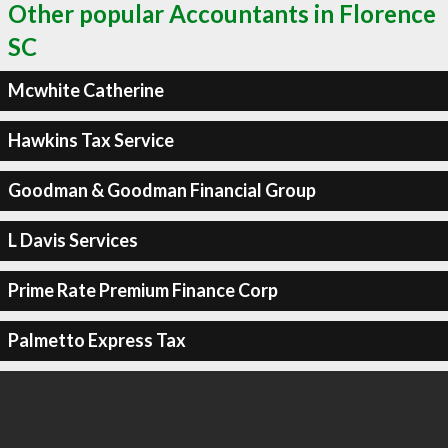
Other popular Accountants in Florence
SC
Mcwhite Catherine
Hawkins Tax Service
Goodman & Goodman Financial Group
L Davis Services
Prime Rate Premium Finance Corp
Palmetto Express Tax