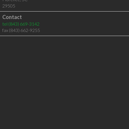
29505
Contact
tel
(843) 669-3142
fax (843) 662-9255