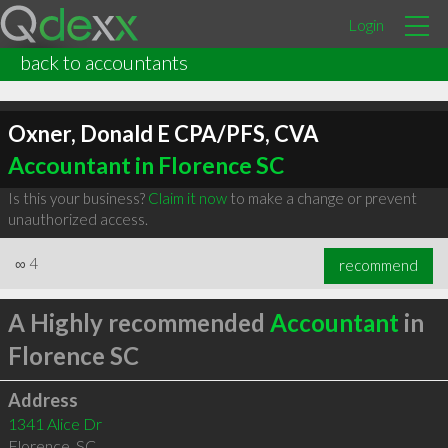
Login
back to accountants
Oxner, Donald E CPA/PFS, CVA
Accountant in Florence SC
Is this your business?
Claim it now
to make a change or prevent
unauthorized access.
∞
4
recommend
A Highly recommended
Accountant
in
Florence SC
Address
1341 Alice Dr
Florence
,
SC