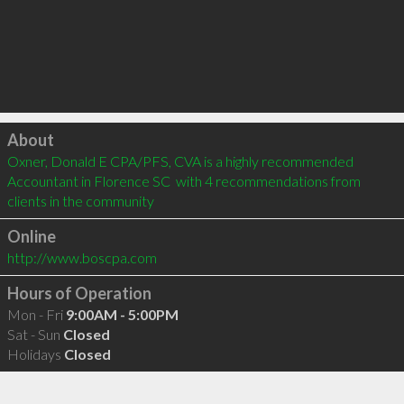
Click to load
About
Oxner, Donald E CPA/PFS, CVA is a highly recommended 
Accountant in Florence SC  with 4 recommendations from 
clients in the community
Online
http://www.boscpa.com
Hours of Operation
Mon - Fri
9:00AM - 5:00PM
Sat - Sun
Closed
Holidays
Closed