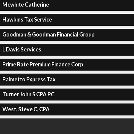
Mcwhite Catherine
Hawkins Tax Service
Goodman & Goodman Financial Group
L Davis Services
Prime Rate Premium Finance Corp
Palmetto Express Tax
Turner John S CPA PC
West, Steve C, CPA