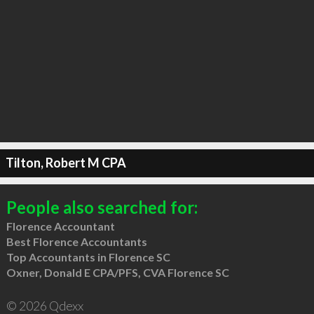
Tilton, Robert M CPA
People also searched for:
Florence Accountant
Best Florence Accountants
Top Accountants in Florence SC
Oxner, Donald E CPA/PFS, CVA Florence SC
© 2026 Qdexx