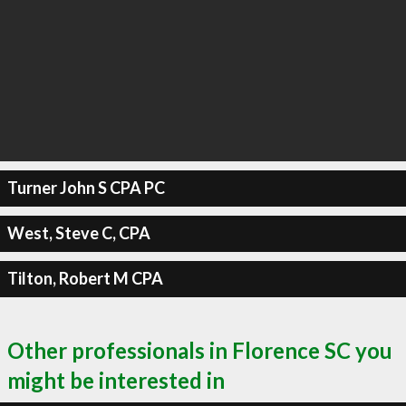
Turner John S CPA PC
West, Steve C, CPA
Tilton, Robert M CPA
Other professionals in Florence SC you
might be interested in