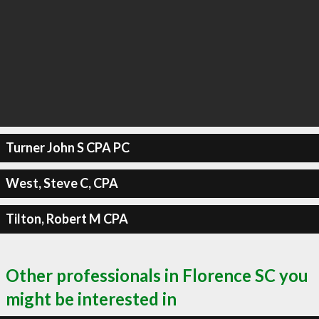
Turner John S CPA PC
West, Steve C, CPA
Tilton, Robert M CPA
Other professionals in Florence SC you
might be interested in