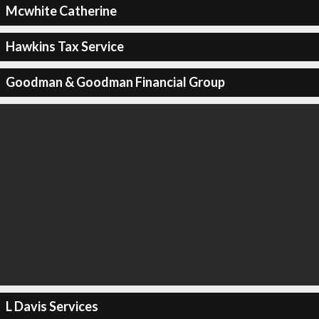
Mcwhite Catherine
Hawkins Tax Service
Goodman & Goodman Financial Group
L Davis Services