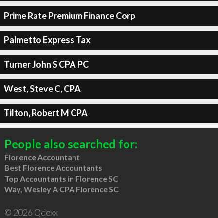
Prime Rate Premium Finance Corp
Palmetto Express Tax
Turner John S CPA PC
West, Steve C, CPA
Tilton, Robert M CPA
People also searched for:
Florence Accountant
Best Florence Accountants
Top Accountants in Florence SC
Way, Wesley A CPA Florence SC
© 2026 Qdexx