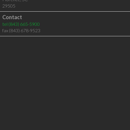
29505
Contact
tel
(843) 665-5900
fax (843) 678-9523