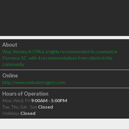
Click to load
About
Way, Wesley A CPA is a highly recommended Accountant in 
Florence SC  with 4 recommendations from clients in the 
community
Online
http://www.websterrogers.com
Hours of Operation
Mon, Wed, Fri
9:00AM - 5:00PM
Tue, Thu, Sat - Sun
Closed
Holidays
Closed