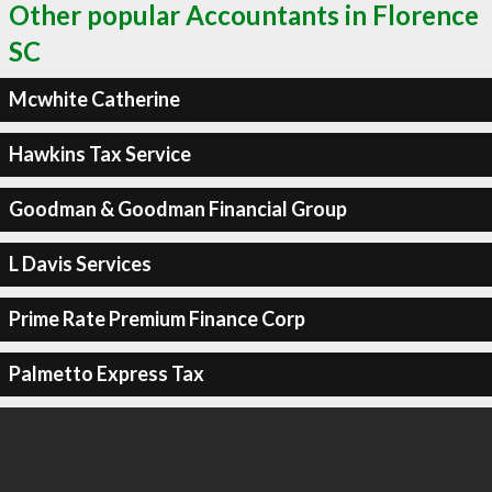
Other popular Accountants in Florence
SC
Mcwhite Catherine
Hawkins Tax Service
Goodman & Goodman Financial Group
L Davis Services
Prime Rate Premium Finance Corp
Palmetto Express Tax