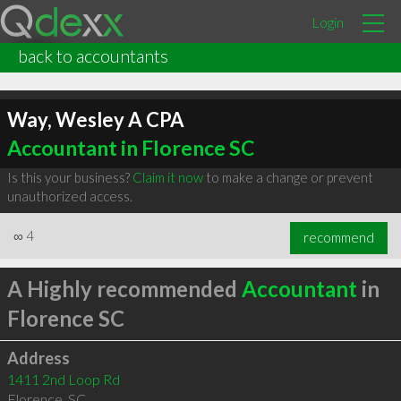
Login
back to accountants
Way, Wesley A CPA
Accountant in Florence SC
Is this your business?
Claim it now
to make a change or prevent
unauthorized access.
∞
4
recommend
A Highly recommended
Accountant
in
Florence SC
Address
1411 2nd Loop Rd
Florence
,
SC