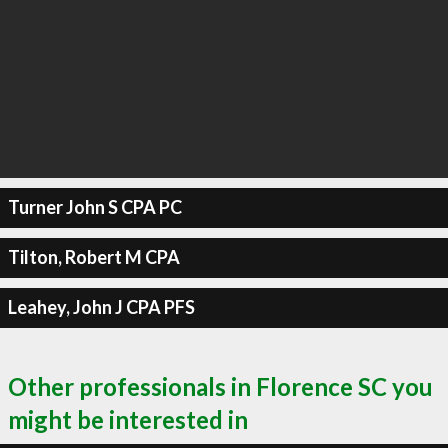
Turner John S CPA PC
Tilton, Robert M CPA
Leahey, John J CPA PFS
Other professionals in Florence SC you
might be interested in