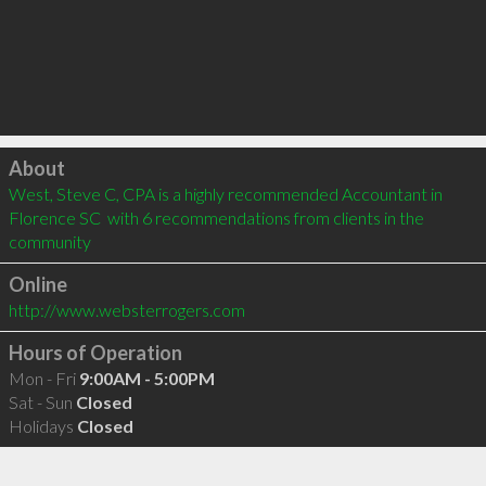
Click to load
About
West, Steve C, CPA is a highly recommended Accountant in 
Florence SC  with 6 recommendations from clients in the 
community
Online
http://www.websterrogers.com
Hours of Operation
Mon - Fri
9:00AM - 5:00PM
Sat - Sun
Closed
Holidays
Closed