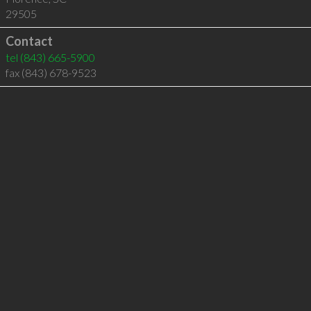
29505
Contact
tel
(843) 665-5900
fax (843) 678-9523