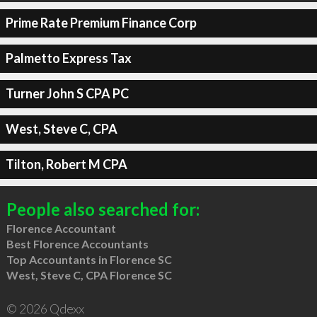
Prime Rate Premium Finance Corp
Palmetto Express Tax
Turner John S CPA PC
West, Steve C, CPA
Tilton, Robert M CPA
People also searched for:
Florence Accountant
Best Florence Accountants
Top Accountants in Florence SC
West, Steve C, CPA Florence SC
© 2026 Qdexx