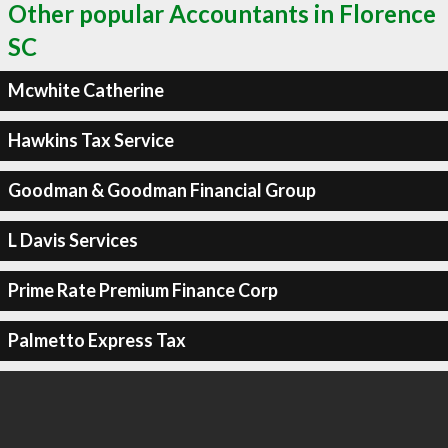
Other popular Accountants in Florence
SC
Mcwhite Catherine
Hawkins Tax Service
Goodman & Goodman Financial Group
L Davis Services
Prime Rate Premium Finance Corp
Palmetto Express Tax