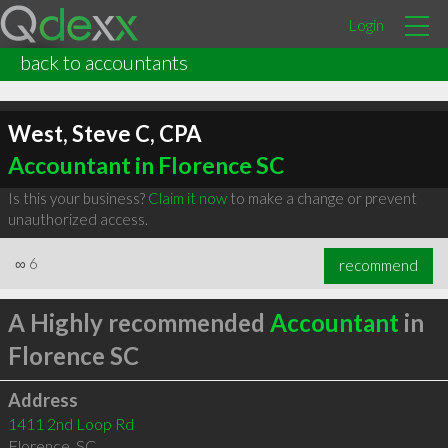
Login
back to accountants
West, Steve C, CPA
Accountant in Florence SC
Is this your business?
Claim it now
to make a change or prevent
unauthorized access.
∞
6
recommend
A Highly recommended
Accountant
in
Florence SC
Address
1411 2nd Loop Rd
Florence
,
SC