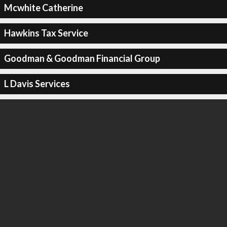
Mcwhite Catherine
Hawkins Tax Service
Goodman & Goodman Financial Group
L Davis Services