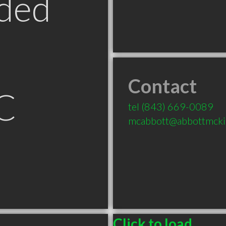
ded
Contact
C
tel
(843) 669-0089
mcabbott@abbottmcki
Click to load