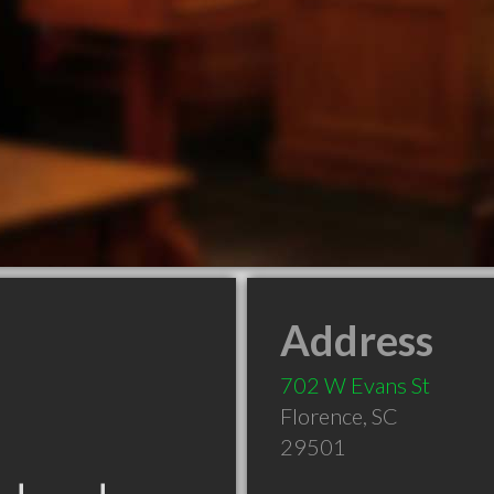
Address
702 W Evans St
Florence
,
SC
29501