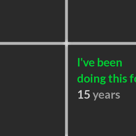
I've been
doing this f
15
years