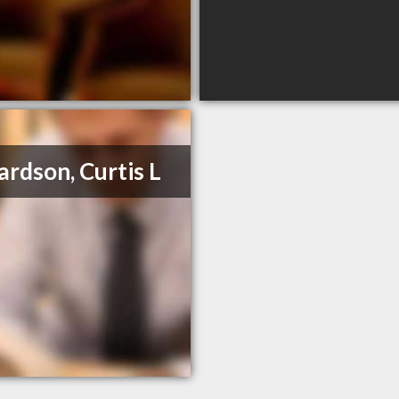
ardson, Curtis L