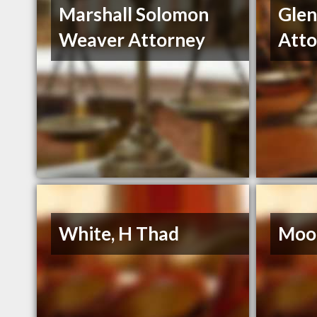
Marshall Solomon
Gle
Weaver Attorney
Atto
White, H Thad
Moor