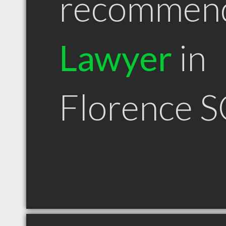
recommen
Lawyer
in
Florence S