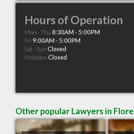
Hours of Operation
Mon - Thu
8:30AM - 5:00PM
Fri
9:00AM - 5:00PM
Sat - Sun
Closed
Holidays
Closed
Other popular Lawyers in Flor