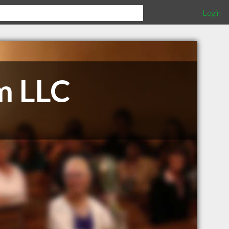
Login
m LLC