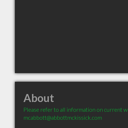
About
Please refer to all information on current we
mcabbott@abbottmckissick.com