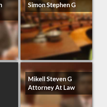
n
Simon Stephen G
Mikell Steven G
Attorney At Law