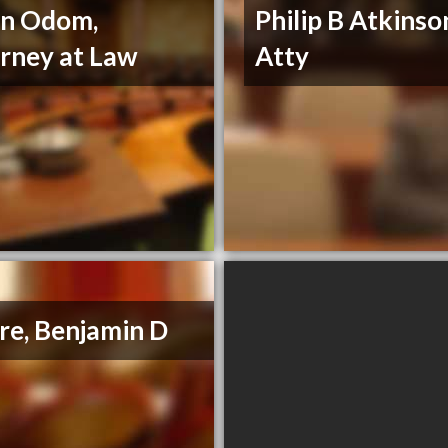
nn Odom,
Philip B Atkinso
rney at Law
Atty
e, Benjamin D