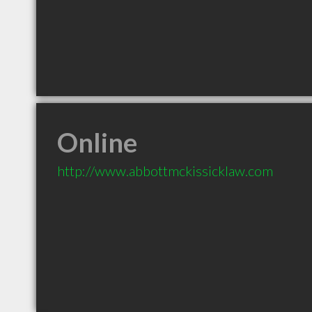
Online
http://www.abbottmckissicklaw.com