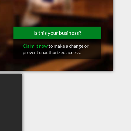
Is this your business?
Claim it now
to make a change or
prevent unauthorized access.