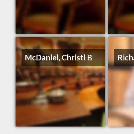
McDaniel, Christi B
Rich