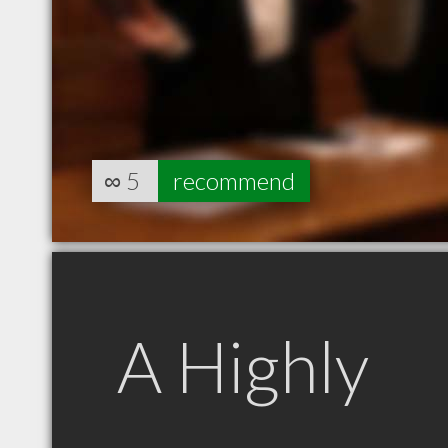
∞
5
recommend
A Highly