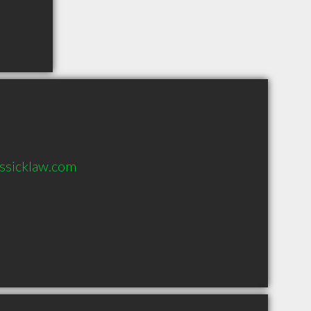
ssicklaw.com