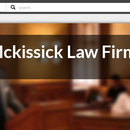
ckissick Law Fir