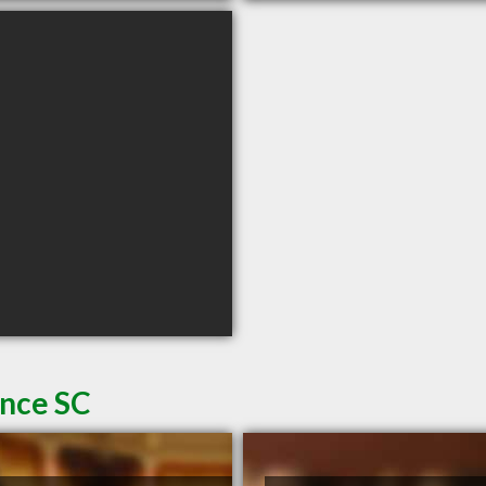
ence SC