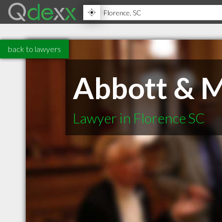
back to lawyers
Abbott & M
Lawyer in Florence SC