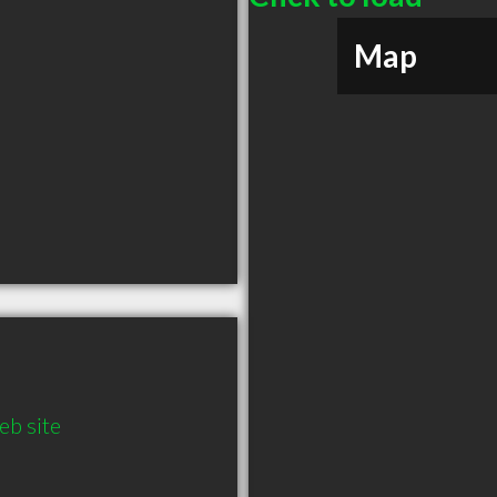
Map
b site 