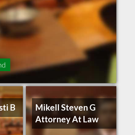
nd
ti B
Mikell Steven G
Attorney At Law