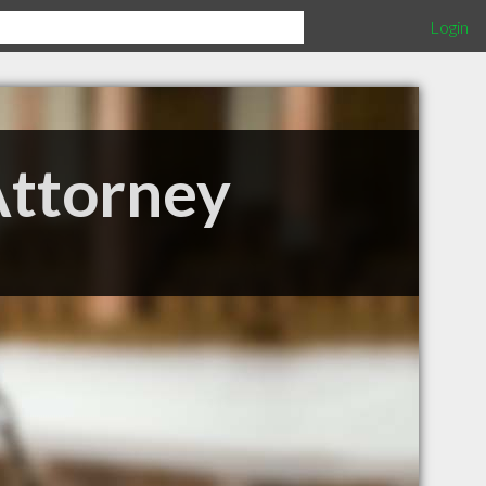
Login
Attorney