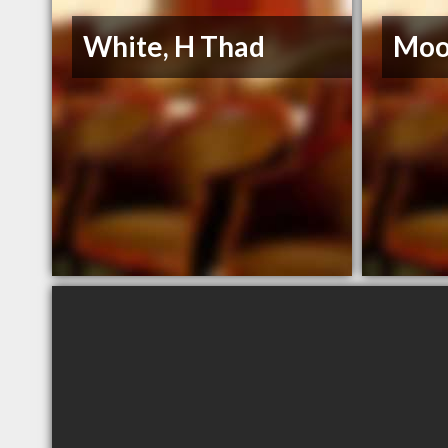
White, H Thad
Moo