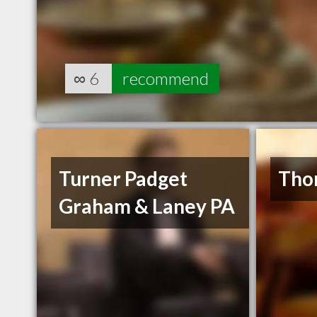
∞
6
recommend
Turner Padget
Tho
Graham & Laney PA