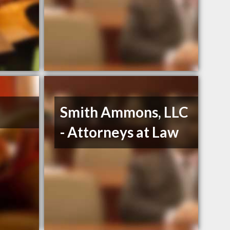
Smith Ammons, LLC
- Attorneys at Law