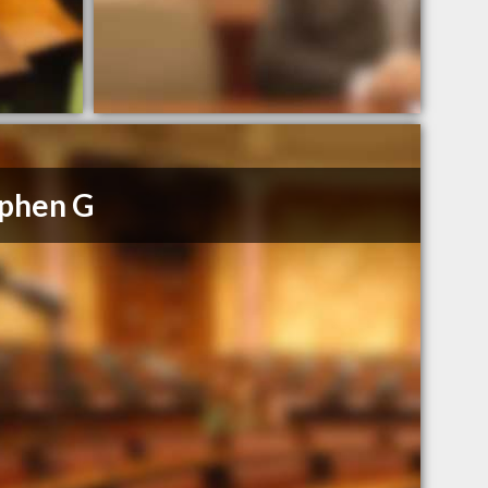
phen G