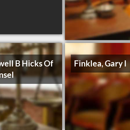
ell B Hicks Of
Finklea, Gary I
nsel