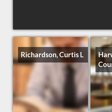
Richardson, Curtis L
Harw
Cou