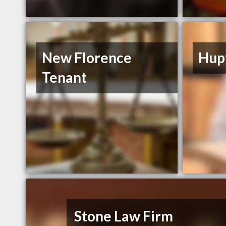
New Florence
Hupf
Tenant
Stone Law Firm