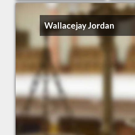
Wallacejay Jordan