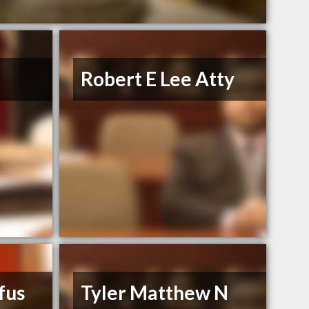
Robert E Lee Atty
ufus
Tyler Matthew N