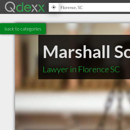
back to categories
Marshall S
Lawyer in Florence SC