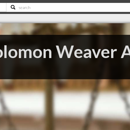
olomon Weaver 