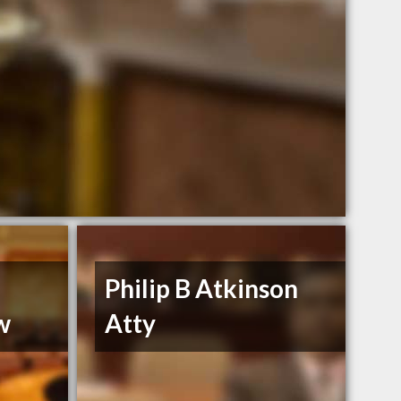
Philip B Atkinson
w
Atty