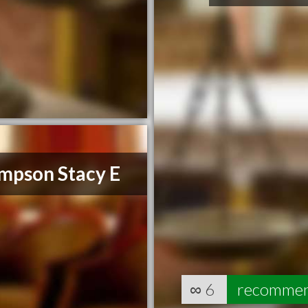
mpson Stacy E
∞
6
recomme