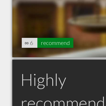
∞
6
recommend
Highly
recommend