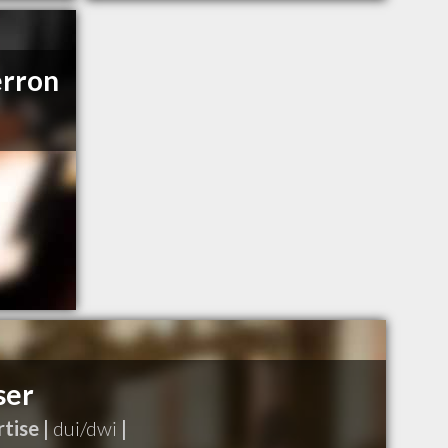
erron
ser
tise |
dui/dwi
|