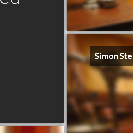
C
Simon Ste