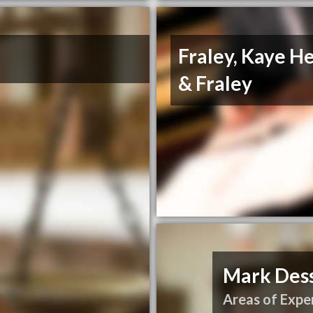
Fraley, Kaye H
& Fraley
Mark Des
Areas of Exper