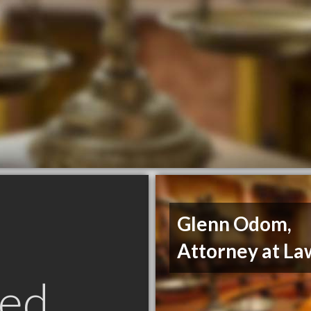
Glenn Odom,
Attorney at La
ed