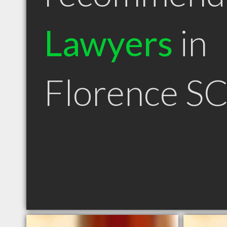
Lawyers
in
Florence S