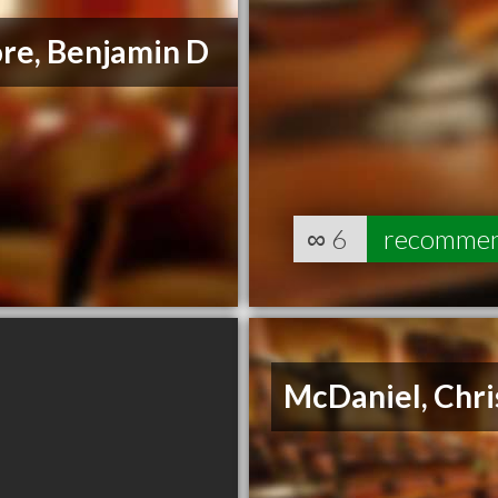
re, Benjamin D
∞
6
recomme
McDaniel, Chris