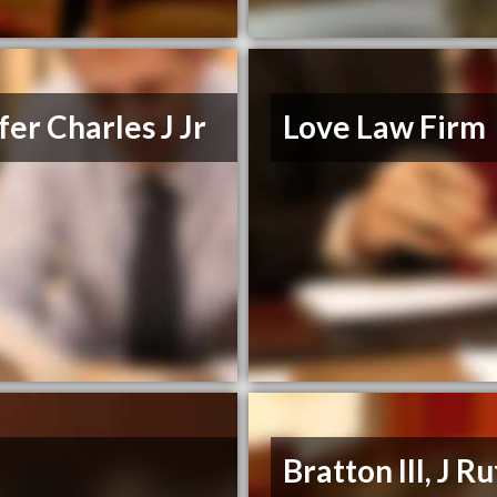
er Charles J Jr
Love Law Firm
Bratton III, J R