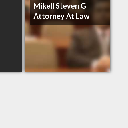
Mikell Steven G
Attorney At Law