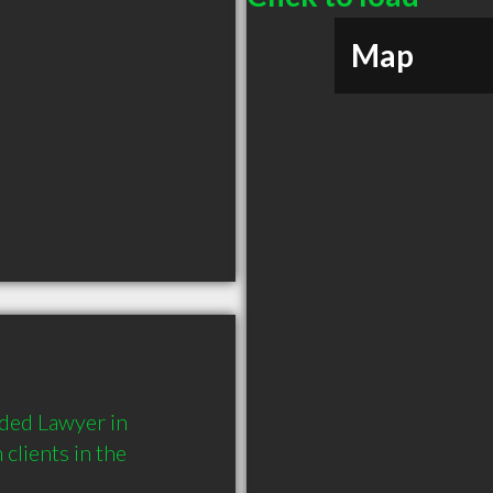
Map
ed Lawyer in 
lients in the 