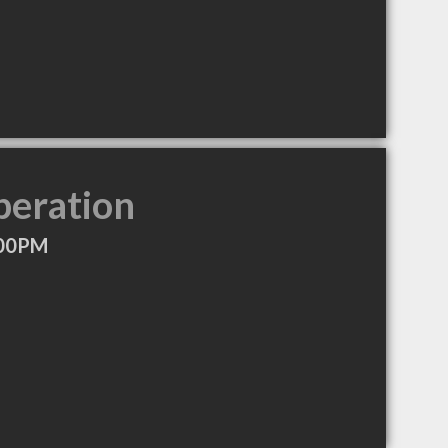
peration
:00PM