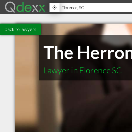
back to lawyers
The Herron
Lawyer in Florence SC