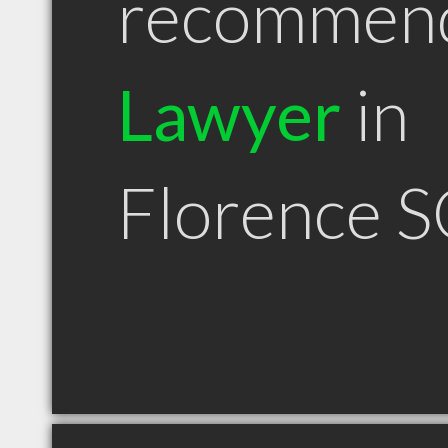
recommen
Lawyer
in
Florence S