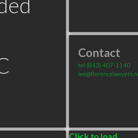
ded
Contact
C
tel
(843) 407-1140
lee@florencelawyers.n
Click to load