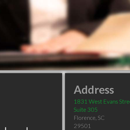
Address
1831 West Evans Stre
Suite 305
Florence
,
SC
29501