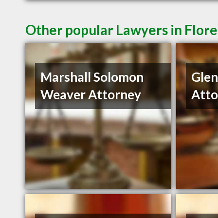
Other popular Lawyers in Flor
Marshall Solomon
Gle
Weaver Attorney
Atto