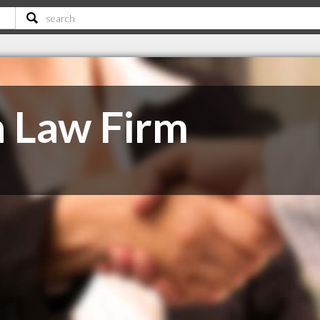
 Law Firm