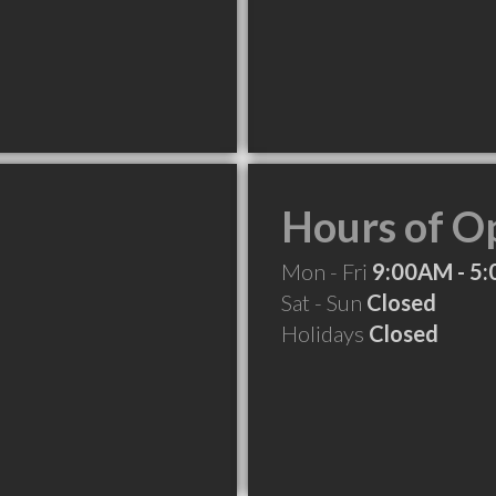
Hours of O
Mon - Fri
9:00AM - 5
Sat - Sun
Closed
Holidays
Closed