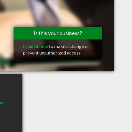
Is this your business?
Claim it now
to make a change or
prevent unauthorized access.
et,