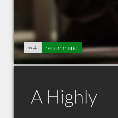
∞
4
recommend
A Highly