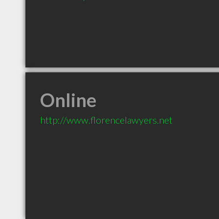
Online
http://www.florencelawyers.net