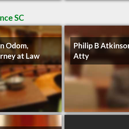
ence SC
nn Odom,
Philip B Atkinso
rney at Law
Atty