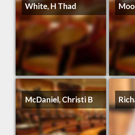
White, H Thad
Moor
McDaniel, Christi B
Rich