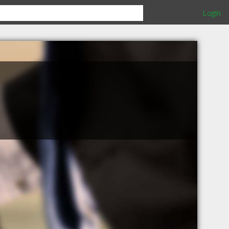
Login