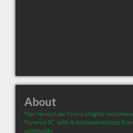
About
The Herron Law Firm is a highly recommend
Florence SC  with 4 recommendations from c
community