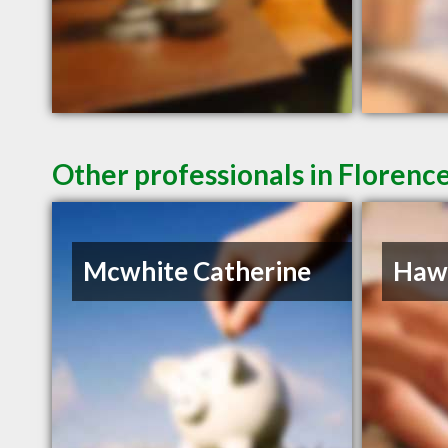
Other professionals in Florence
Mcwhite Catherine
Hawk