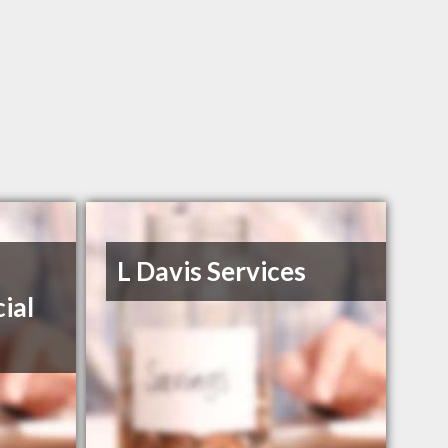
L Davis Services
ial