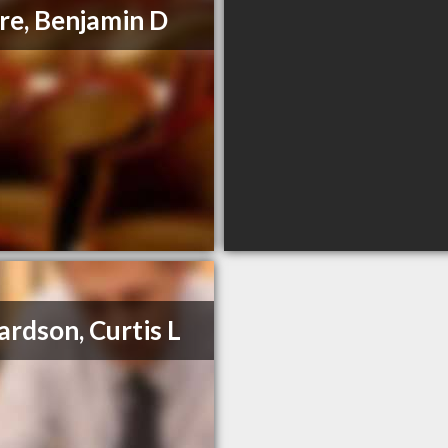
e, Benjamin D
ardson, Curtis L