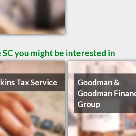
 SC you might be interested in
ins Tax Service
Goodman &
Goodman Financ
Group