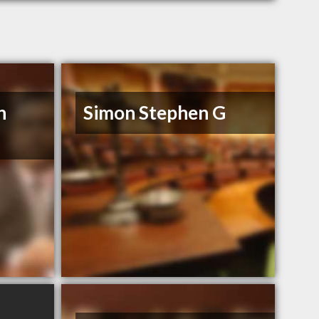
n
Simon Stephen G