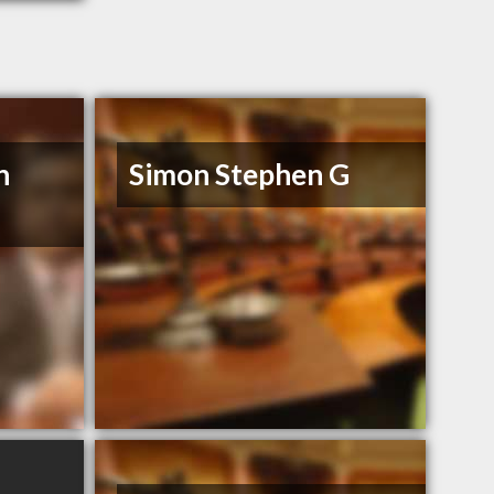
n
Simon Stephen G