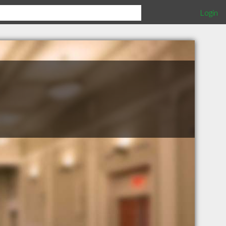
Login