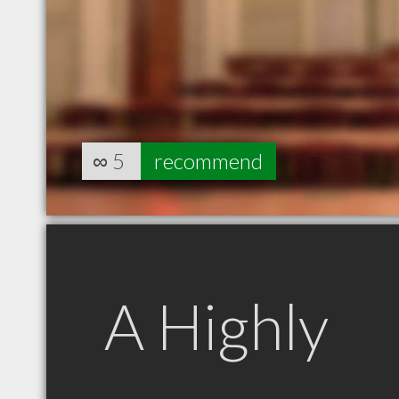
∞
5
recommend
A Highly