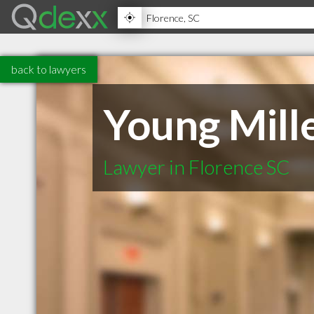
back to lawyers
Young Mill
Lawyer in Florence SC