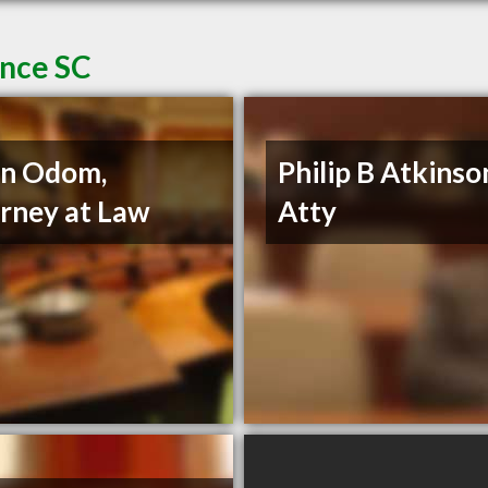
ence SC
nn Odom,
Philip B Atkinso
rney at Law
Atty