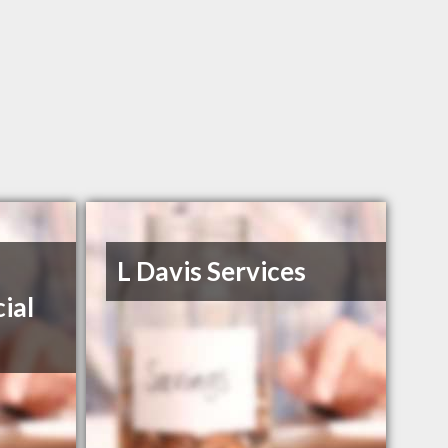
L Davis Services
ial