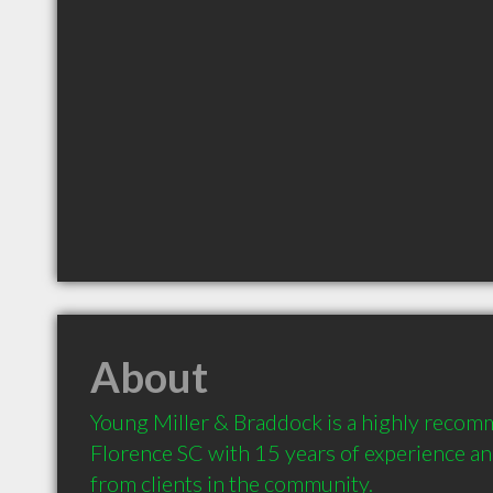
About
Young Miller & Braddock is a highly recom
Florence SC with 15 years of experience a
from clients in the community.