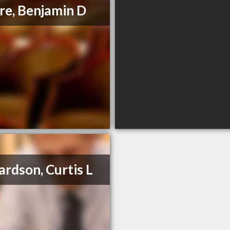
e, Benjamin D
ardson, Curtis L