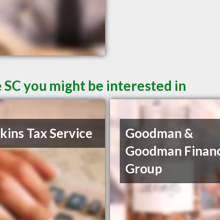
 SC you might be interested in
ins Tax Service
Goodman &
Goodman Financ
Group