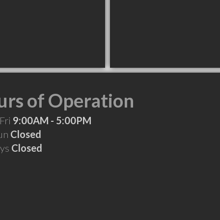
rs of Operation
Fri
9:00AM - 5:00PM
Sun
Closed
ays
Closed