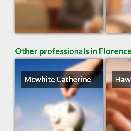
Other professionals in Florence
Mcwhite Catherine
Hawk