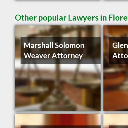
Other popular Lawyers in Flor
Marshall Solomon
Gle
Weaver Attorney
Atto