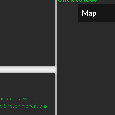
Map
mended Lawyer in 
nd 5 recommendations 