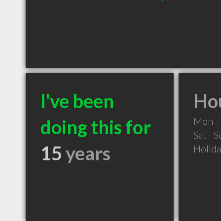
I've been
Hou
Mon - 
doing this for
Sat - 
15
years
Holid