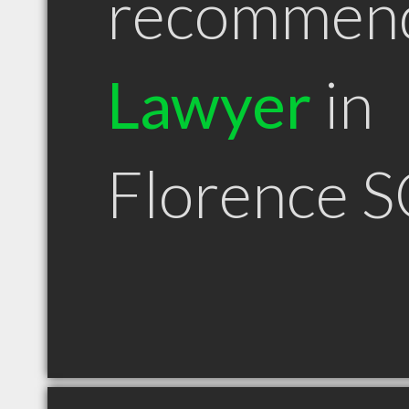
recommen
Lawyer
in
Florence S