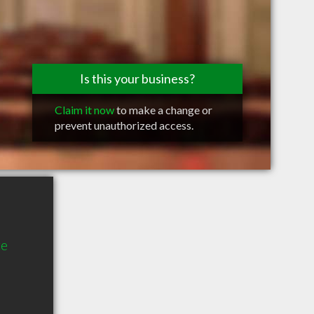
Is this your business?
Claim it now
to make a change or
prevent unauthorized access.
te