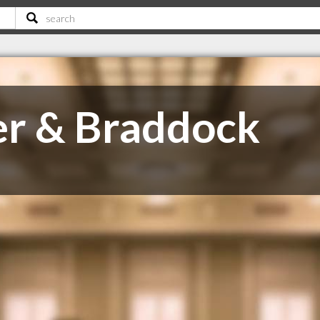
er & Braddock