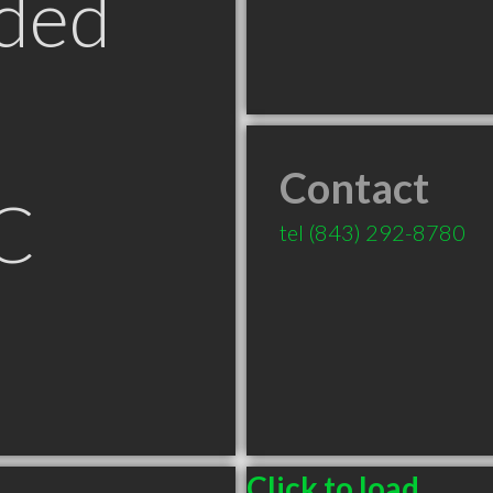
ded
Contact
C
tel
(843) 292-8780
Click to load