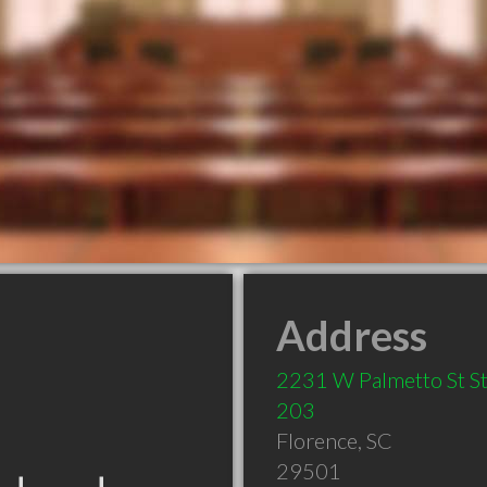
Address
2231 W Palmetto St S
203
Florence
,
SC
29501