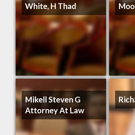
White, H Thad
Moor
Mikell Steven G
Rich
Attorney At Law