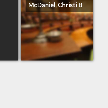
McDaniel, Christi B