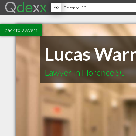
back to lawyers
Lucas Warr
Lawyer in Florence SC