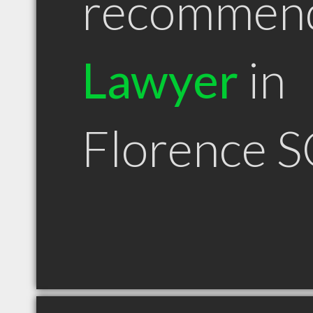
recommen
Lawyer
in
Florence S