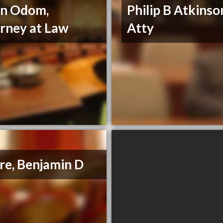
nn Odom,
Philip B Atkinso
rney at Law
Atty
e, Benjamin D