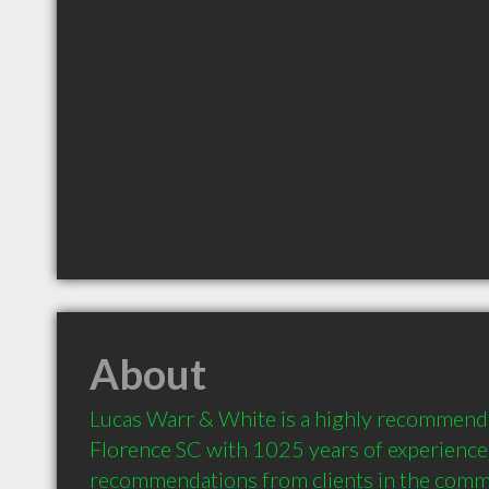
About
Lucas Warr & White is a highly recommende
Florence SC with 1025 years of experience 
recommendations from clients in the comm