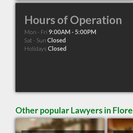
Hours of Operation
Mon - Fri
9:00AM - 5:00PM
Sat - Sun
Closed
Holidays
Closed
Other popular Lawyers in Flor