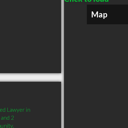
Map
d Lawyer in 
and 2 
unity.