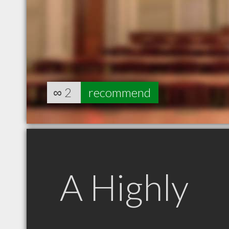
∞
2
recommend
A Highly