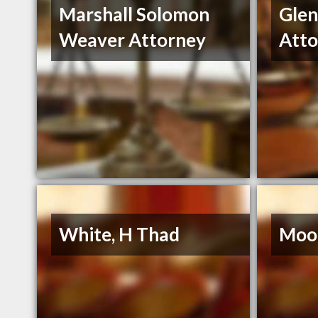
Marshall Solomon
Gle
Weaver Attorney
Atto
White, H Thad
Moor