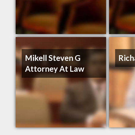
Mikell Steven G
Rich
Attorney At Law