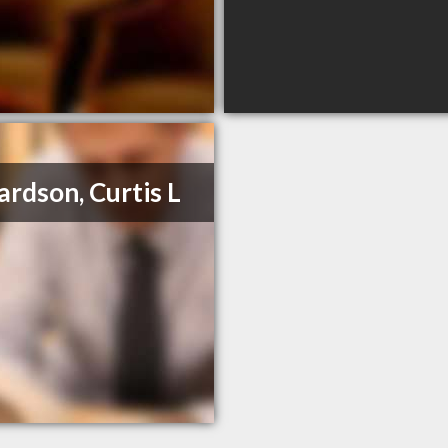
ardson, Curtis L