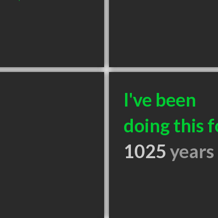
I've been
doing this f
1025
years