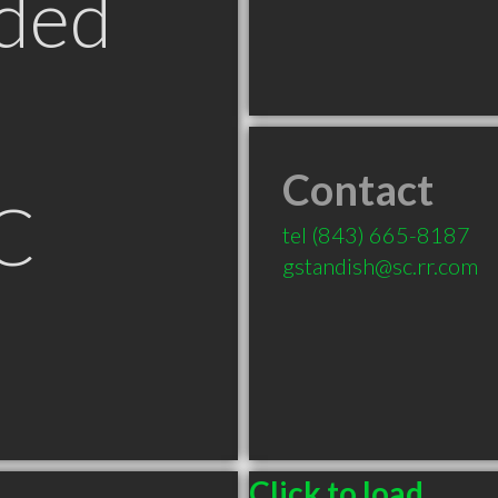
ded
Contact
C
tel
(843) 665-8187
gstandish@sc.rr.com
Click to load