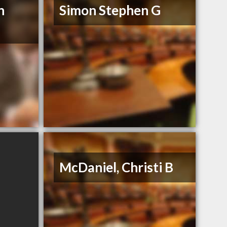
n
Simon Stephen G
McDaniel, Christi B