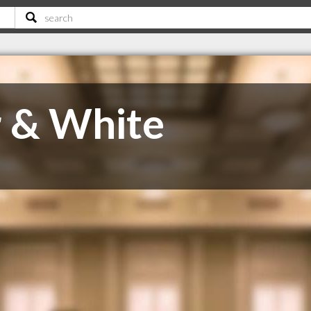
 & White