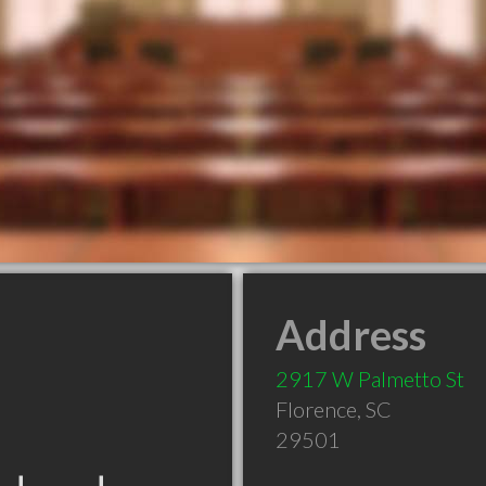
Address
2917 W Palmetto St
Florence
,
SC
29501