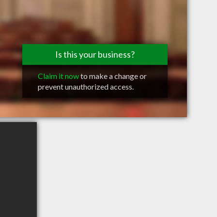
Is this your business?
Claim it now
to make a change or
prevent unauthorized access.