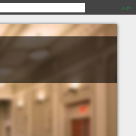
Login