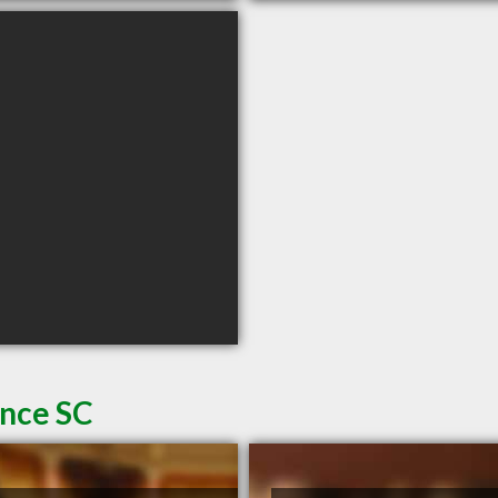
ence SC