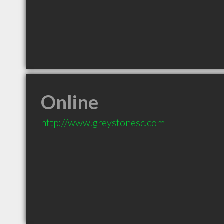
Online
http://www.greystonesc.com