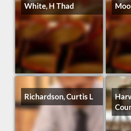
White, H Thad
Moor
Richardson, Curtis L
Harw
Coun