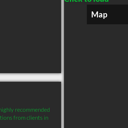
Map
a highly recommended 
ons from clients in 