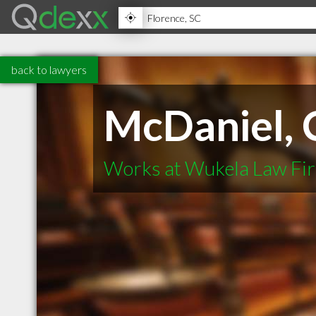
back to lawyers
McDaniel, C
Works at Wukela Law Fi