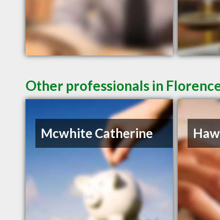
Other professionals in Florence
Mcwhite Catherine
Hawk