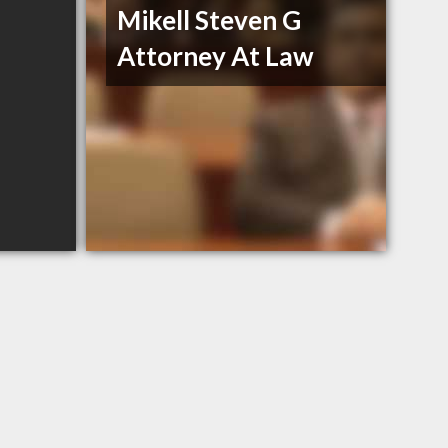
Mikell Steven G
Attorney At Law