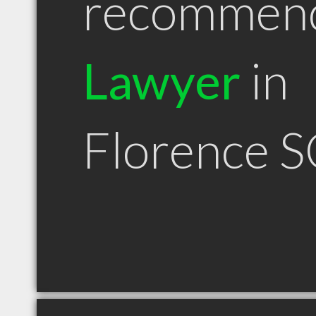
recommen
Lawyer
in
Florence S