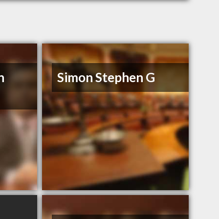
n
Simon Stephen G