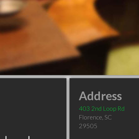
Address
403 2nd Loop Rd
Florence
,
SC
29505