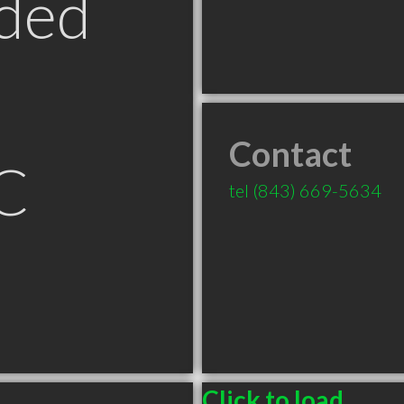
ded
Contact
C
tel
(843) 669-5634
Click to load