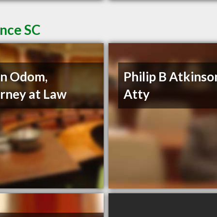
ence SC
nn Odom,
Philip B Atkinso
rney at Law
Atty