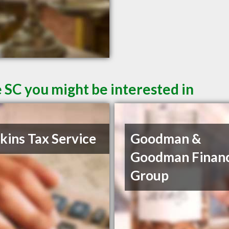
 SC you might be interested in
ins Tax Service
Goodman &
Goodman Financ
Group