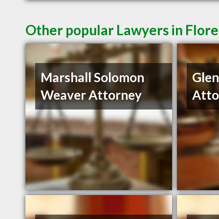
Other popular Lawyers in Flor
Marshall Solomon
Gle
Weaver Attorney
Atto