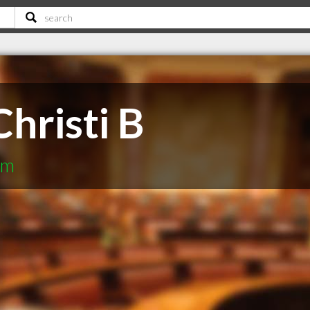
hristi B
rm