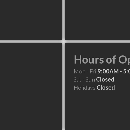
Hours of O
Mon - Fri
9:00AM - 5
Sat - Sun
Closed
Holidays
Closed