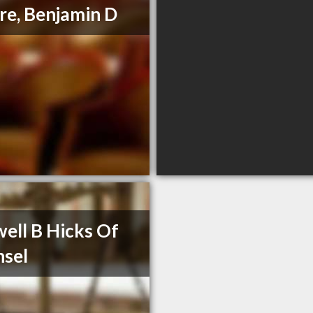
e, Benjamin D
ell B Hicks Of
sel