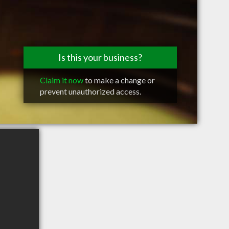
Is this your business?
Claim it now
to make a change or
prevent unauthorized access.