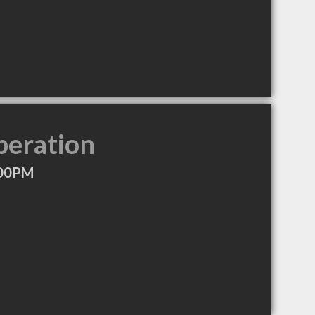
peration
:00PM