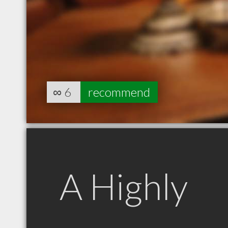
∞
6
recommend
A Highly