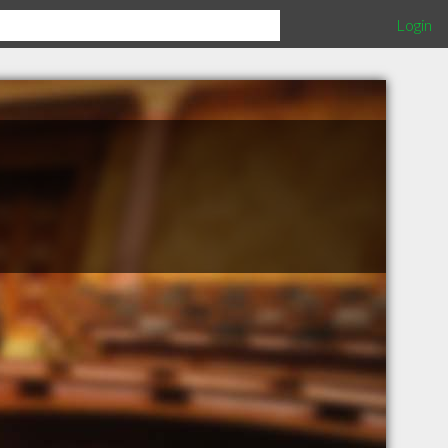
Login