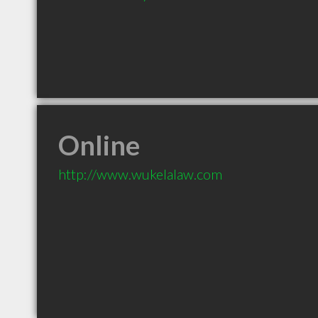
Online
http://www.wukelalaw.com