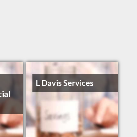
L Davis Services
ial