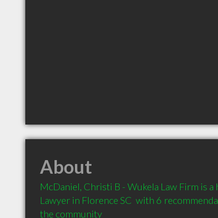
About
McDaniel, Christi B - Wukela Law Firm is 
Lawyer in Florence SC  with 6 recommendati
the community