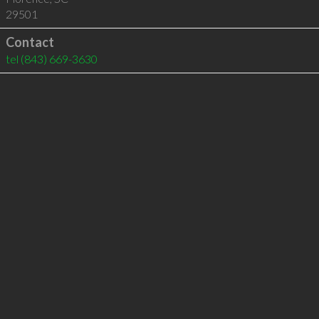
29501
Contact
tel
(843) 669-3630