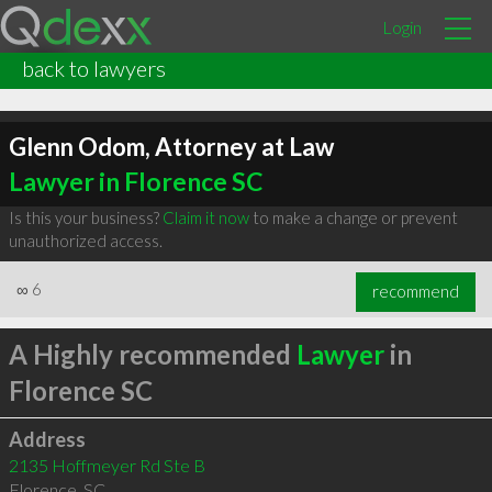
Login
back to lawyers
Glenn Odom, Attorney at Law
Lawyer in Florence SC
Is this your business?
Claim it now
to make a change or prevent
unauthorized access.
∞
6
recommend
A Highly recommended
Lawyer
in
Florence SC
Address
2135 Hoffmeyer Rd Ste B
Florence
,
SC