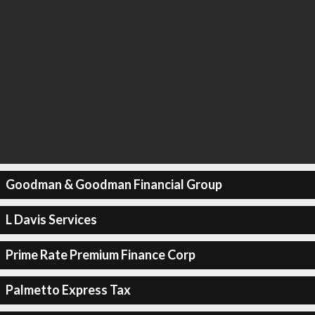
Goodman & Goodman Financial Group
L Davis Services
Prime Rate Premium Finance Corp
Palmetto Express Tax