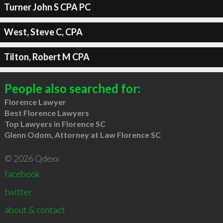
Turner John S CPA PC
West, Steve C, CPA
Tilton, Robert M CPA
People also searched for:
Florence Lawyer
Best Florence Lawyers
Top Lawyers in Florence SC
Glenn Odom, Attorney at Law Florence SC
© 2026 Qdexx
facebook
twitter
about & contact