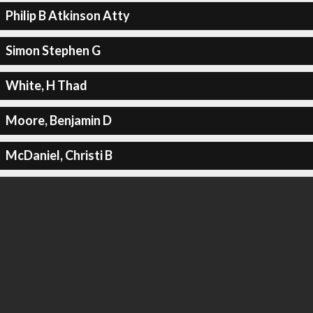
Philip B Atkinson Atty
Simon Stephen G
White, H Thad
Moore, Benjamin D
McDaniel, Christi B