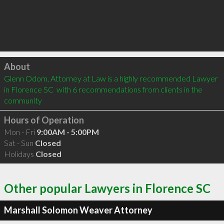
Click to load
About
Glenn Odom, Attorney at Law is a highly recommended Lawyer 
in Florence SC  with 6 recommendations from clients in the 
community
Hours of Operation
Mon - Fri
9:00AM - 5:00PM
Sat - Sun
Closed
Holidays
Closed
Other popular Lawyers in Florence SC
Marshall Solomon Weaver Attorney