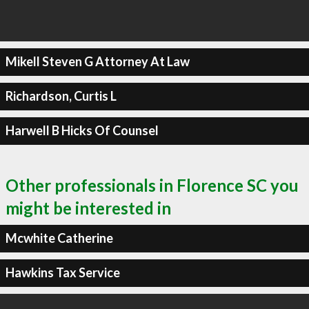
Mikell Steven G Attorney At Law
Richardson, Curtis L
Harwell B Hicks Of Counsel
Other professionals in Florence SC you
might be interested in
Mcwhite Catherine
Hawkins Tax Service