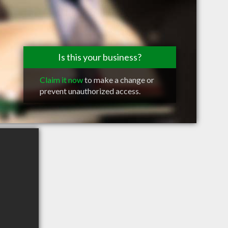
Is this your business?
Claim it now
to make a change or
prevent unauthorized access.