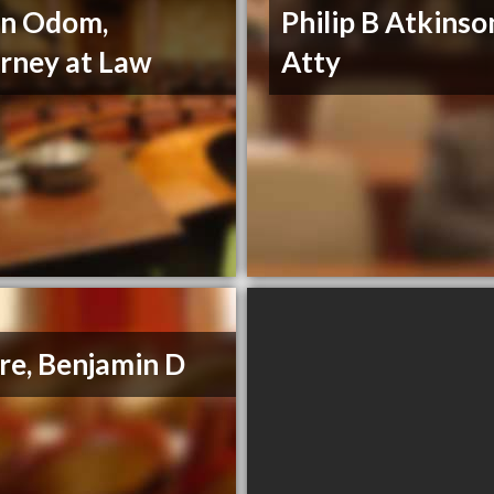
nn Odom,
Philip B Atkinso
rney at Law
Atty
e, Benjamin D