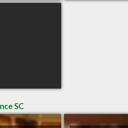
ence SC