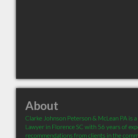
About
Clarke Johnson Peterson & McLean PA is a
Lawyer in Florence SC with 56 years of exp
recommendations from clients in the comm