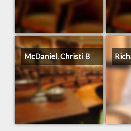
McDaniel, Christi B
Rich