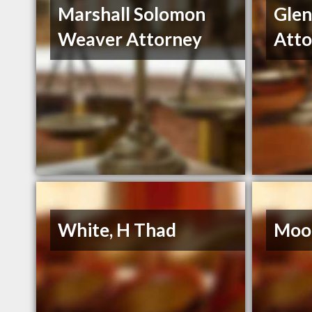
Marshall Solomon
Gle
Weaver Attorney
Atto
White, H Thad
Moor