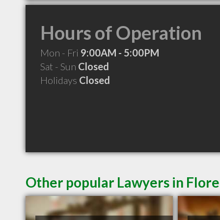
Hours of Operation
Mon - Fri
9:00AM - 5:00PM
Sat - Sun
Closed
Holidays
Closed
Other popular Lawyers in Flor