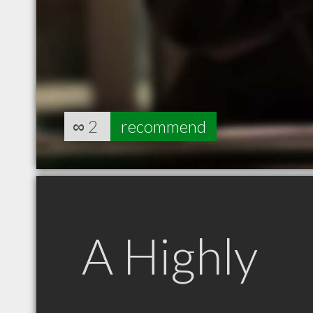
∞
2
recommend
A Highly