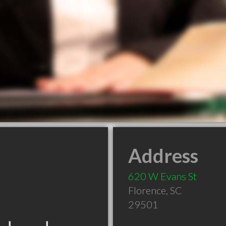
Address
620 W Evans St
Florence
,
SC
29501