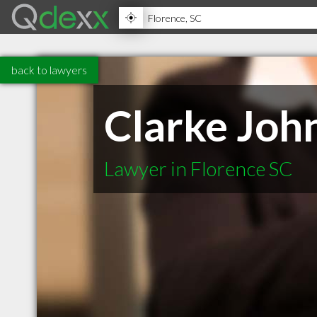
back to lawyers
Clarke Joh
Lawyer in Florence SC