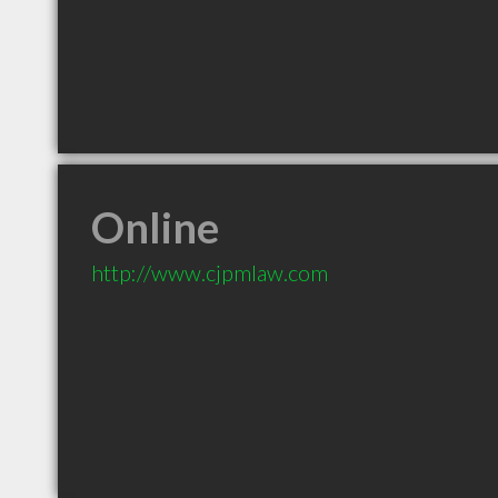
Online
http://www.cjpmlaw.com