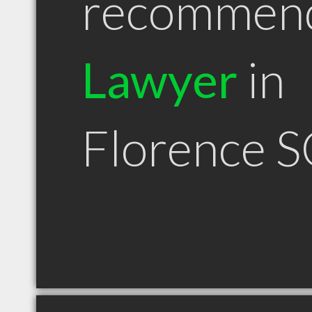
recommen
Lawyer
in
Florence S