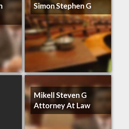
n
Simon Stephen G
Mikell Steven G
Attorney At Law