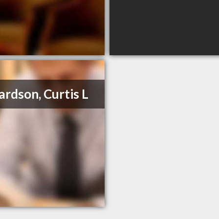
ardson, Curtis L