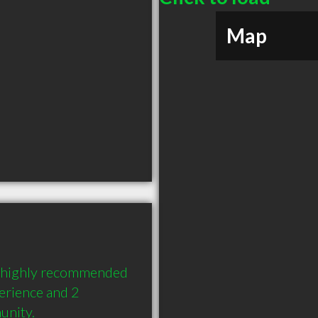
Map
 highly recommended 
erience and 2 
unity.