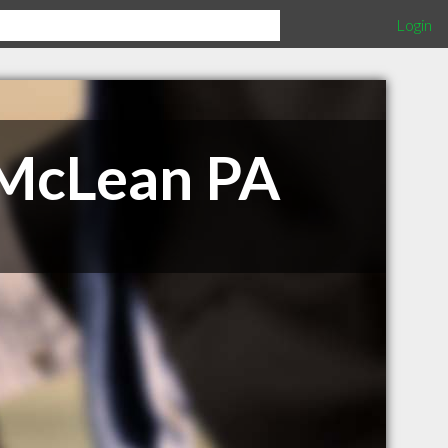
Login
 McLean PA