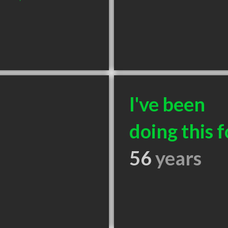
I've been
doing this f
56
years