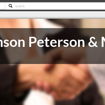
nson Peterson &