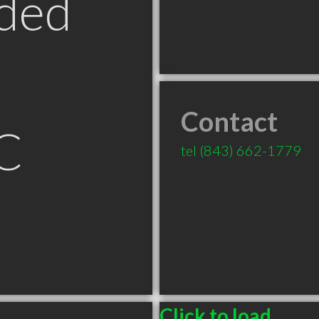
ded
Contact
C
tel
(843) 662-1779
Click to load