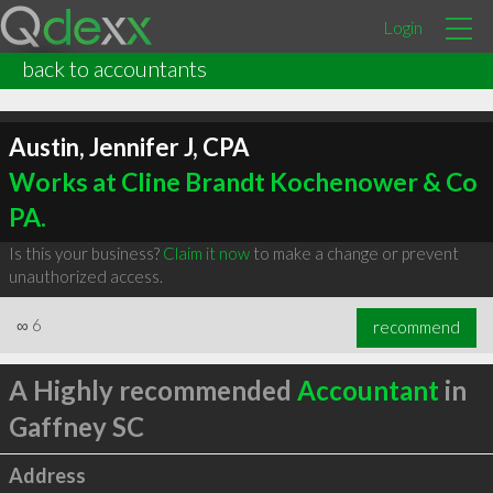
Login
back to accountants
Austin, Jennifer J, CPA
Works at Cline Brandt Kochenower & Co
PA.
Is this your business?
Claim it now
to make a change or prevent
unauthorized access.
∞
6
recommend
A Highly recommended
Accountant
in
Gaffney SC
Address