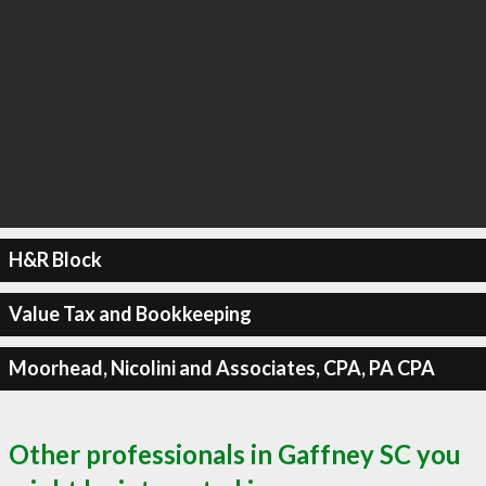
H&R Block
Value Tax and Bookkeeping
Moorhead, Nicolini and Associates, CPA, PA CPA
Other professionals in Gaffney SC you