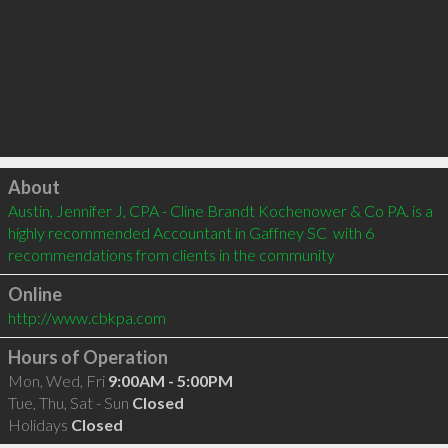
Click to load
About
Austin, Jennifer J, CPA - Cline Brandt Kochenower & Co PA. is a 
highly recommended Accountant in Gaffney SC  with 6 
recommendations from clients in the community
Online
http://www.cbkpa.com
Hours of Operation
Mon, Wed, Fri
9:00AM - 5:00PM
Tue, Thu, Sat - Sun
Closed
Holidays
Closed