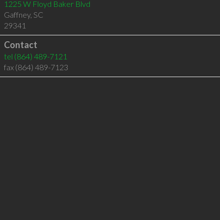
1225 W Floyd Baker Blvd
Gaffney
,
SC
29341
Contact
tel
(864) 489-7121
fax (864) 489-7123