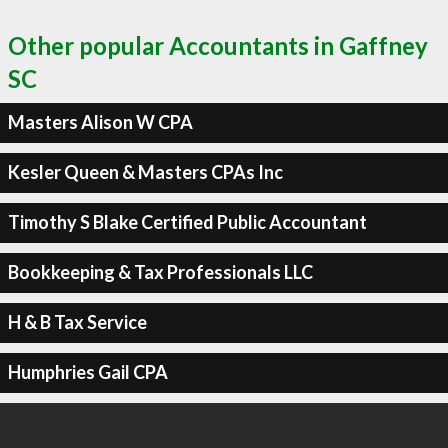
Other popular Accountants in Gaffney
SC
Masters Alison W CPA
Kesler Queen & Masters CPAs Inc
Timothy S Blake Certified Public Accountant
Bookkeeping & Tax Professionals LLC
H & B Tax Service
Humphries Gail CPA