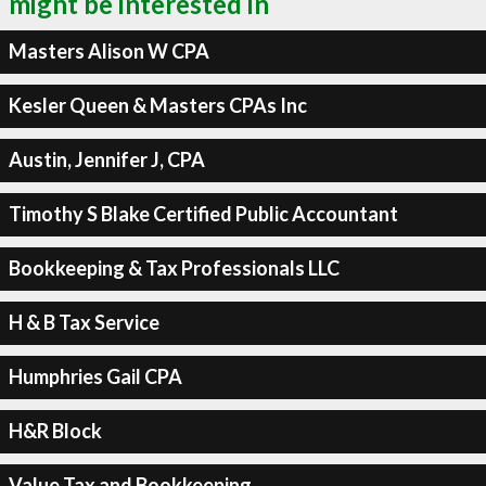
might be interested in
Masters Alison W CPA
Kesler Queen & Masters CPAs Inc
Austin, Jennifer J, CPA
Timothy S Blake Certified Public Accountant
Bookkeeping & Tax Professionals LLC
H & B Tax Service
Humphries Gail CPA
H&R Block
Value Tax and Bookkeeping