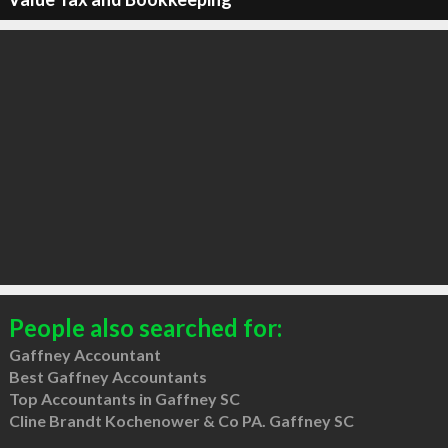
People also searched for:
Gaffney Accountant
Best Gaffney Accountants
Top Accountants in Gaffney SC
Cline Brandt Kochenower & Co PA. Gaffney SC