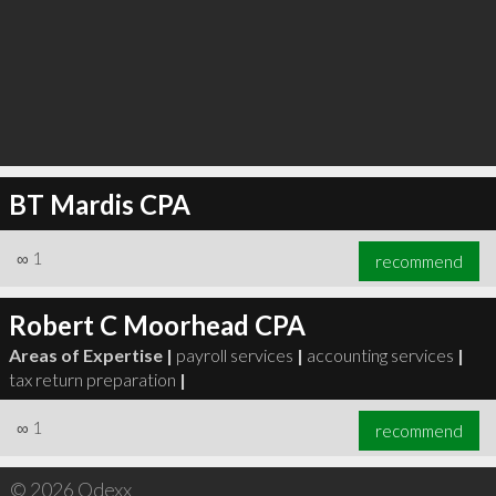
BT Mardis CPA
∞
1
recommend
Robert C Moorhead CPA
Areas of Expertise |
payroll services
|
accounting services
|
tax return preparation
|
∞
1
recommend
© 2026 Qdexx