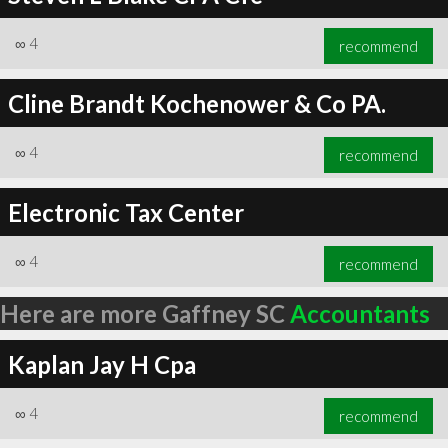
∞
4
recommend
Cline Brandt Kochenower & Co PA.
∞
4
recommend
Electronic Tax Center
∞
4
recommend
Here are more Gaffney SC
Accountants
Kaplan Jay H Cpa
∞
4
recommend