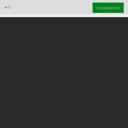
∞
6
recommend