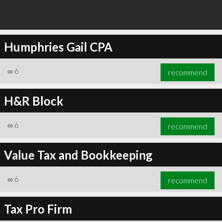
Humphries Gail CPA
∞
6
recommend
H&R Block
∞
6
recommend
Value Tax and Bookkeeping
∞
6
recommend
Tax Pro Firm