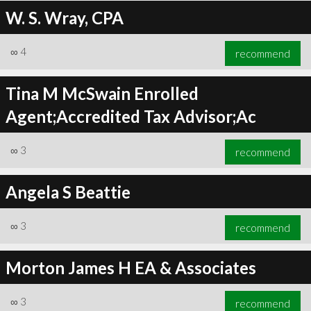
W. S. Wray, CPA
∞
4
recommend
Tina M McSwain Enrolled
Agent;Accredited Tax Advisor;Ac
∞
3
recommend
Angela S Beattie
∞
3
recommend
Morton James H EA & Associates
∞
3
recommend