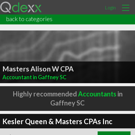
Login
back to categories
Masters Alison W CPA
Accountant in Gaffney SC
Highly recommended
Accountants
in
Gaffney SC
Kesler Queen & Masters CPAs Inc