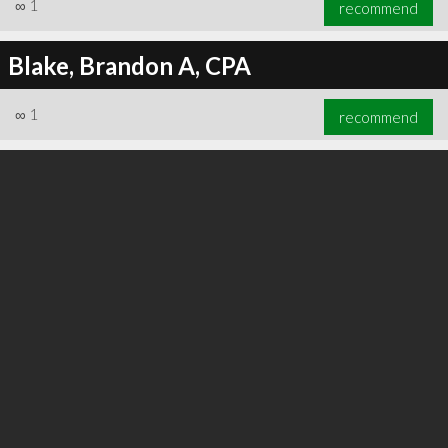
∞
1
recommend
Blake, Brandon A, CPA
∞
1
recommend