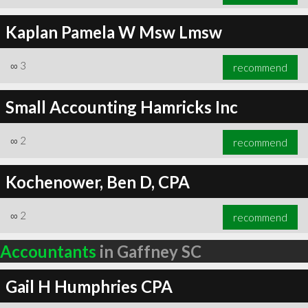
Kaplan Pamela W Msw Lmsw
∞
3
recommend
Small Accounting Hamricks Inc
∞
2
recommend
Kochenower, Ben D, CPA
∞
2
recommend
Accountants
in Gaffney SC
Gail H Humphries CPA