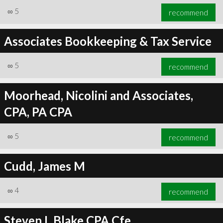
∞
5
recommend
Associates Bookkeeping & Tax Service
∞
5
recommend
Moorhead, Nicolini and Associates,
CPA, PA CPA
∞
5
recommend
Cudd, James M
∞
4
recommend
Steven L Blake CPA Cfe