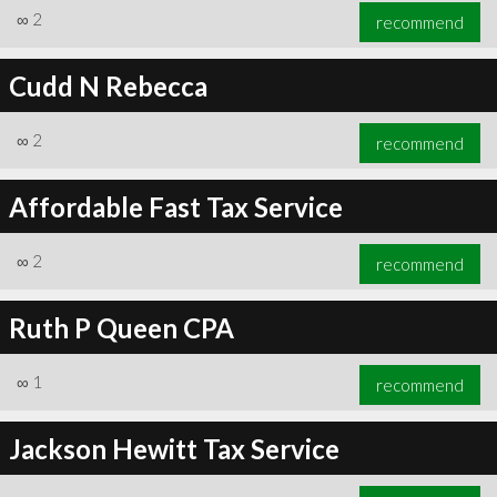
∞
2
recommend
Cudd N Rebecca
∞
2
recommend
Affordable Fast Tax Service
∞
2
recommend
Ruth P Queen CPA
∞
1
recommend
Jackson Hewitt Tax Service