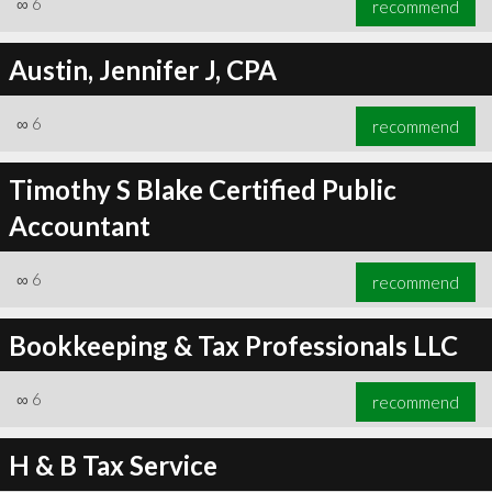
∞
6
recommend
Austin, Jennifer J, CPA
∞
6
recommend
∞
6
recommend
Timothy S Blake Certified Public
Accountant
∞
6
recommend
Bookkeeping & Tax Professionals LLC
∞
6
recommend
H & B Tax Service