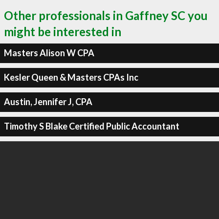
Other professionals in Gaffney SC you
might be interested in
Masters Alison W CPA
Kesler Queen & Masters CPAs Inc
Austin, Jennifer J, CPA
Timothy S Blake Certified Public Accountant