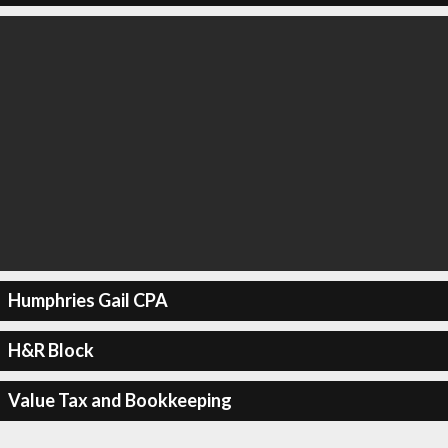
Humphries Gail CPA
H&R Block
Value Tax and Bookkeeping