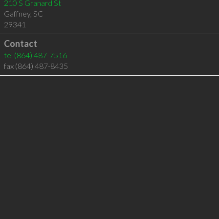
210 S Granard St
Gaffney
,
SC
29341
Contact
tel
(864) 487-7516
fax (864) 487-8435