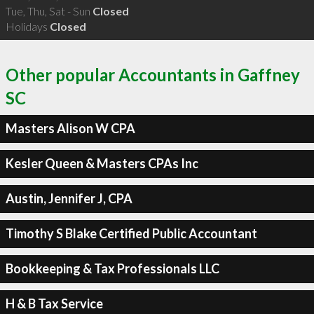
Tue, Thu, Sat - Sun
Closed
Holidays
Closed
Other popular Accountants in Gaffney
SC
Masters Alison W CPA
Kesler Queen & Masters CPAs Inc
Austin, Jennifer J, CPA
Timothy S Blake Certified Public Accountant
Bookkeeping & Tax Professionals LLC
H & B Tax Service