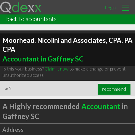
Login
back to accountants
Moorhead, Nicolini and Associates, CPA, PA
CPA
Accountant in Gaffney SC
Is this your business?
Claim it now
to make a change or prevent
unauthorized access.
∞
5
recommend
A Highly recommended
Accountant
in
Gaffney SC
Address