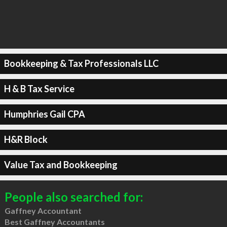
Bookkeeping & Tax Professionals LLC
H & B Tax Service
Humphries Gail CPA
H&R Block
Value Tax and Bookkeeping
People also searched for:
Gaffney Accountant
Best Gaffney Accountants