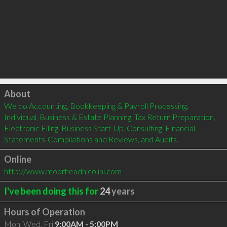
Click to load
About
We do Accounting, Bookkeeping & Payroll Processing, 
Individual, Business & Estate Planning, Tax Return Preparation, 
Electronic Filing, Business Start-Up. Consulting, Financial 
Statements-Compilations and Reviews, and Audits.
Online
http://www.moorheadnicolini.com
I've been doing this for
24
years
Hours of Operation
Mon, Wed, Fri
9:00AM - 5:00PM