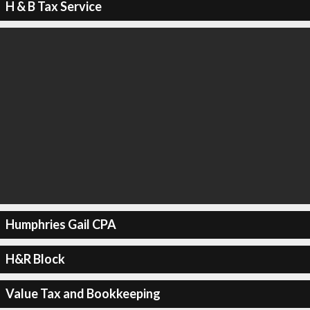
H & B Tax Service
Humphries Gail CPA
H&R Block
Value Tax and Bookkeeping