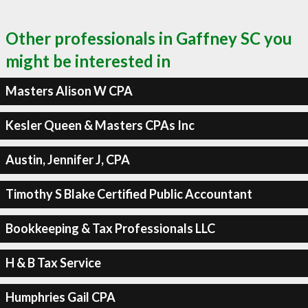
Other professionals in Gaffney SC you
might be interested in
Masters Alison W CPA
Kesler Queen & Masters CPAs Inc
Austin, Jennifer J, CPA
Timothy S Blake Certified Public Accountant
Bookkeeping & Tax Professionals LLC
H & B Tax Service
Humphries Gail CPA