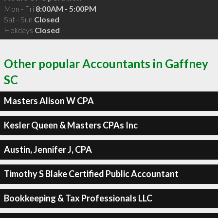
Mon - Fri
8:00AM - 5:00PM
Sat - Sun
Closed
Holidays
Closed
Other popular Accountants in Gaffney
SC
Masters Alison W CPA
Kesler Queen & Masters CPAs Inc
Austin, Jennifer J, CPA
Timothy S Blake Certified Public Accountant
Bookkeeping & Tax Professionals LLC