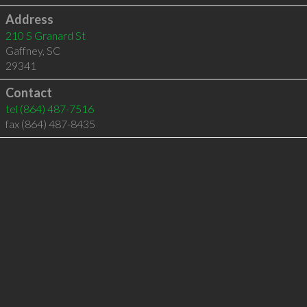
Address
210 S Granard St
Gaffney
,
SC
29341
Contact
tel
(864) 487-7516
fax (864) 487-8435