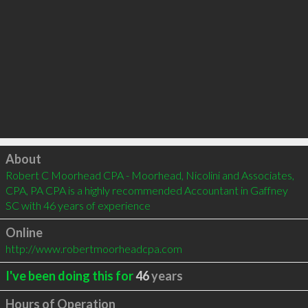
Click to load
About
Robert C Moorhead CPA - Moorhead, Nicolini and Associates, 
CPA, PA CPA is a highly recommended Accountant in Gaffney 
SC with 46 years of experience
Online
http://www.robertmoorheadcpa.com
I've been doing this for
46
years
Hours of Operation