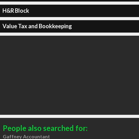
H&R Block
Value Tax and Bookkeeping
People also searched for:
Gaffney Accountant