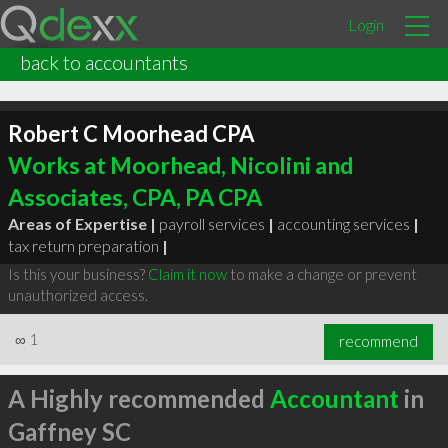
Login
back to accountants
Robert C Moorhead CPA
Works at Moorhead, Nicolini and
Associates, CPA, PA CPA
Areas of Expertise |
payroll services
|
accounting services
|
tax return preparation
|
Is this your business?
Claim it now
to make a change or prevent
unauthorized access.
∞
1
recommend
A Highly recommended
Accountant
in
Gaffney SC