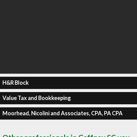
H&R Block
Value Tax and Bookkeeping
Moorhead, Nicolini and Associates, CPA, PA CPA