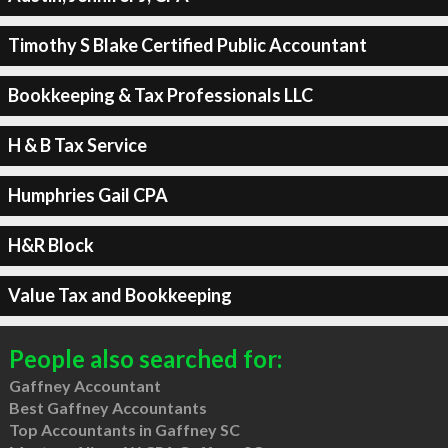
Timothy S Blake Certified Public Accountant
Bookkeeping & Tax Professionals LLC
H & B Tax Service
Humphries Gail CPA
H&R Block
Value Tax and Bookkeeping
People also searched for:
Gaffney Accountant
Best Gaffney Accountants
Top Accountants in Gaffney SC