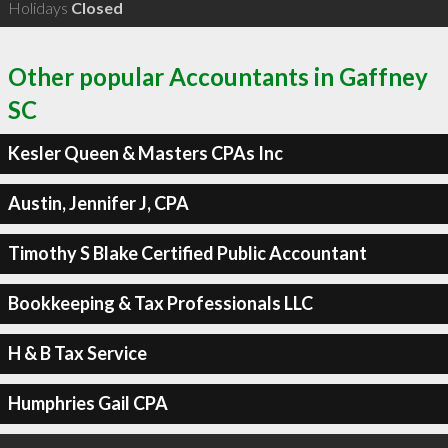
Holidays
Closed
Other popular Accountants in Gaffney
SC
Kesler Queen & Masters CPAs Inc
Austin, Jennifer J, CPA
Timothy S Blake Certified Public Accountant
Bookkeeping & Tax Professionals LLC
H & B Tax Service
Humphries Gail CPA