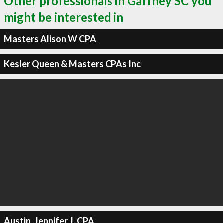
Other professionals in Gaffney SC you
might be interested in
Masters Alison W CPA
Kesler Queen & Masters CPAs Inc
Austin, Jennifer J, CPA