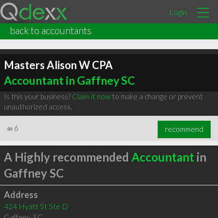
Login
back to accountants
Masters Alison W CPA
Accountant in Gaffney SC
Is this your business?
Claim it now
to make a change or prevent
unauthorized access.
∞
6
recommend
A Highly recommended
Accountant
in
Gaffney SC
Address
424 Hyatt St Ste D
Gaffney
,
SC