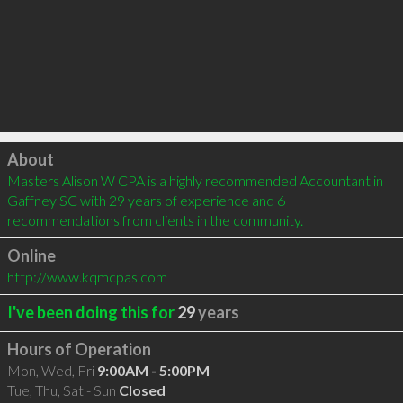
Click to load
About
Masters Alison W CPA is a highly recommended Accountant in 
Gaffney SC with 29 years of experience and 6 
recommendations from clients in the community.
Online
http://www.kqmcpas.com
I've been doing this for
29
years
Hours of Operation
Mon, Wed, Fri
9:00AM - 5:00PM
Tue, Thu, Sat - Sun
Closed