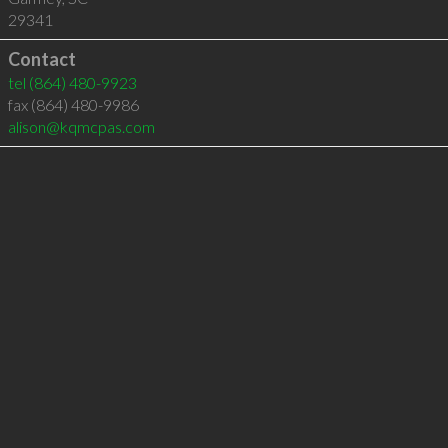
29341
Contact
tel
(864) 480-9923
fax (864) 480-9986
alison@kqmcpas.com