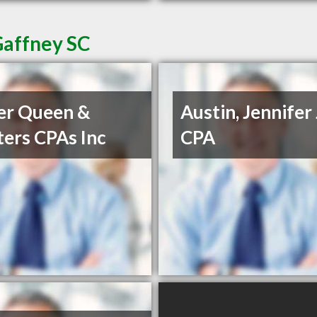
Gaffney SC
er Queen &
Austin, Jennifer 
ers CPAs Inc
CPA