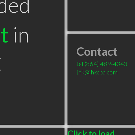
ded
t
in
Contact
C
tel
(864) 489-4343
jhk@jhkcpa.com
Click to load