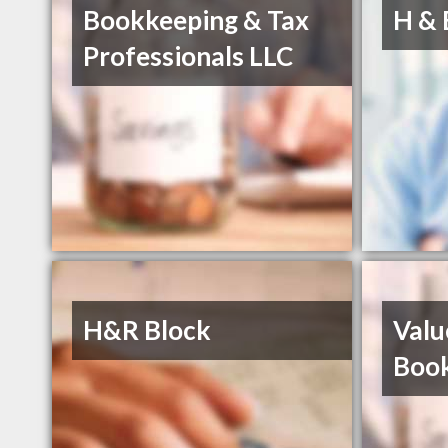
Bookkeeping & Tax
H & 
Professionals LLC
H&R Block
Valu
Boo