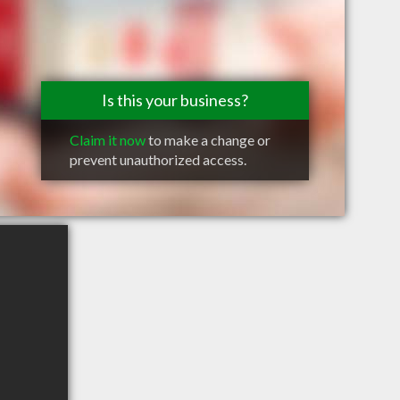
Is this your business?
Claim it now
to make a change or
prevent unauthorized access.