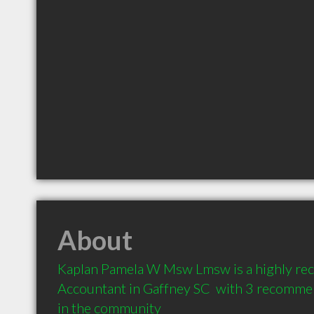
About
Kaplan Pamela W Msw Lmsw is a highly r
Accountant in Gaffney SC  with 3 recommen
in the community