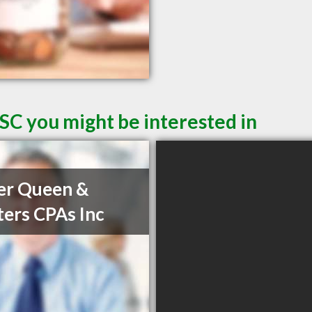
SC you might be interested in
er Queen &
ers CPAs Inc