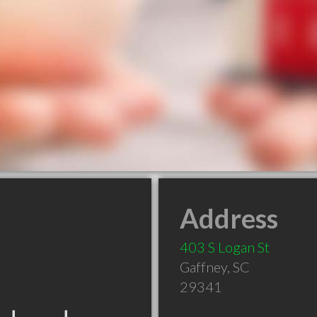
Address
403 S Logan St
Gaffney
,
SC
29341