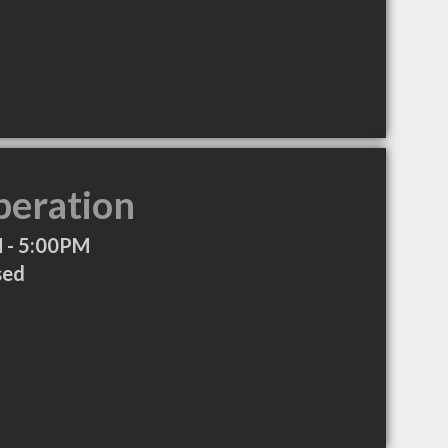
peration
 - 5:00PM
sed