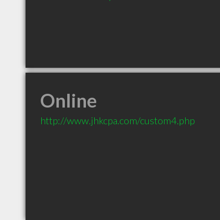
Online
http://www.jhkcpa.com/custom4.php