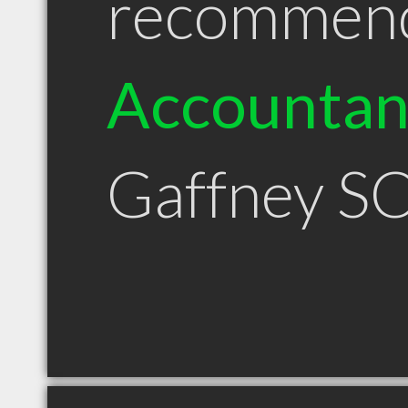
recommen
Accountan
Gaffney S