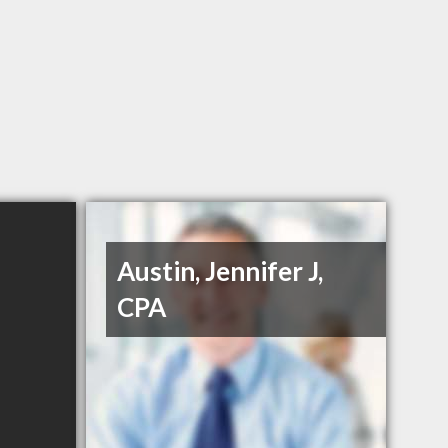
Austin, Jennifer J,
CPA