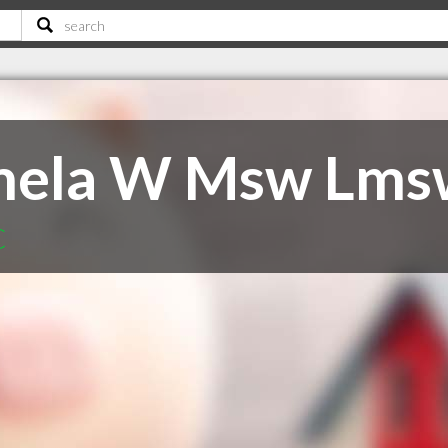
mela W Msw Lms
C