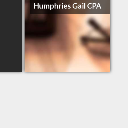
Humphries Gail CPA