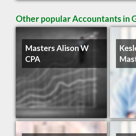
Other popular Accountants in 
Masters Alison W
Kesl
CPA
Mast