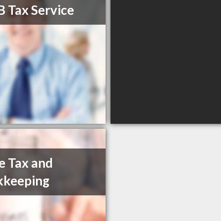
B Tax Service
e Tax and
kkeeping