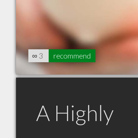
∞
3
recommend
A Highly