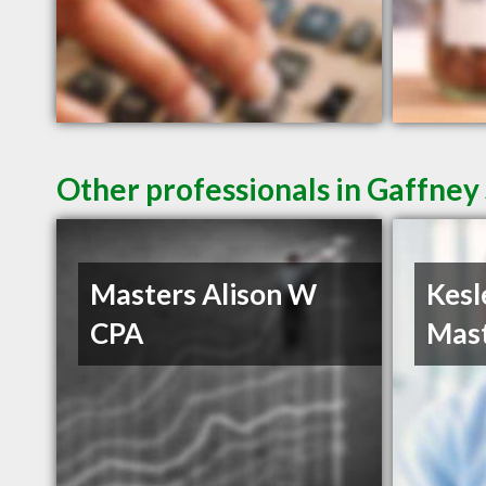
Other professionals in Gaffney 
Masters Alison W
Kesl
CPA
Mast