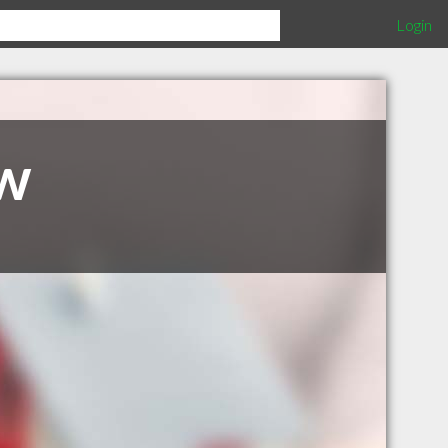
Login
w