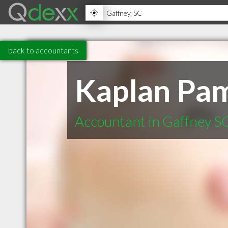
back to accountants
Kaplan Pa
Accountant in Gaffney S