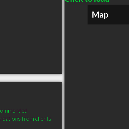
Map
ecommended 
dations from clients 