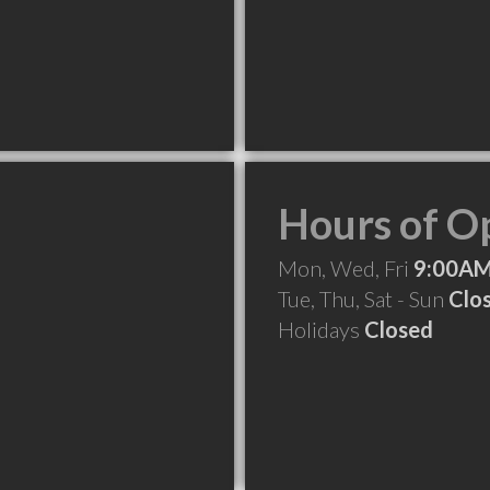
Hours of O
Mon, Wed, Fri
9:00AM
Tue, Thu, Sat - Sun
Clo
Holidays
Closed