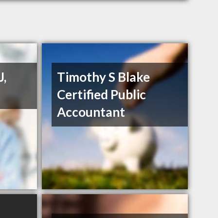
J,
Timothy S Blake
Certified Public
Accountant