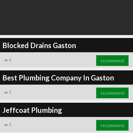
Blocked Drains Gaston
∞
4
recommend
Best Plumbing Company In Gaston
∞
3
recommend
Jeffcoat Plumbing
∞
3
recommend