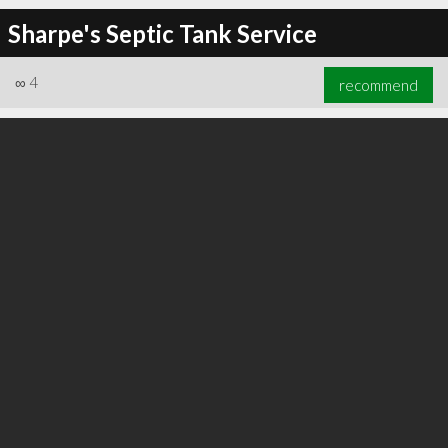
Sharpe's Septic Tank Service
∞
4
recommend
∞
6
recommend