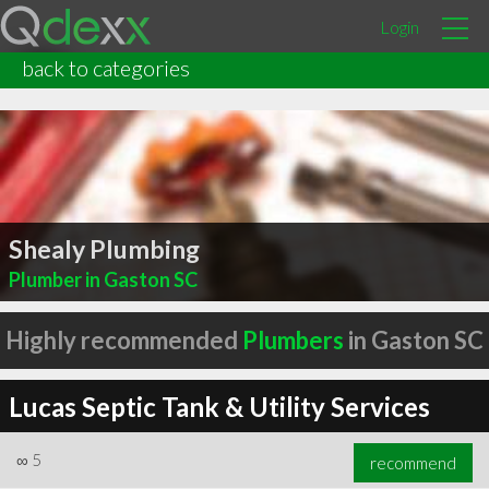
Login
back to categories
Shealy Plumbing
Plumber in Gaston SC
Highly recommended
Plumbers
in Gaston SC
Lucas Septic Tank & Utility Services
∞
5
recommend