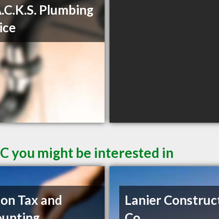
A.C.K.S. Plumbing
ice
C you might be interested in
on Tax and
Lanier Construc
unting
Co