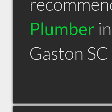
recommen
Plumber
in
Gaston SC