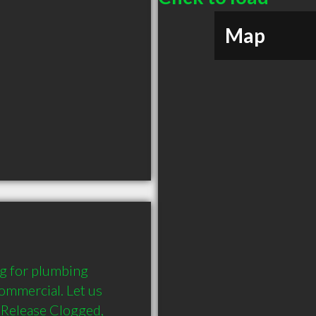
Map
g for plumbing 
ommercial. Let us 
Release Clogged, 