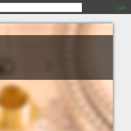
Login