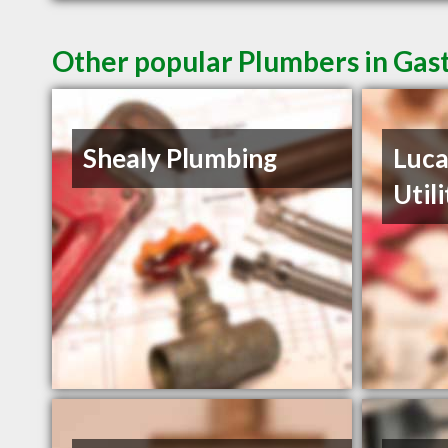
Other popular Plumbers in Gas
Shealy Plumbing
Luca
Util