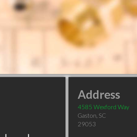
Address
4585 Wexford Way
Gaston
,
SC
29053