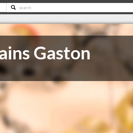
ains Gaston