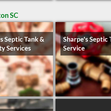
ton SC
s Septic Tank &
Sharpe's Septic
ity Services
Service