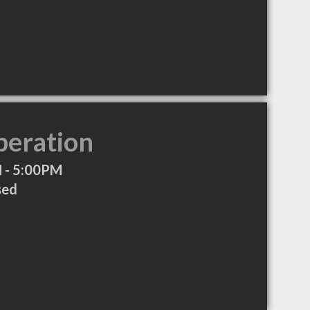
peration
 - 5:00PM
sed