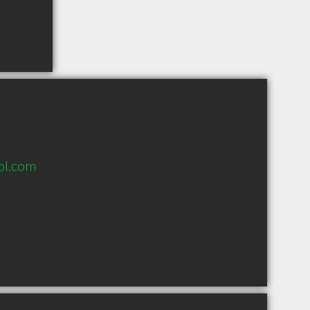
ol.com