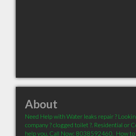
About
Need Help with Water leaks repair ? Lookin
company ? clogged toilet ?. Residential or C
help you. Call Now: 8038592460.  How to 