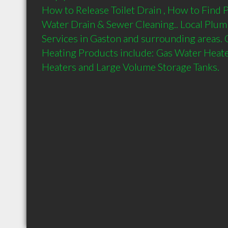
How to Release Toilet Drain , How to Find P
Water Drain & Sewer Cleaning.. Local Plum
Services in Gaston and surrounding areas.
Heating Products include: Gas Water Heater
Heaters and Large Volume Storage Tanks.