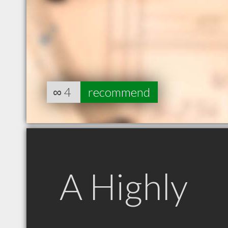
∞
4
recommend
A Highly