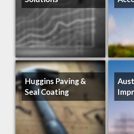
Huggins Paving &
Aus
Seal Coating
Imp