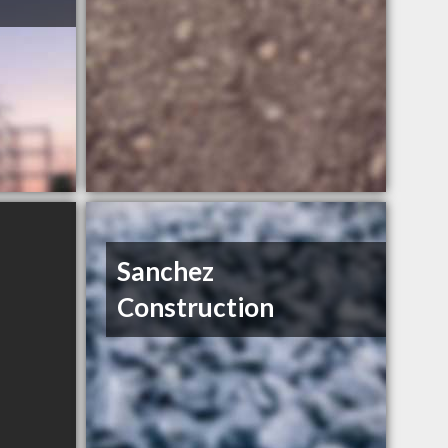
Sanchez
Construction