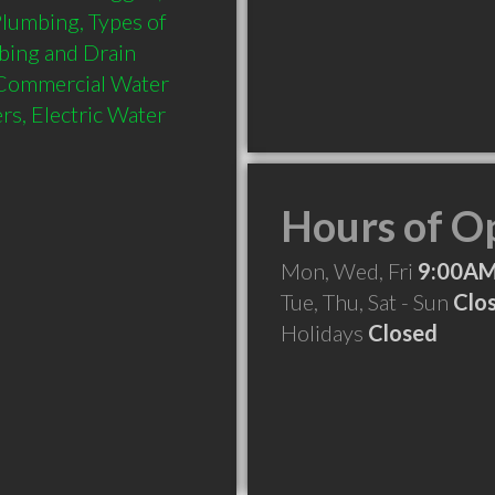
lumbing, Types of 
bing and Drain 
 Commercial Water 
s, Electric Water 
Hours of O
Mon, Wed, Fri
9:00AM
Tue, Thu, Sat - Sun
Clo
Holidays
Closed