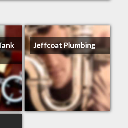
 Tank
Jeffcoat Plumbing