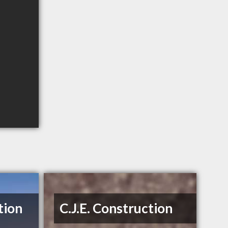
tion
C.J.E. Construction