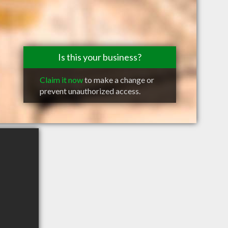
Is this your business?
Claim it now
to make a change or
prevent unauthorized access.