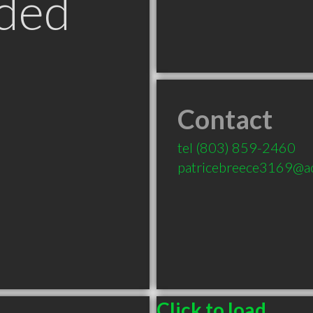
ded
Contact
tel
(803) 859-2460
patricebreece3169@a
Click to load