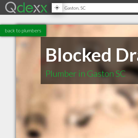
back to plumbers
Blocked Dr
Plumber in Gaston SC