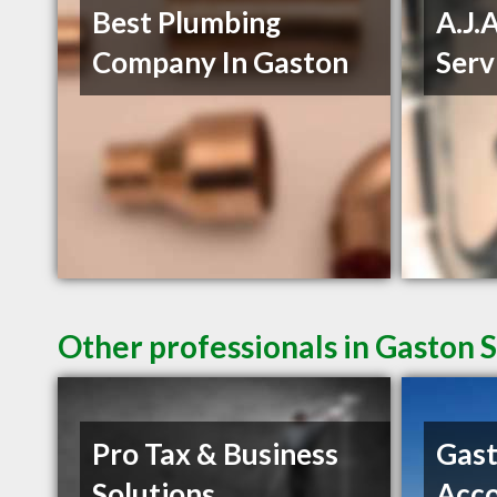
Best Plumbing
A.J.
Company In Gaston
Serv
Other professionals in Gaston S
Pro Tax & Business
Gast
Solutions
Acco