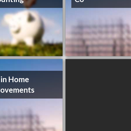
tin Home
rovements