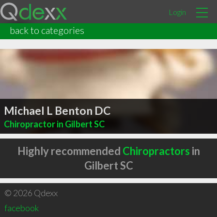
Login
back to categories
Michael L Benton DC
Chiropractor in Gilbert SC
Highly recommended
Chiropractors
in
Gilbert SC
© 2026 Qdexx
facebook