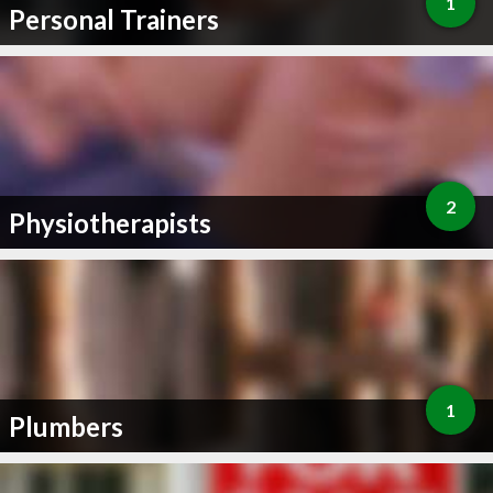
1
Personal Trainers
2
Physiotherapists
1
Plumbers