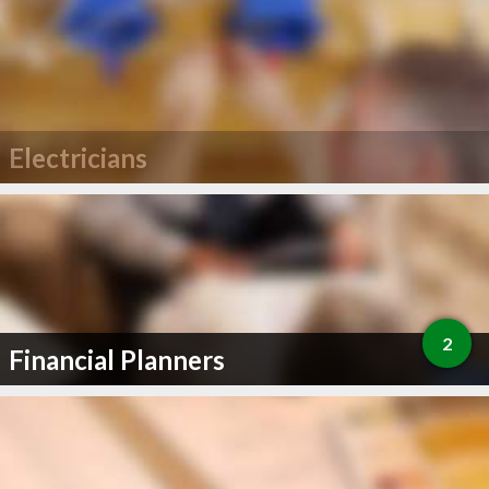
Electricians
2
Financial Planners