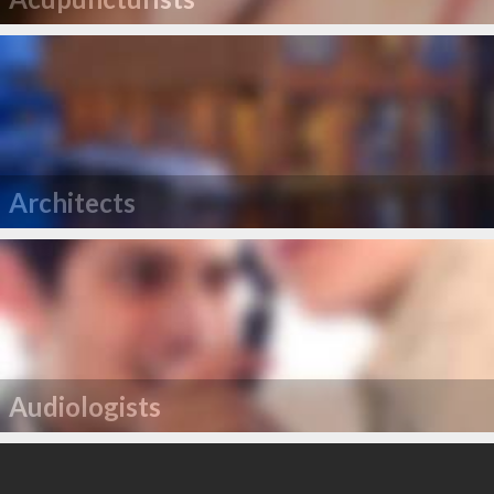
Architects
Audiologists