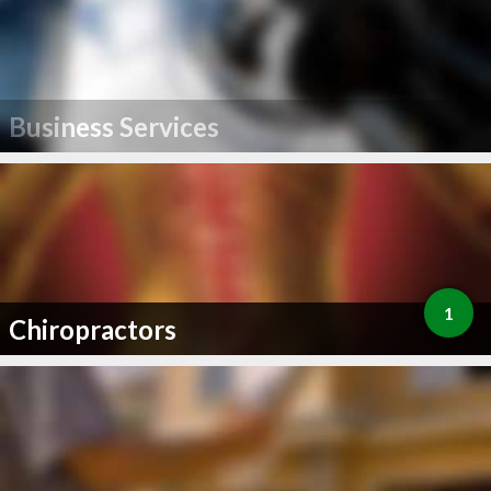
Business Services
1
Chiropractors