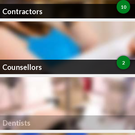
10
Contractors
2
Counsellors
Dentists