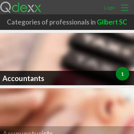
Login
Categories of professionals in
Gilbert SC
1
Accountants
Acupuncturists