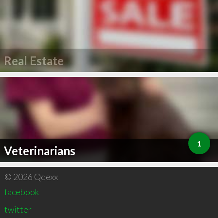
Real Estate
1
Veterinarians
© 2026 Qdexx
facebook
twitter