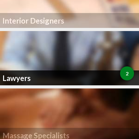
Interior Designers
2
Lawyers
Massage Specialists