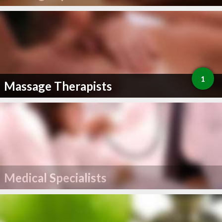
1
Massage Therapists
Medical Specialists