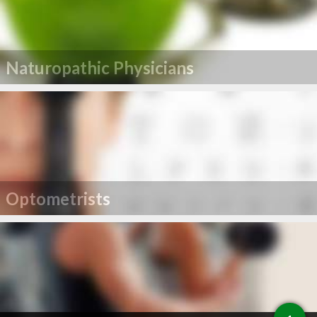
Naturopathic Physicians
Optometrists