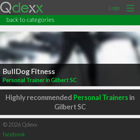
Login
back to categories
BullDog Fitness
Personal Trainer in Gilbert SC
Highly recommended
Personal Trainers
in
Gilbert SC
© 2026 Qdexx
facebook