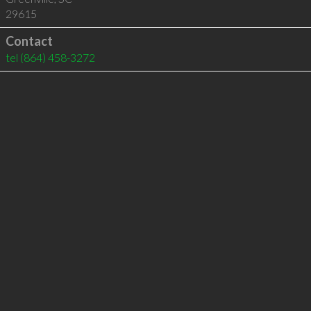
29615
Contact
tel
(864) 458-3272