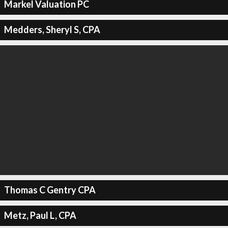
Markel Valuation PC
Medders, Sheryl S, CPA
Thomas C Gentry CPA
Metz, Paul L, CPA