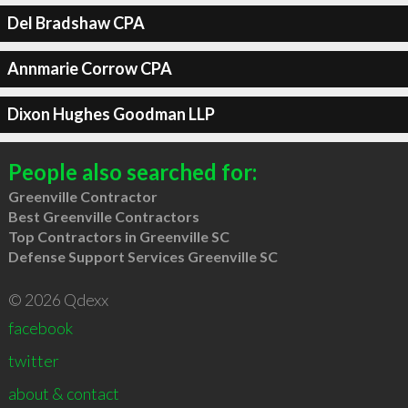
Del Bradshaw CPA
Annmarie Corrow CPA
Dixon Hughes Goodman LLP
People also searched for:
Greenville Contractor
Best Greenville Contractors
Top Contractors in Greenville SC
Defense Support Services Greenville SC
© 2026 Qdexx
facebook
twitter
about & contact