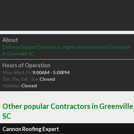
Click to load
About
Defense Support Services is a highly recommended Contractor 
in Greenville SC 
Hours of Operation
Mon, Wed, Fri
9:00AM - 5:00PM
Tue, Thu, Sat - Sun
Closed
Holidays
Closed
Other popular Contractors in Greenville
SC
Cannon Roofing Expert