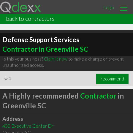
Login
back to contractors
Defense Support Services
Contractor in Greenville SC
Is this your business?
Claim it now
to make a change or prevent
unauthorized access.
∞
1
recommend
A Highly recommended
Contractor
in
Greenville SC
Address
400 Executive Center Dr
Greenville
,
SC