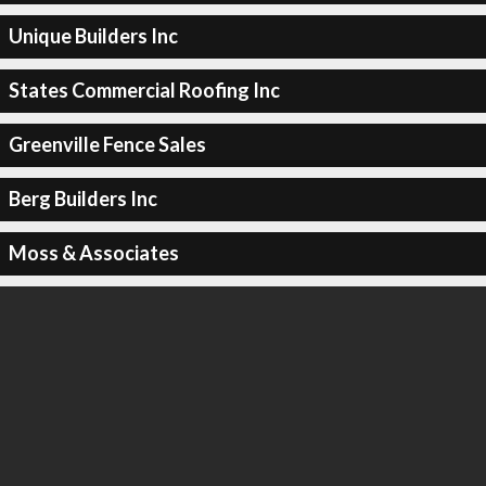
Unique Builders Inc
States Commercial Roofing Inc
Greenville Fence Sales
Berg Builders Inc
Moss & Associates