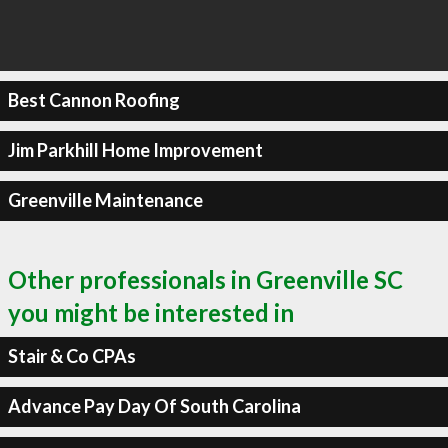
Best Cannon Roofing
Jim Parkhill Home Improvement
Greenville Maintenance
Other professionals in Greenville SC
you might be interested in
Stair & Co CPAs
Advance Pay Day Of South Carolina