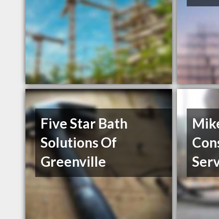
Five Star Bath
Mik
Solutions Of
Con
Greenville
Serv