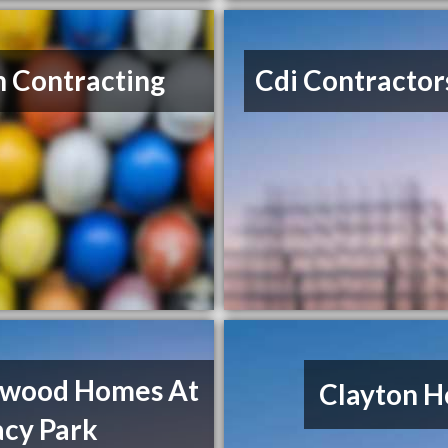
n Contracting
Cdi Contractor
twood Homes At
Clayton 
acy Park