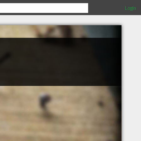
Login