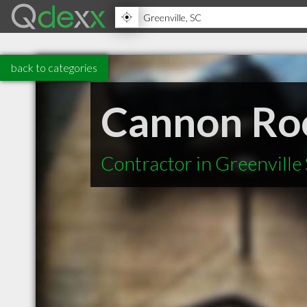
back to categories
Cannon Roo
Contractor in Greenville