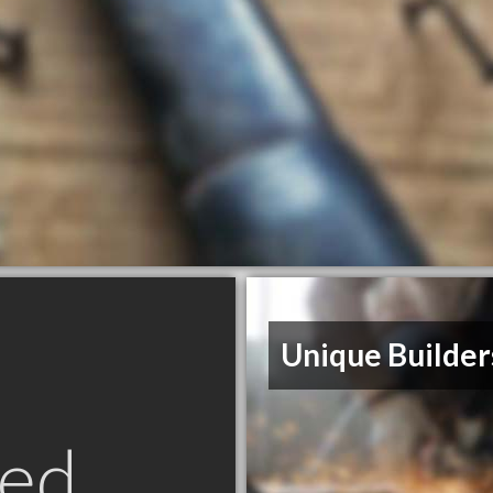
Unique Builder
ed