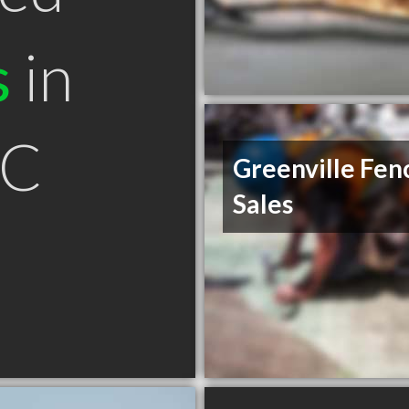
s
in
SC
Greenville Fen
Sales