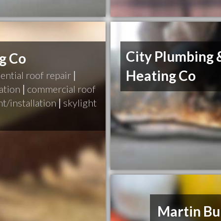
City Plumbing 
ng Co
Heating Co
ential roof repair
|
ation
|
commercial roof
t/installation
|
skylight
Martin Bu