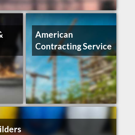
&
American
Contracting Service
ilders