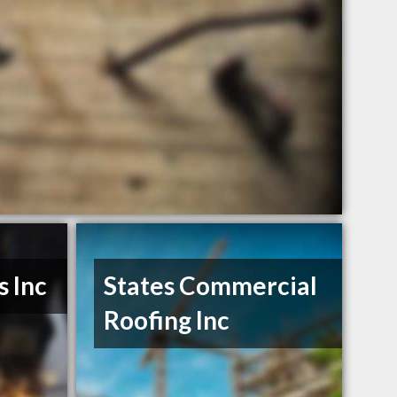
s Inc
States Commercial
Roofing Inc