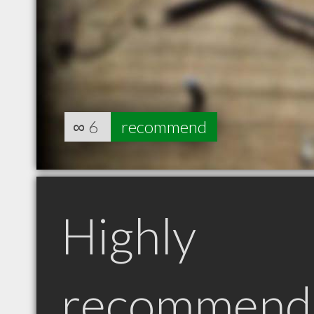
∞
6
recommend
Highly
recommend