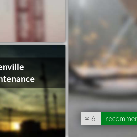
nville
ntenance
∞
6
recomme