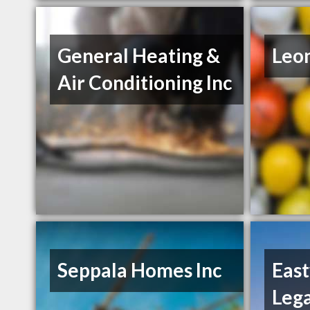
General Heating &
Leo
Air Conditioning Inc
Seppala Homes Inc
Eas
Leg