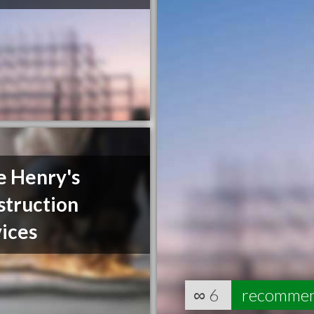
e Henry's
struction
ices
∞
6
recomme