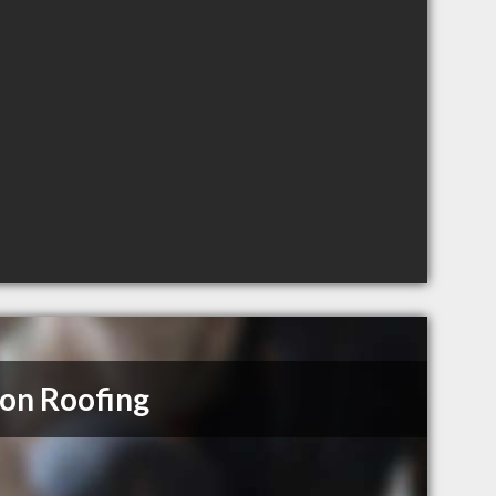
on Roofing