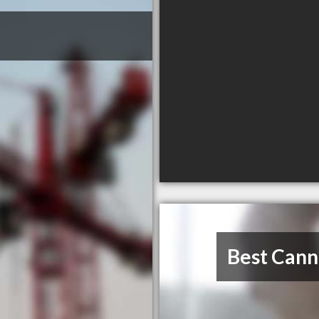
Best Cann