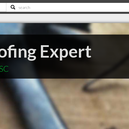
fing Expert
 SC