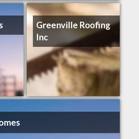
s
Greenville Roofing
Inc
Homes