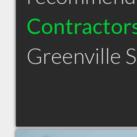
Contractor
Greenville 