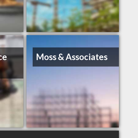
ce
Moss & Associates