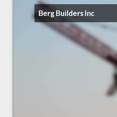
Berg Builders Inc