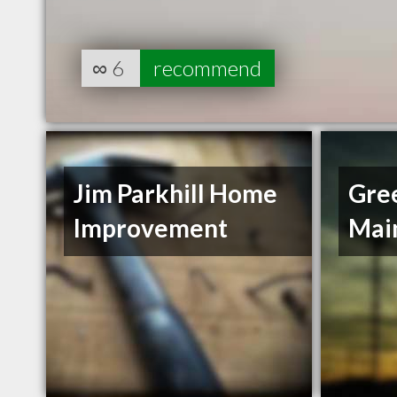
∞
6
recommend
Jim Parkhill Home
Gree
Improvement
Mai