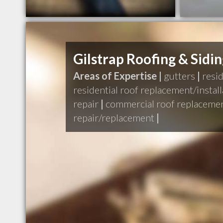
Gilstrap Roofing & Sidi
Areas of Expertise |
gutters
|
resid
residential roof replacement/install
repair
|
commercial roof replacemen
repair/replacement
|