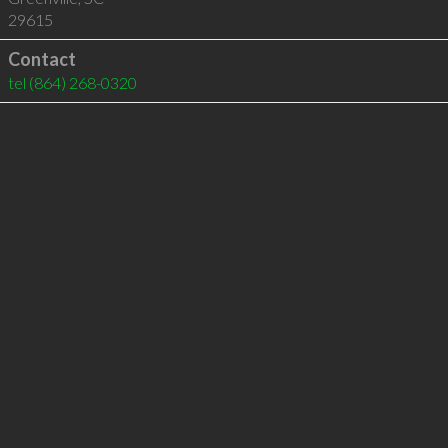
29615
Contact
tel
(864) 268-0320