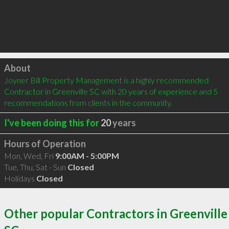
Click to load
About
Joyner Bill Property Management is a highly recommended 
Contractor in Greenville SC with 20 years of experience and 5 
recommendations from clients in the community.
I've been doing this for
20
years
Hours of Operation
Mon, Wed, Fri
9:00AM - 5:00PM
Tue, Thu, Sat - Sun
Closed
Holidays
Closed
Other popular Contractors in Greenville