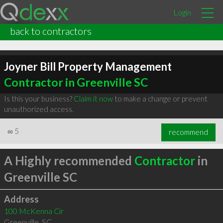
Login
back to contractors
Joyner Bill Property Management
Contractor in Greenville SC
Is this your business?
Claim it now
to make a change or prevent
unauthorized access.
∞
5
recommend
A Highly recommended
Contractor
in
Greenville SC
Address
100 McKenna Cir
Greenville
,
SC