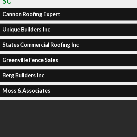
SC
Cannon Roofing Expert
Unique Builders Inc
States Commercial Roofing Inc
Greenville Fence Sales
Berg Builders Inc
Moss & Associates