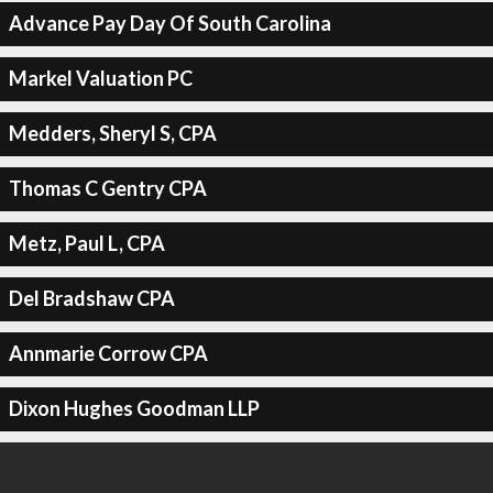
Advance Pay Day Of South Carolina
Markel Valuation PC
Medders, Sheryl S, CPA
Thomas C Gentry CPA
Metz, Paul L, CPA
Del Bradshaw CPA
Annmarie Corrow CPA
Dixon Hughes Goodman LLP