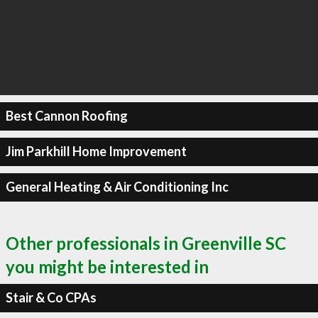
Best Cannon Roofing
Jim Parkhill Home Improvement
General Heating & Air Conditioning Inc
Other professionals in Greenville SC
you might be interested in
Stair & Co CPAs