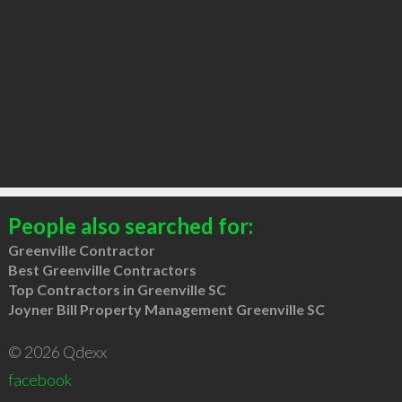
People also searched for:
Greenville Contractor
Best Greenville Contractors
Top Contractors in Greenville SC
Joyner Bill Property Management Greenville SC
© 2026 Qdexx
facebook