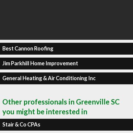
Best Cannon Roofing
Jim Parkhill Home Improvement
General Heating & Air Conditioning Inc
Other professionals in Greenville SC
you might be interested in
Stair & Co CPAs