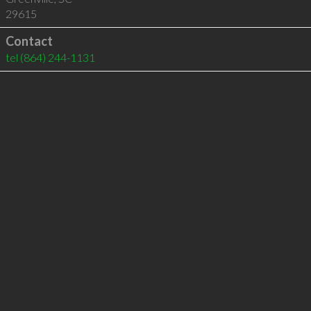
29615
Contact
tel
(864) 244-1131