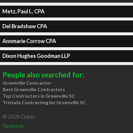
Metz, Paul L, CPA
Del Bradshaw CPA
Annmarie Corrow CPA
Dixon Hughes Goodman LLP
People also searched for:
Greenville Contractor
Best Greenville Contractors
Top Contractors in Greenville SC
Tristate Contracting Inc Greenville SC
© 2026 Qdexx
facebook