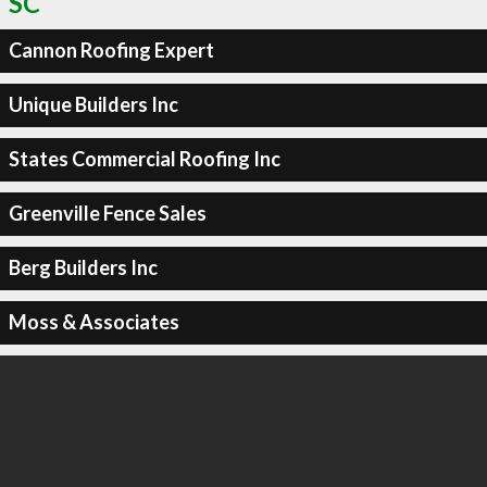
SC
Cannon Roofing Expert
Unique Builders Inc
States Commercial Roofing Inc
Greenville Fence Sales
Berg Builders Inc
Moss & Associates