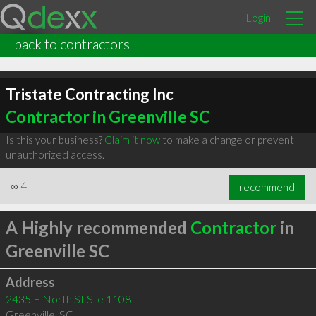
Login
back to contractors
Tristate Contracting Inc
Contractor in Greenville SC
Is this your business?
Claim it now
to make a change or prevent
unauthorized access.
∞
4
recommend
A Highly recommended
Contractor
in
Greenville SC
Address
2435 E North St Ste 1108
Greenville
,
SC