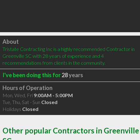
Click to load
About
Tristate Contracting Inc is a highly recommended Contractor in 
Greenville SC with 28 years of experience and 4 
recommendations from clients in the community.
I've been doing this for
28
years
Hours of Operation
Mon, Wed, Fri
9:00AM - 5:00PM
Tue, Thu, Sat - Sun
Closed
Holidays
Closed
Other popular Contractors in Greenville