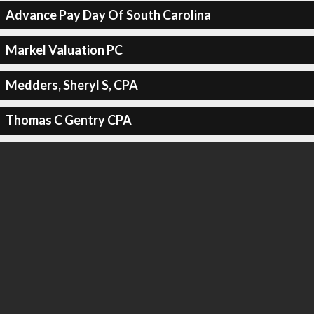
Advance Pay Day Of South Carolina
Markel Valuation PC
Medders, Sheryl S, CPA
Thomas C Gentry CPA