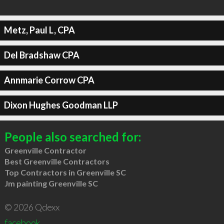
Metz, Paul L, CPA
Del Bradshaw CPA
Annmarie Corrow CPA
Dixon Hughes Goodman LLP
People also searched for:
Greenville Contractor
Best Greenville Contractors
Top Contractors in Greenville SC
Jm painting Greenville SC
© 2026 Qdexx
facebook