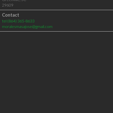
29609
Contact
tel
(864) 365-8633
moralesmasajose@gmail.com