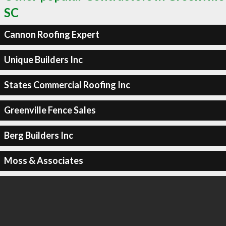
SC
Cannon Roofing Expert
Unique Builders Inc
States Commercial Roofing Inc
Greenville Fence Sales
Berg Builders Inc
Moss & Associates