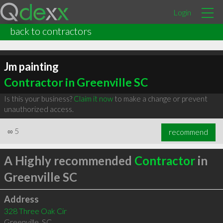
Login
back to contractors
Jm painting
Contractor in Greenville SC
Is this your business?
Claim it now
to make a change or prevent
unauthorized access.
∞
5
recommend
A Highly recommended
Contractor
in
Greenville SC
Address
328 Three Oak Cir
Greenville
,
SC