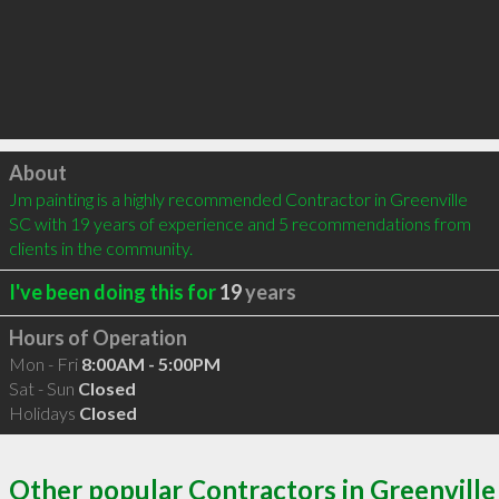
Click to load
About
Jm painting is a highly recommended Contractor in Greenville 
SC with 19 years of experience and 5 recommendations from 
clients in the community.
I've been doing this for
19
years
Hours of Operation
Mon - Fri
8:00AM - 5:00PM
Sat - Sun
Closed
Holidays
Closed
Other popular Contractors in Greenville