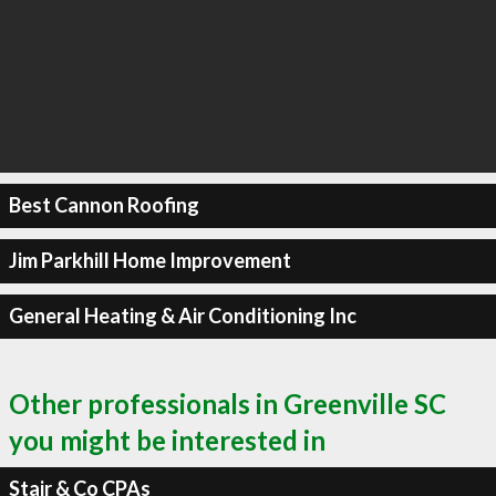
Best Cannon Roofing
Jim Parkhill Home Improvement
General Heating & Air Conditioning Inc
Other professionals in Greenville SC
you might be interested in
Stair & Co CPAs