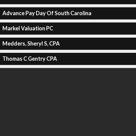
Advance Pay Day Of South Carolina
Markel Valuation PC
Medders, Sheryl S, CPA
Thomas C Gentry CPA