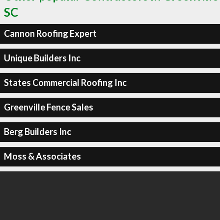
SC
Cannon Roofing Expert
Unique Builders Inc
States Commercial Roofing Inc
Greenville Fence Sales
Berg Builders Inc
Moss & Associates