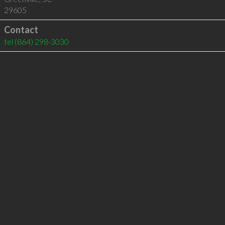
29605
Contact
tel
(864) 298-3030