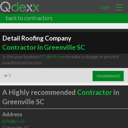
Login
back to contractors
Detail Roofing Company
Contractor in Greenville SC
Is this your business?
Claim it now
to make a change or prevent
unauthorized access.
∞
3
recommend
A Highly recommended
Contractor
in
Greenville SC
Address
8 Phillips Ln
Greenville
,
SC