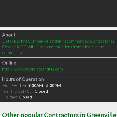
Click to load
About
Detail Roofing Company is a highly recommended Contractor in 
Greenville SC  with 3 recommendations from clients in the 
community
Online
http://www.detailslateandtile.com
Hours of Operation
Mon, Wed, Fri
9:00AM - 5:00PM
Tue, Thu, Sat - Sun
Closed
Holidays
Closed
Other popular Contractors in Greenville