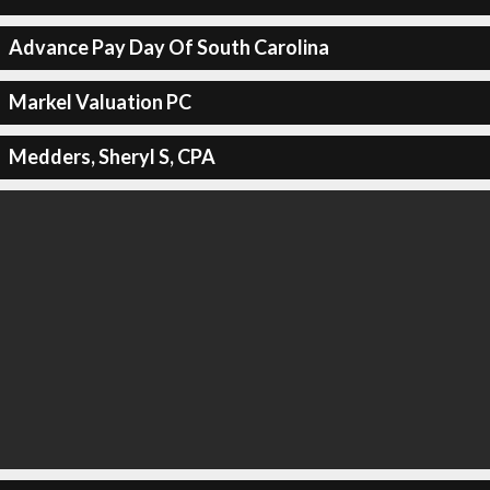
Advance Pay Day Of South Carolina
Markel Valuation PC
Medders, Sheryl S, CPA