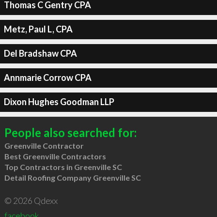
Thomas C Gentry CPA
Metz, Paul L, CPA
Del Bradshaw CPA
Annmarie Corrow CPA
Dixon Hughes Goodman LLP
People also searched for:
Greenville Contractor
Best Greenville Contractors
Top Contractors in Greenville SC
Detail Roofing Company Greenville SC
© 2026 Qdexx
facebook