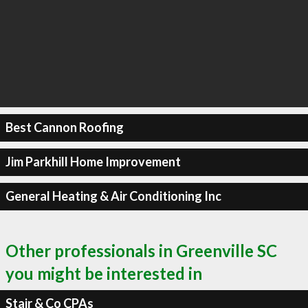
Best Cannon Roofing
Jim Parkhill Home Improvement
General Heating & Air Conditioning Inc
Other professionals in Greenville SC
you might be interested in
Stair & Co CPAs