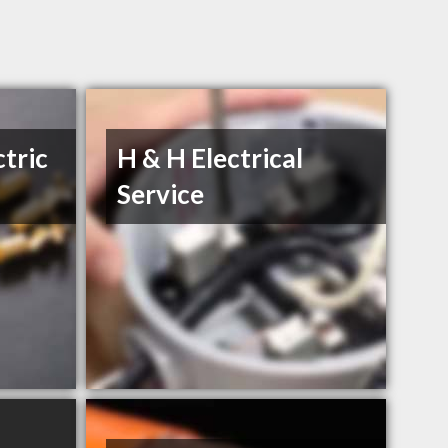
ctric
H & H Electrical
Service