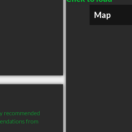
Map
ghly recommended 
mendations from 