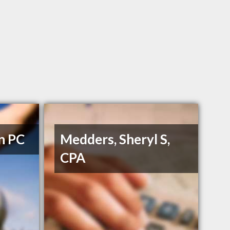
n PC
Medders, Sheryl S,
CPA