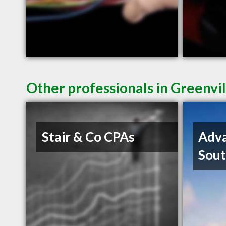
Other professionals in Greenvil
Stair & Co CPAs
Adva
Sout