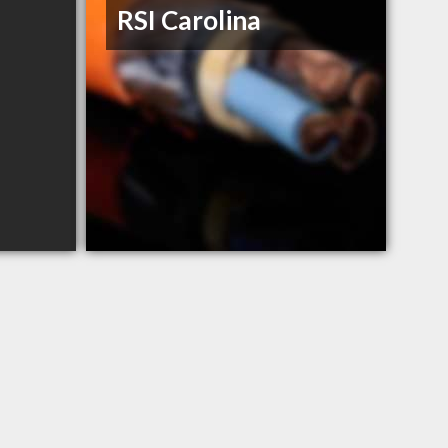
RSI Carolina