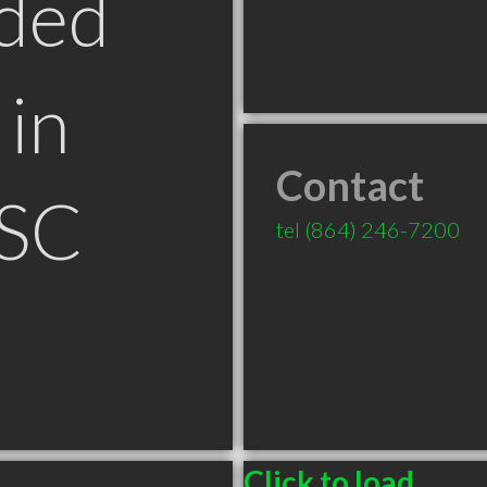
ded
in
Contact
 SC
tel
(864) 246-7200
Click to load