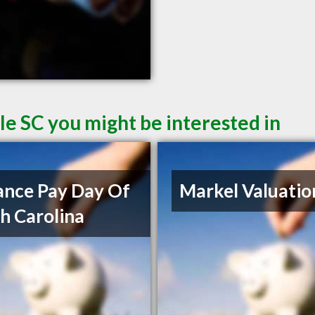
le SC you might be interested in
nce Pay Day Of
Markel Valuatio
h Carolina