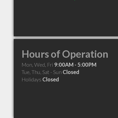
Hours of Operation
Mon, Wed, Fri
9:00AM - 5:00PM
Tue, Thu, Sat - Sun
Closed
Holidays
Closed