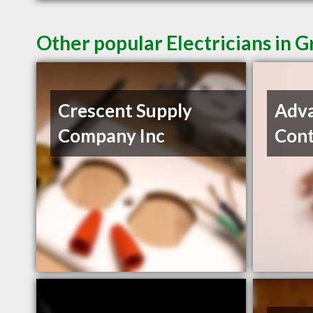
Other popular Electricians in G
Crescent Supply
Adva
Company Inc
Cont