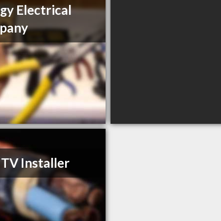
gy Electrical
pany
 TV Installer