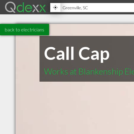
back to electricians
Call Cap
Works at Blankenship Ele