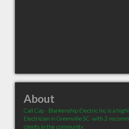
About
Call Cap - Blankenship Electric Inc is a hi
Electrician in Greenville SC  with 2 recom
clients in the community