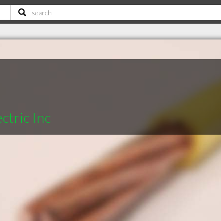
ctric Inc