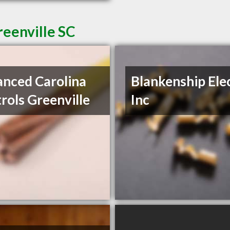
reenville SC
nced Carolina
Blankenship Ele
rols Greenville
Inc