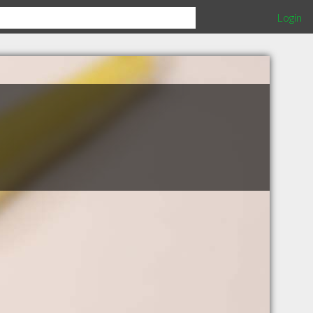
Login