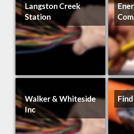
Langston Creek
Ener
Station
Com
Walker & Whiteside
Find
Inc