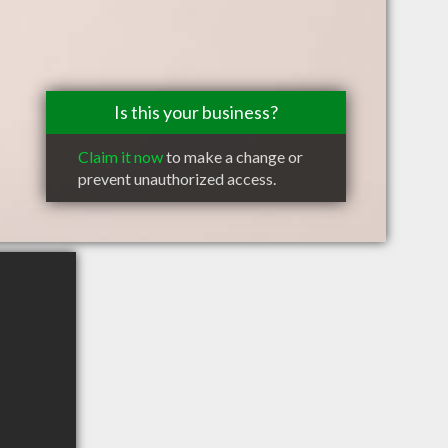
Is this your business?
Claim it now
to make a change or
prevent unauthorized access.