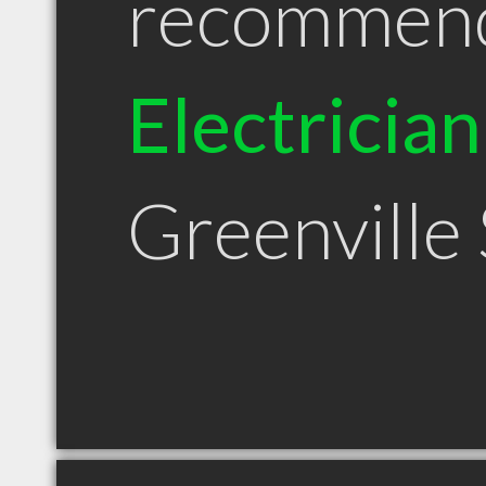
recommen
Electrician
Greenville