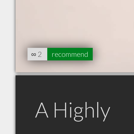
∞
2
recommend
A Highly