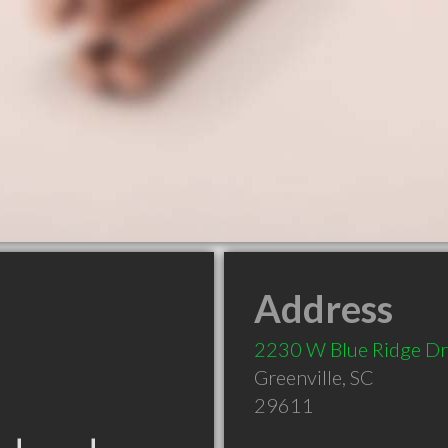
Address
2230 W Blue Ridge Dr
Greenville
,
SC
29611