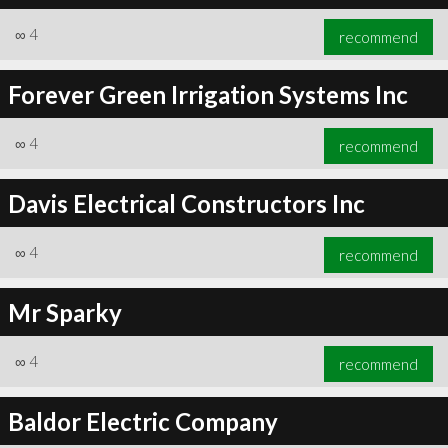
∞
4
recommend
Forever Green Irrigation Systems Inc
∞
4
recommend
Davis Electrical Constructors Inc
∞
4
recommend
Mr Sparky
∞
4
recommend
Baldor Electric Company