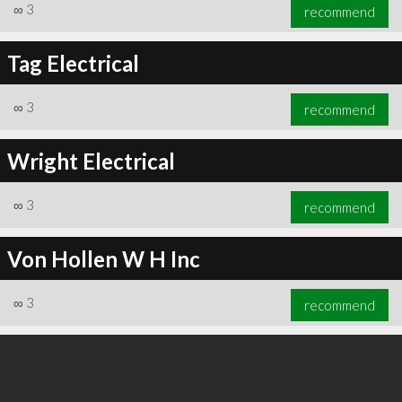
∞
3
recommend
Tag Electrical
∞
3
recommend
Wright Electrical
∞
3
recommend
Von Hollen W H Inc
∞
3
recommend