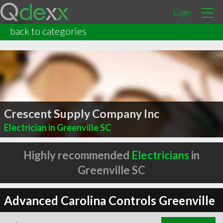
Login
back to categories
Crescent Supply Company Inc
Electrician in Greenville SC
Highly recommended
Electricians
in
Greenville SC
Advanced Carolina Controls Greenville