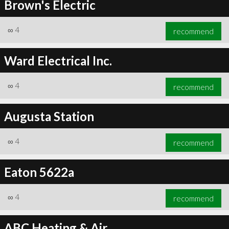
Brown's Electric
∞
4
recommend
Ward Electrical Inc.
∞
4
recommend
Augusta Station
∞
4
recommend
Eaton 5622a
∞
4
recommend
ABC Heating & Air