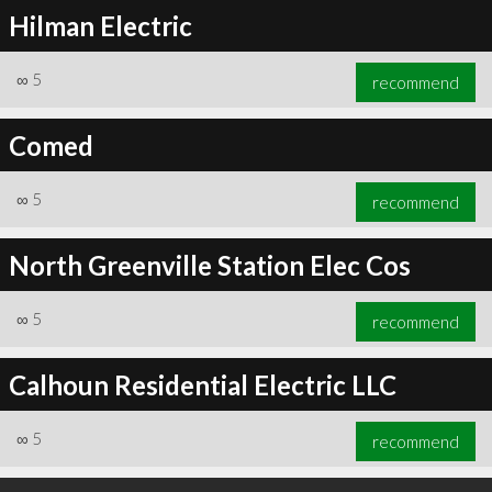
Hilman Electric
∞
5
recommend
Comed
∞
5
recommend
North Greenville Station Elec Cos
∞
5
recommend
Calhoun Residential Electric LLC
∞
5
recommend