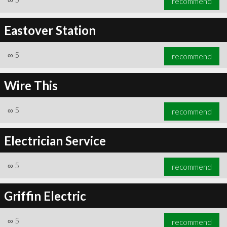
recommend
Eastover Station
∞
5
recommend
Wire This
∞
5
recommend
Electrician Service
∞
5
recommend
Griffin Electric
∞
5
recommend