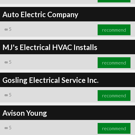
Auto Electric Company
∞
5
recommend
MJ's Electrical HVAC Installs
∞
5
recommend
Gosling Electrical Service Inc.
∞
5
recommend
Avison Young
∞
5
recommend