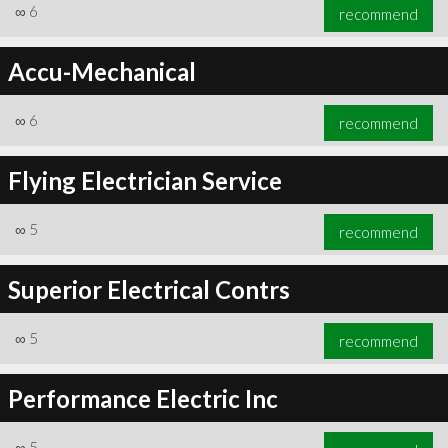
∞
6
recommend
Accu-Mechanical
∞
6
recommend
Flying Electrician Service
∞
5
recommend
Superior Electrical Contrs
∞
5
recommend
Performance Electric Inc
∞
5