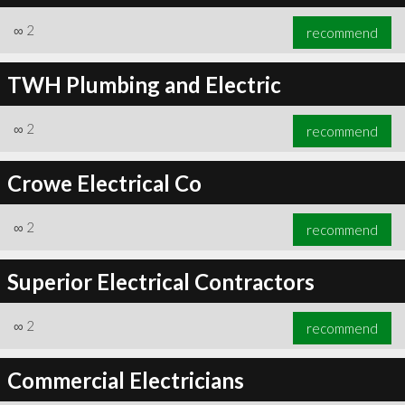
∞
2
recommend
TWH Plumbing and Electric
∞
2
recommend
Crowe Electrical Co
∞
2
recommend
Superior Electrical Contractors
∞
2
recommend
Commercial Electricians