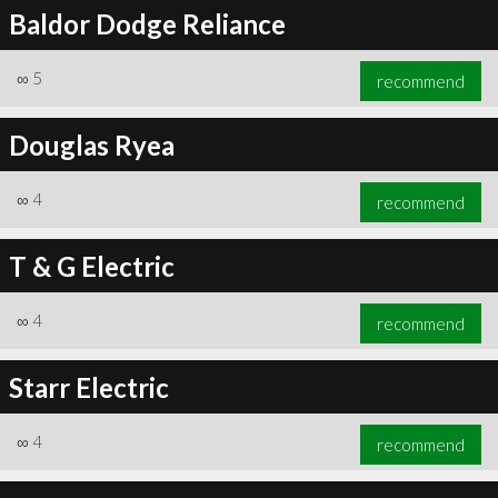
Baldor Dodge Reliance
∞
5
recommend
Douglas Ryea
∞
4
recommend
T & G Electric
∞
4
recommend
Starr Electric
∞
4
recommend