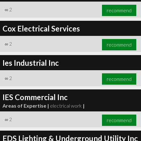
∞
2
recommend
Cox Electrical Services
∞
2
recommend
Ies Industrial Inc
∞
2
recommend
IES Commercial Inc
Areas of Expertise |
electrical work
|
∞
2
recommend
EDS Lighting & Underground Utility Inc