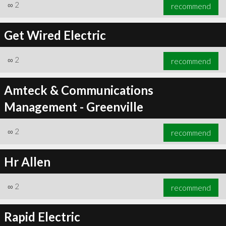
∞
2
recommend
Get Wired Electric
∞
2
recommend
Amteck & Communications
Management - Greenville
∞
2
recommend
Hr Allen
∞
2
recommend
Rapid Electric