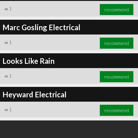
∞
1
recommend
Marc Gosling Electrical
∞
1
recommend
Looks Like Rain
∞
1
recommend
Heyward Electrical
∞
1
recommend