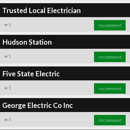
Trusted Local Electrician
∞
5
recommend
Hudson Station
∞
5
recommend
Five State Electric
∞
5
recommend
George Electric Co Inc
∞
5
recommend