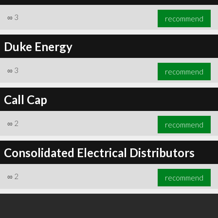
∞
3
recommend
Duke Energy
∞
3
recommend
Call Cap
∞
2
recommend
Consolidated Electrical Distributors
∞
2
recommend