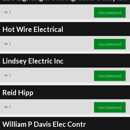
∞
1
recommend
Hot Wire Electrical
∞
1
recommend
Lindsey Electric Inc
∞
1
recommend
Reid Hipp
∞
1
recommend
William P Davis Elec Contr