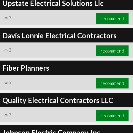
Upstate Electrical Solutions Llc
∞
3
recommend
Davis Lonnie Electrical Contractors
∞
3
recommend
Fiber Planners
∞
3
recommend
Quality Electrical Contractors LLC
∞
3
recommend
Johnson Electric Company, Inc