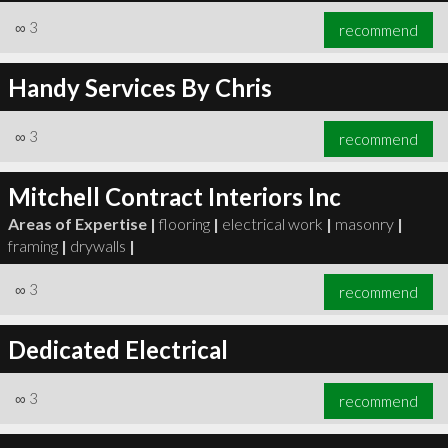
∞
3
recommend
Handy Services By Chris
∞
3
recommend
Mitchell Contract Interiors Inc
Areas of Expertise |
flooring
|
electrical work
|
masonry
|
framing
|
drywalls
|
∞
3
recommend
Dedicated Electrical
∞
3
recommend