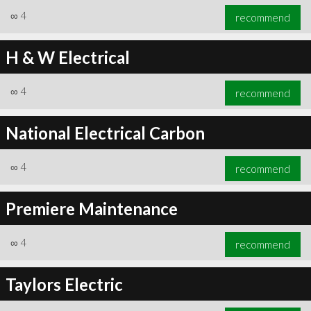
∞
4
recommend
H & W Electrical
∞
4
recommend
National Electrical Carbon
∞
4
recommend
Premiere Maintenance
∞
4
recommend
Taylors Electric