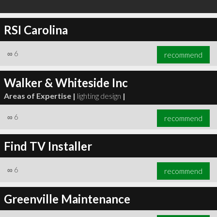
RSI Carolina
∞
6
recommend
Walker & Whiteside Inc
Areas of Expertise |
lighting design
|
∞
6
recommend
Find TV Installer
∞
6
recommend
Greenville Maintenance