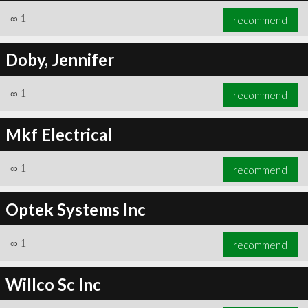
∞
1
recommend
Doby, Jennifer
∞
1
recommend
Mkf Electrical
∞
1
recommend
Optek Systems Inc
∞
1
recommend
Willco Sc Inc