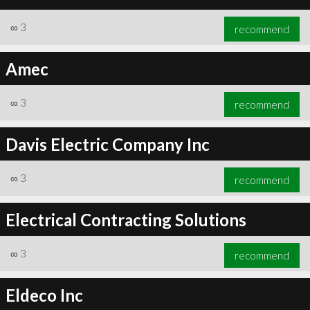
∞
3
recommend
Amec
∞
3
recommend
Davis Electric Company Inc
∞
3
recommend
Electrical Contracting Solutions
∞
3
recommend
Eldeco Inc