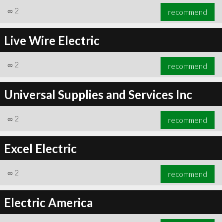
∞
2
recommend
Live Wire Electric
∞
2
recommend
Universal Supplies and Services Inc
∞
2
recommend
Excel Electric
∞
2
recommend
Electric America