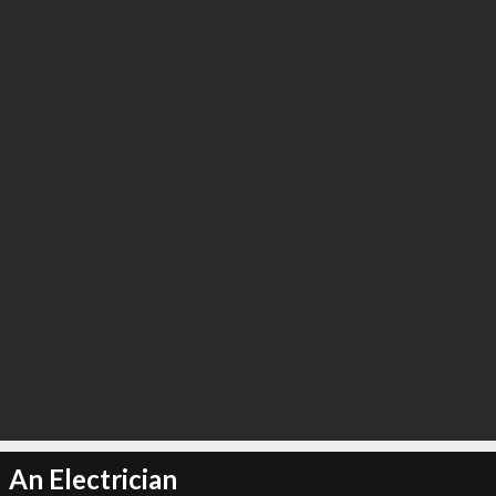
An Electrician