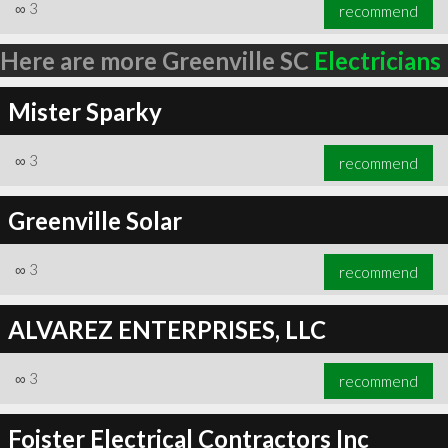
∞
3
recommend
Here are more Greenville SC
Electricians
Mister Sparky
∞
3
recommend
Greenville Solar
∞
3
recommend
ALVAREZ ENTERPRISES, LLC
∞
3
recommend
Foister Electrical Contractors Inc