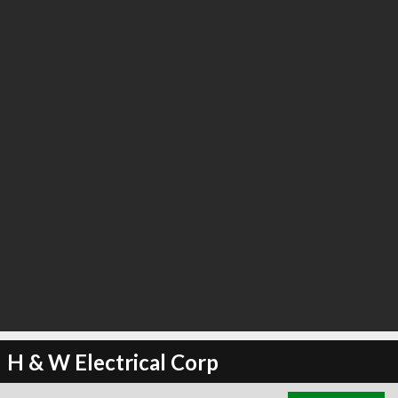
H & W Electrical Corp