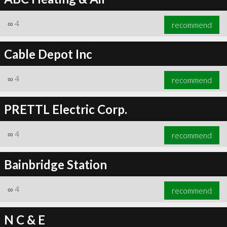
∞
4
recommend
Cable Depot Inc
∞
4
recommend
PRETTL Electric Corp.
∞
4
recommend
Bainbridge Station
∞
4
recommend
N C & E