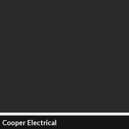
Cooper Electrical