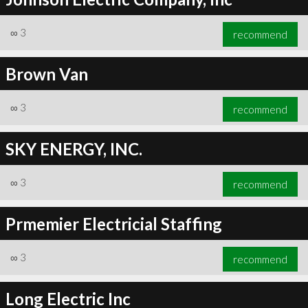
∞
3
recommend
Brown Van
∞
3
recommend
SKY ENERGY, INC.
∞
3
recommend
Prmemier Electricial Staffing
∞
3
recommend
Long Electric Inc