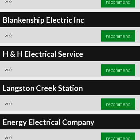
∞
6
recommend
Blankenship Electric Inc
∞
6
recommend
∞
6
recommend
H & H Electrical Service
∞
6
recommend
Langston Creek Station
∞
6
recommend
Energy Electrical Company
∞
6
recommend