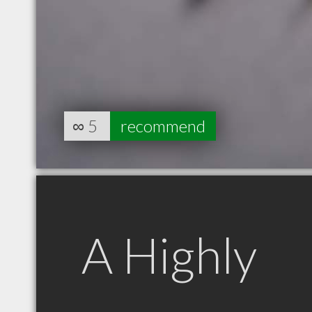
∞
5
recommend
A Highly