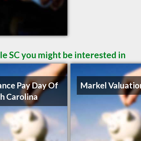
le SC you might be interested in
nce Pay Day Of
Markel Valuatio
h Carolina