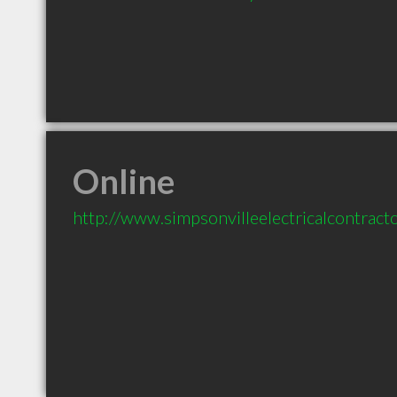
Online
http://www.simpsonvilleelectricalcontract