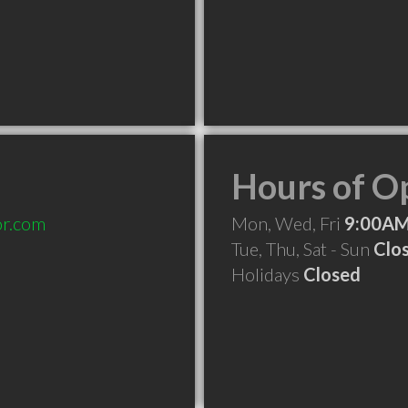
Hours of O
or.com
Mon, Wed, Fri
9:00AM
Tue, Thu, Sat - Sun
Clo
Holidays
Closed