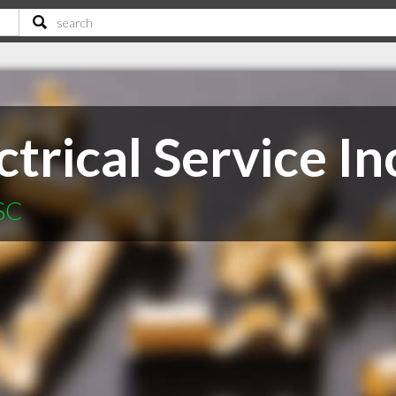
trical Service In
 SC