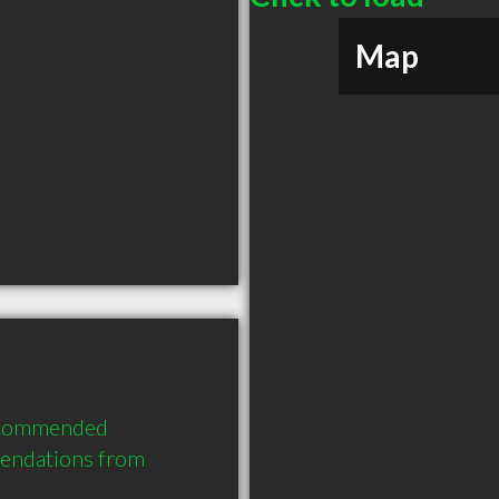
Map
recommended 
mendations from 