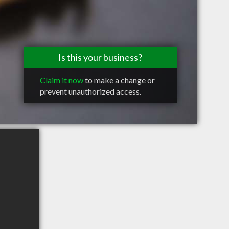
Is this your business?
Claim it now
to make a change or
prevent unauthorized access.