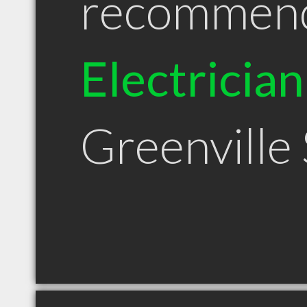
recommen
Electrician
Greenville