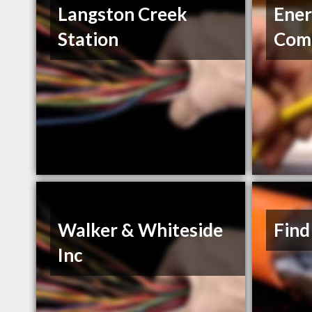
Langston Creek
Ener
Station
Com
Walker & Whiteside
Find
Inc