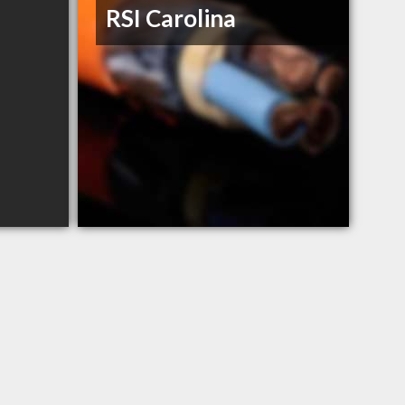
RSI Carolina