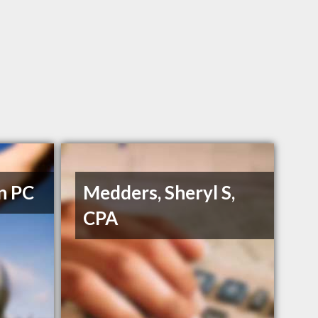
n PC
Medders, Sheryl S,
CPA