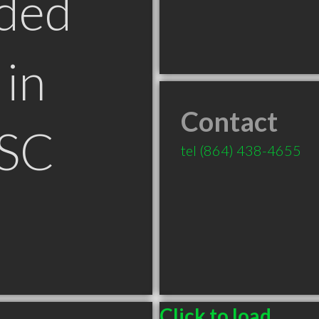
ded
in
Contact
 SC
tel
(864) 438-4655
Click to load