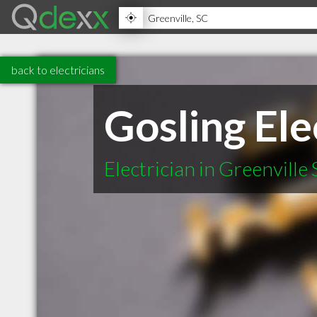
back to electricians
Gosling Elec
Electrician in Greenville