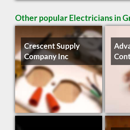
Other popular Electricians in G
Crescent Supply
Adva
Company Inc
Cont