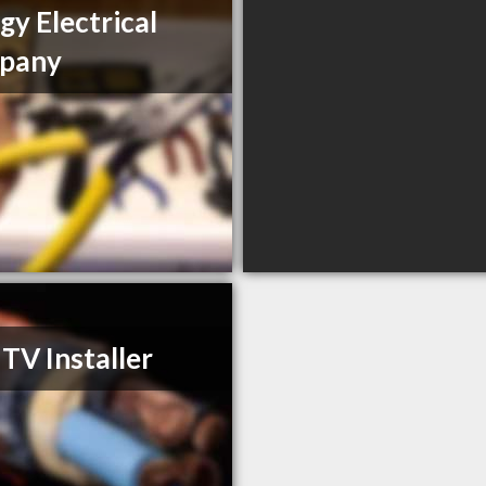
gy Electrical
pany
 TV Installer