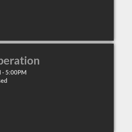
peration
 - 5:00PM
sed