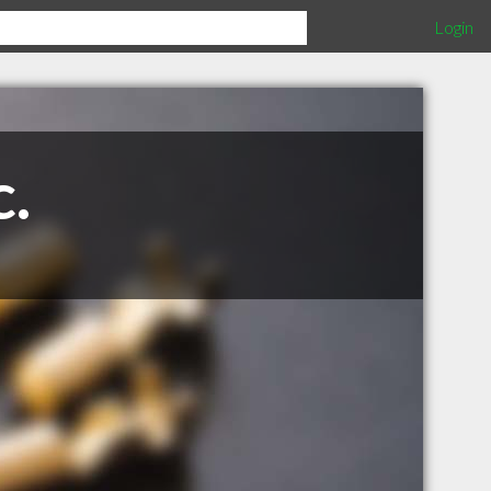
Login
c.