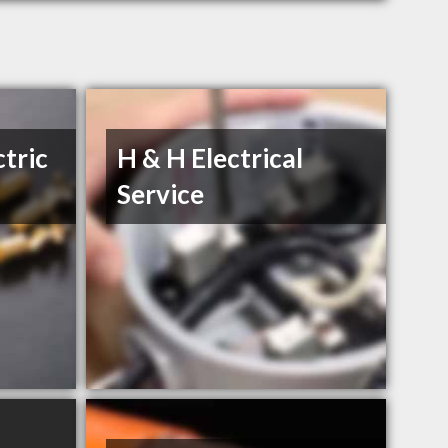
ctric
H & H Electrical
Service