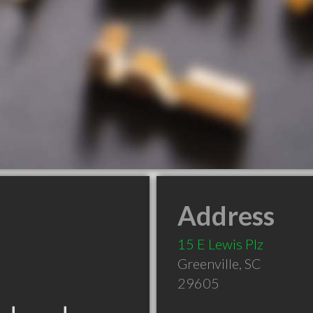
Address
15 E Lewis Plz
Greenville
,
SC
29605