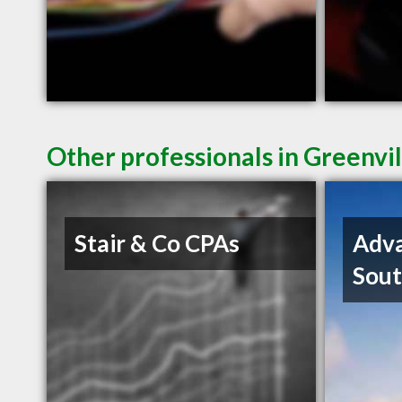
Other professionals in Greenvil
Stair & Co CPAs
Adva
Sout