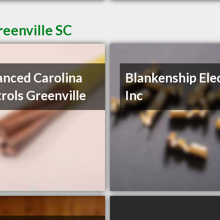
reenville SC
nced Carolina
Blankenship Ele
rols Greenville
Inc