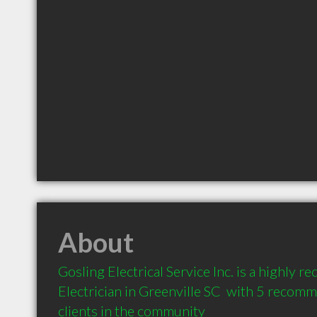
About
Gosling Electrical Service Inc. is a highly 
Electrician in Greenville SC  with 5 recom
clients in the community